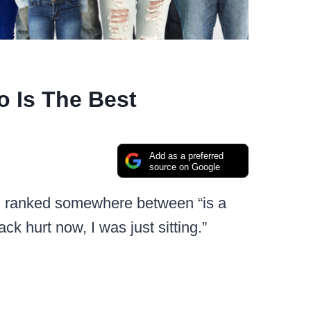
 Is The Best
Add as a preferred
source on Google
me, ranked somewhere between “is a
 hurt now, I was just sitting.”