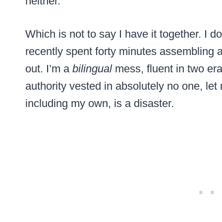
neither.
Which is not to say I have it together. I
recently spent forty minutes assembling a ch
out. I’m a
bilingual
mess, fluent in two era
authority vested in absolutely no one, let
including my own, is a disaster.