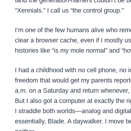
land the generation-namers couldn’t be b
“Xennials.” I call us “the control group.”
I’m one of the few humans alive who re
clear a browser cache, even if I mostly us
histories like “is my mole normal” and “how
I had a childhood with no cell phone, no 
freedom that would get my parents reporte
a.m. on a Saturday and return whenever, po
But I also got a computer at exactly the 
I straddle both worlds—analog and digital
essentially, Blade. A daywalker. I move b