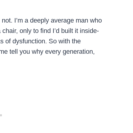
 do not. I’m a deeply average man who
air, only to find I’d built it inside-
s of dysfunction. So with the
 me tell you why every generation,