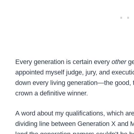
Every generation is certain every
other
ge
appointed myself judge, jury, and executio
down every living generation—the good,
crown a definitive winner.
A word about my qualifications, which ar
dividing line between Generation X and Mi