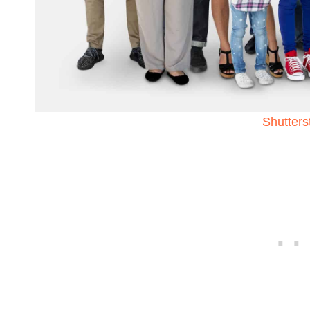
Shutters