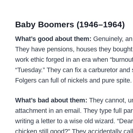
Baby Boomers (1946–1964)
What’s good about them:
Genuinely, an 
They have pensions, houses they bought f
work ethic forged in an era when “burnout”
“Tuesday.” They can fix a carburetor and 
Folgers can full of nickels and pure spite.
What’s bad about them:
They cannot, un
attachment in an email. They type full pa
writing a letter to a wise old wizard. “Dea
chicken still good?” They accidentally ca