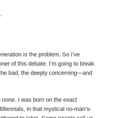
neration is the problem. So I’ve
ner of this debate. I’m going to break
 the bad, the deeply concerning—and
e none. I was born on the exact
llennials, in that mystical no-man’s-