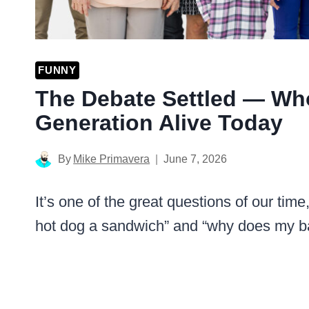
FUNNY
The Debate Settled — Who
Generation Alive Today
By
Mike Primavera
June 7, 2026
It’s one of the great questions of our ti
hot dog a sandwich” and “why does my back