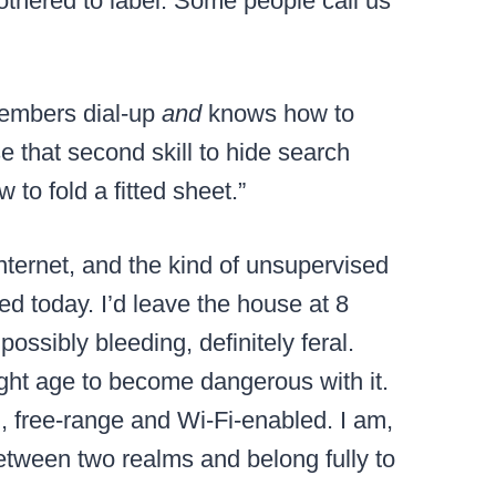
othered to label. Some people call us
members dial-up
and
knows how to
e that second skill to hide search
 to fold a fitted sheet.”
internet, and the kind of unsupervised
d today. I’d leave the house at 8
ssibly bleeding, definitely feral.
right age to become dangerous with it.
, free-range and Wi-Fi-enabled. I am,
etween two realms and belong fully to