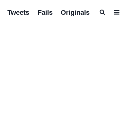
Tweets
Fails
Originals