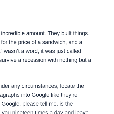
incredible amount. They built things.
or the price of a sandwich, and a
 wasn’t a word, it was just called
survive a recession with nothing but a
der any circumstances, locate the
ragraphs into Google like they’re
r Google, please tell me, is the
ll you nineteen times a day and leave