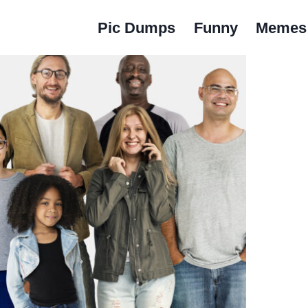
Pic Dumps
Funny
Memes