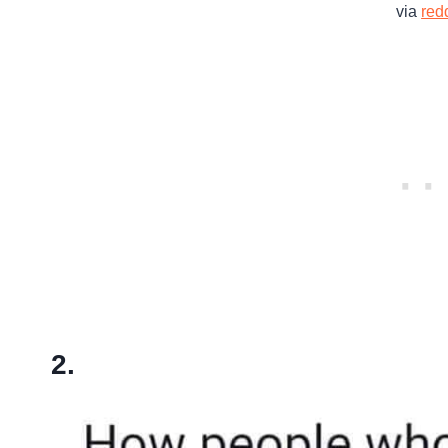
via
redd
2.