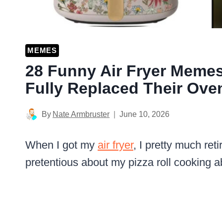
MEMES
28 Funny Air Fryer Meme
Fully Replaced Their Ove
By
Nate Armbruster
June 10, 2026
When I got my
air fryer
, I pretty much re
pretentious about my pizza roll cooking ab