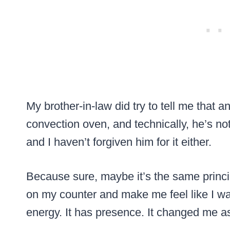
My brother-in-law did try to tell me that an
convection oven, and technically, he’s not 
and I haven’t forgiven him for it either.
Because sure, maybe it’s the same princip
on my counter and make me feel like I wa
energy. It has presence. It changed me a