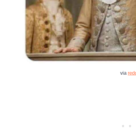
via
redd