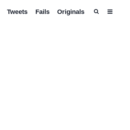
Tweets
Fails
Originals