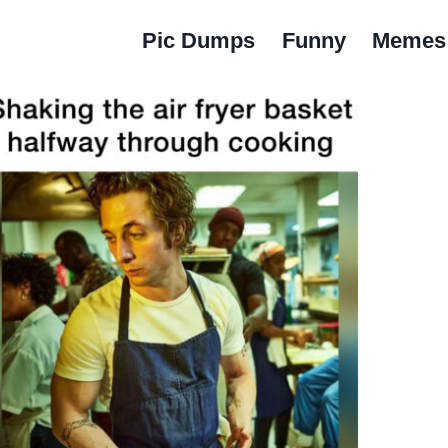
Pic Dumps
Funny
Memes