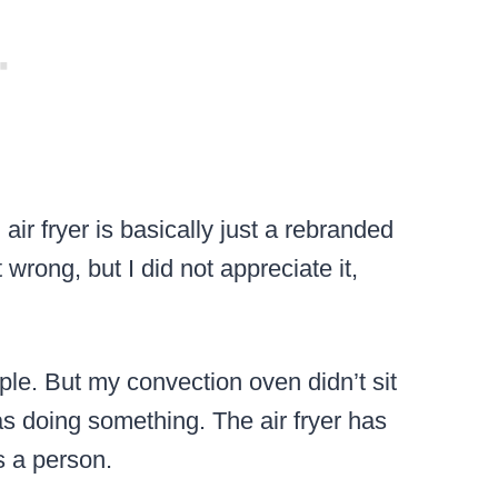
 air fryer is basically just a rebranded
wrong, but I did not appreciate it,
le. But my convection oven didn’t sit
s doing something. The air fryer has
s a person.