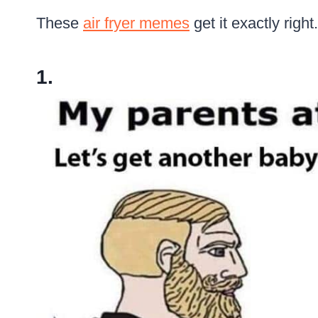
These
air fryer memes
get it exactly right.
1.