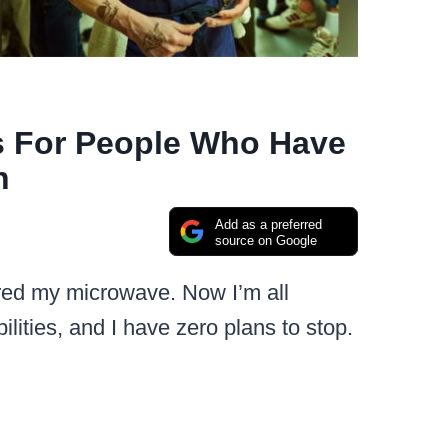
s For People Who Have
n
Add as a preferred
source on Google
tired my microwave. Now I’m all
ilities, and I have zero plans to stop.