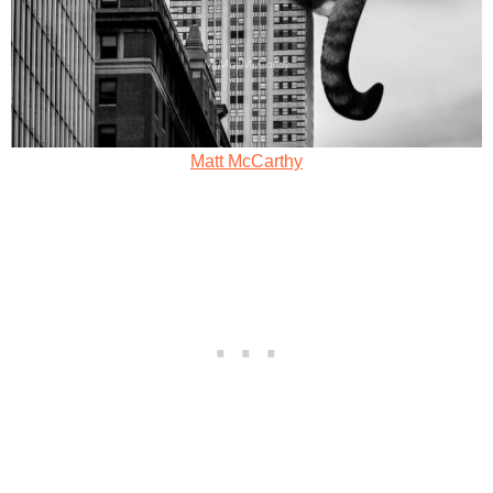
Matt McCarthy