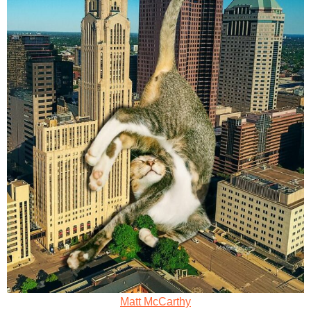
Matt McCarthy