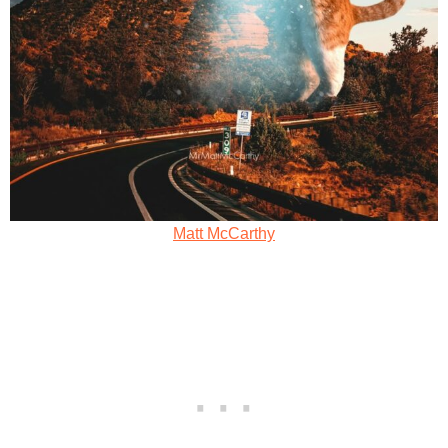
Matt McCarthy