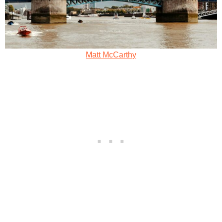
Matt McCarthy