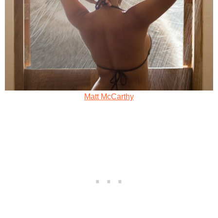
Matt McCarthy