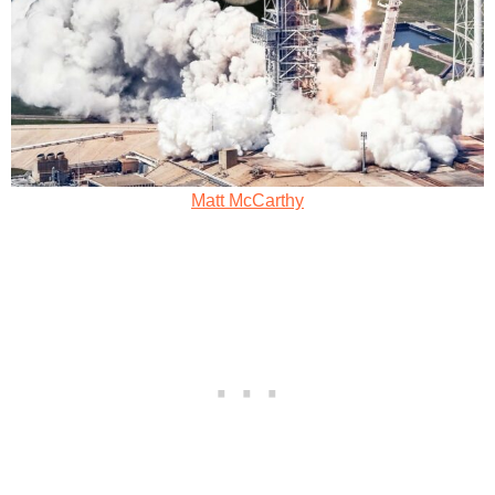
Matt McCarthy