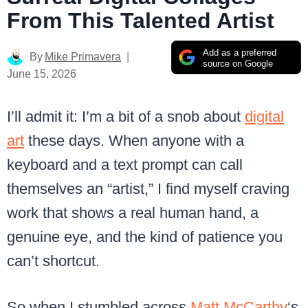
From This Talented Artist
Add as a preferred
By
Mike Primavera
source on Google
June 15, 2026
I’ll admit it: I’m a bit of a snob about
digital
art
these days. When anyone with a
keyboard and a text prompt can call
themselves an “artist,” I find myself craving
work that shows a real human hand, a
genuine eye, and the kind of patience you
can’t shortcut.
So when I stumbled across
Matt McCarthy
‘s