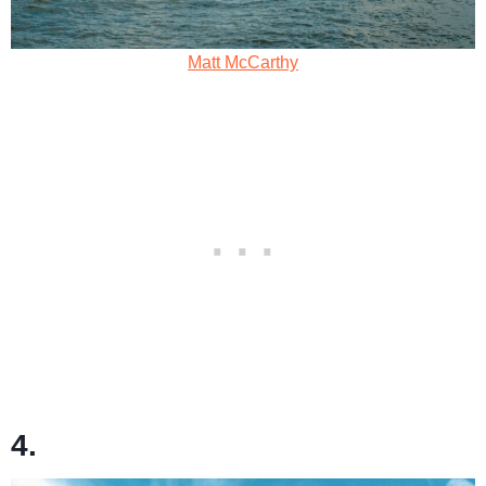
Matt McCarthy
4.