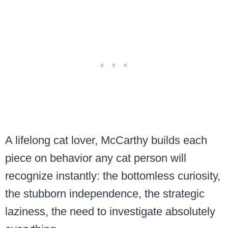
A lifelong cat lover, McCarthy builds each
piece on behavior any cat person will
recognize instantly: the bottomless curiosity,
the stubborn independence, the strategic
laziness, the need to investigate absolutely