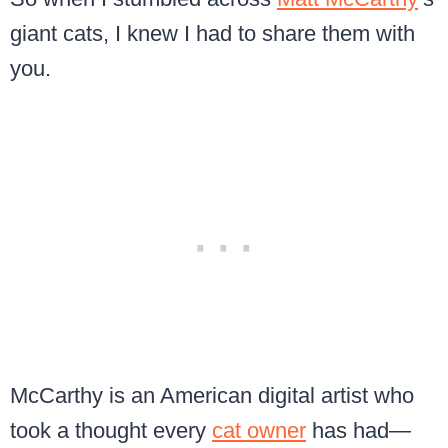
giant cats, I knew I had to share them with
you.
McCarthy is an American digital artist who
took a thought every
cat owner
has had—