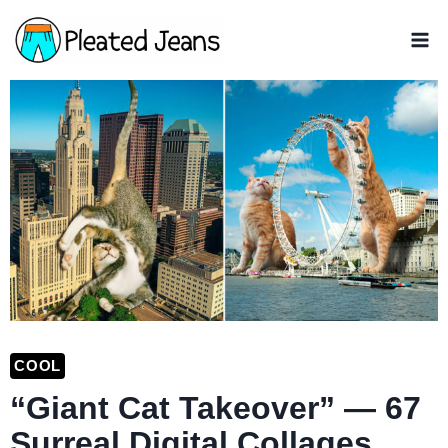
Skip
to
content
COOL
“Giant Cat Takeover” — 67
Surreal Digital Collages