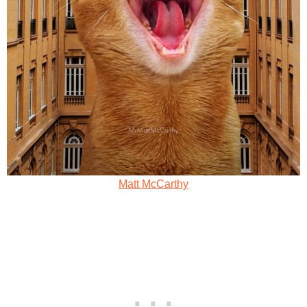
Matt McCarthy