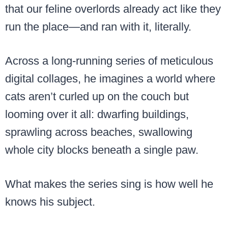
that our feline overlords already act like they
run the place—and ran with it, literally.
Across a long-running series of meticulous
digital collages, he imagines a world where
cats aren’t curled up on the couch but
looming over it all: dwarfing buildings,
sprawling across beaches, swallowing
whole city blocks beneath a single paw.
What makes the series sing is how well he
knows his subject.