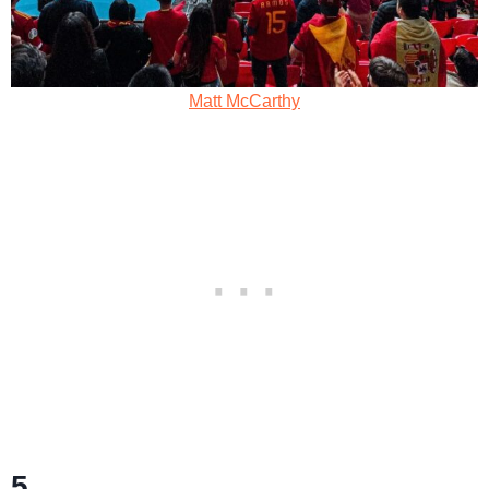
Matt McCarthy
5.