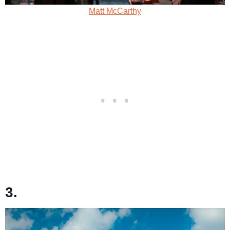
Matt McCarthy
3.