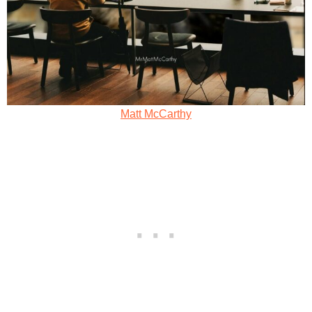
Matt McCarthy