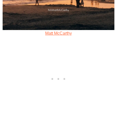
Matt McCarthy