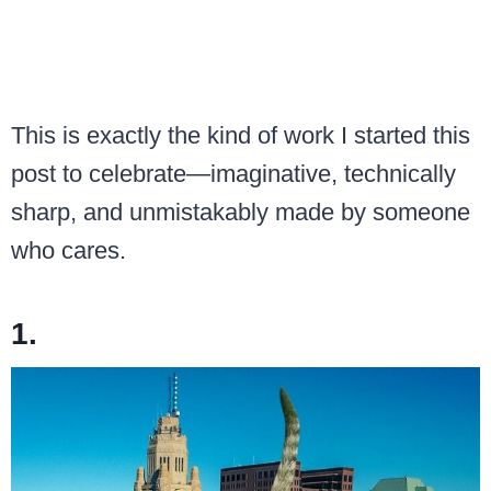
This is exactly the kind of work I started this
post to celebrate—imaginative, technically
sharp, and unmistakably made by someone
who cares.
1.