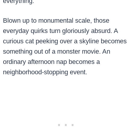
everything.
Blown up to monumental scale, those
everyday quirks turn gloriously absurd. A
curious cat peeking over a skyline becomes
something out of a monster movie. An
ordinary afternoon nap becomes a
neighborhood-stopping event.