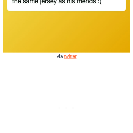
via
twitter