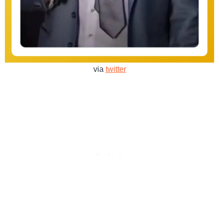
via
twitter