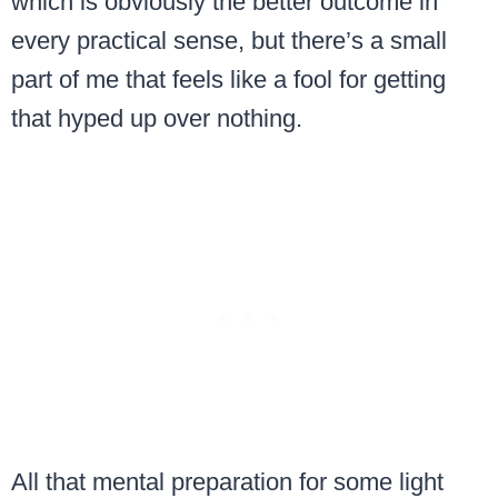
which is obviously the better outcome in
every practical sense, but there’s a small
part of me that feels like a fool for getting
that hyped up over nothing.
All that mental preparation for some light