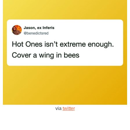
via
twitter