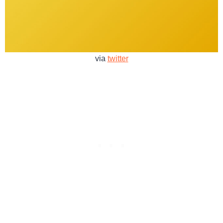
via
twitter