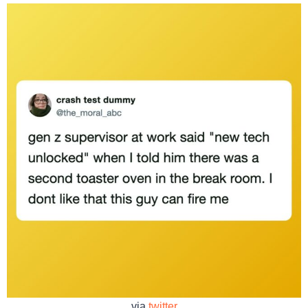
via
twitter