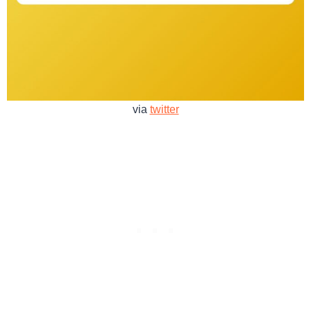
via
twitter