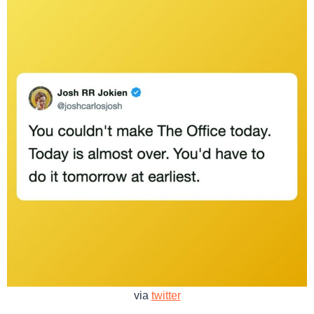
via
twitter