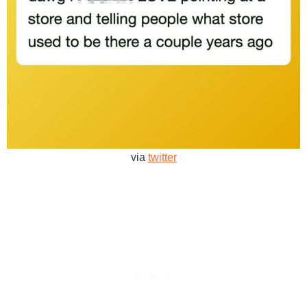
via
twitter