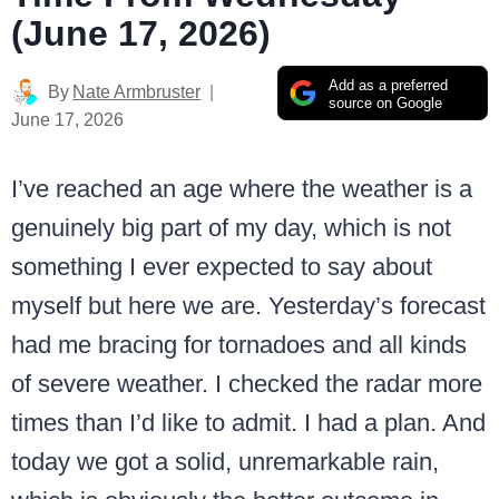
(June 17, 2026)
Add as a preferred
By
Nate Armbruster
source on Google
June 17, 2026
I’ve reached an age where the weather is a
genuinely big part of my day, which is not
something I ever expected to say about
myself but here we are. Yesterday’s forecast
had me bracing for tornadoes and all kinds
of severe weather. I checked the radar more
times than I’d like to admit. I had a plan. And
today we got a solid, unremarkable rain,