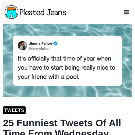
Skip
to
content
TWEETS
25 Funniest Tweets Of All
Time From Wednesday