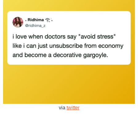
via
twitter