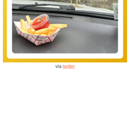
via
twitter