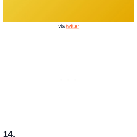
via
twitter
14.