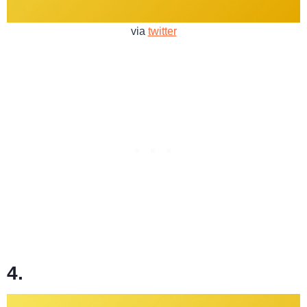
via
twitter
4.