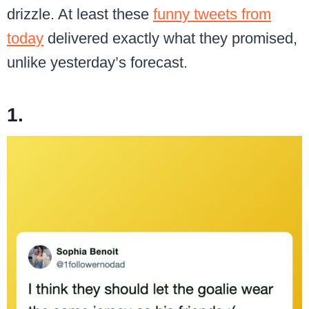
drizzle. At least these
funny tweets from
today
delivered exactly what they promised,
unlike yesterday’s forecast.
1.