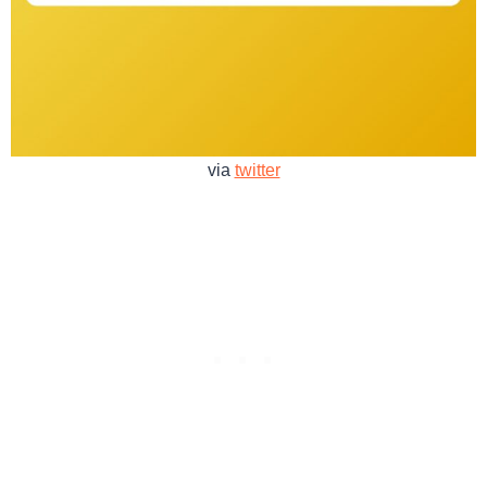
via
twitter