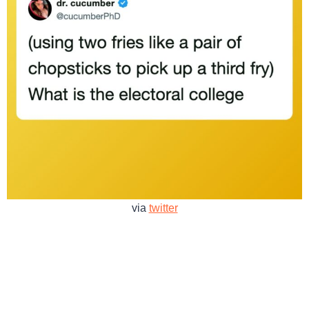
via
twitter