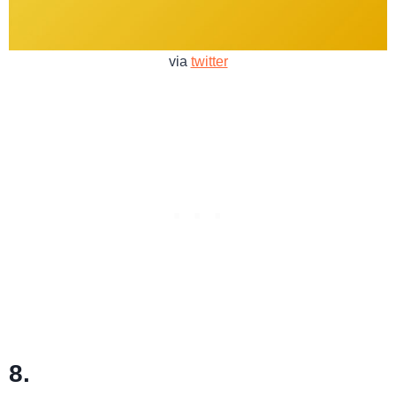
via
twitter
8.