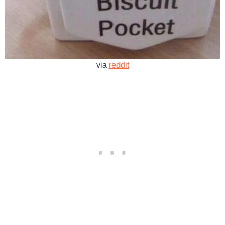
via
reddit