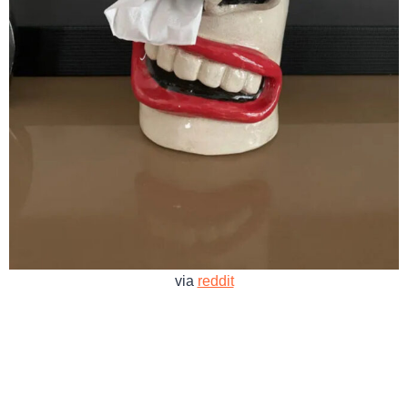
via
reddit