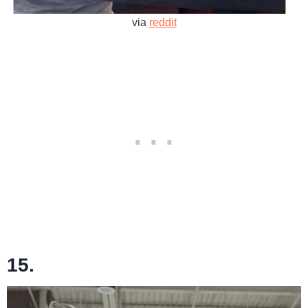
via
reddit
15.