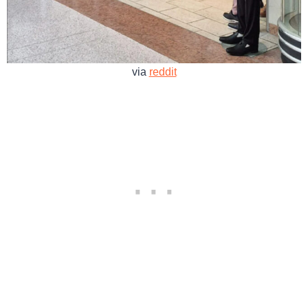
via
reddit