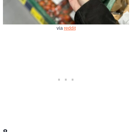
via
reddit