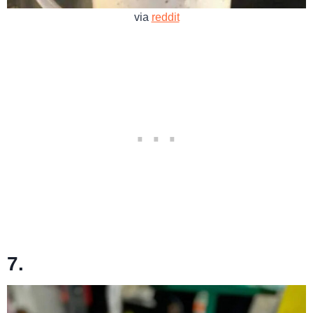
via
reddit
7.