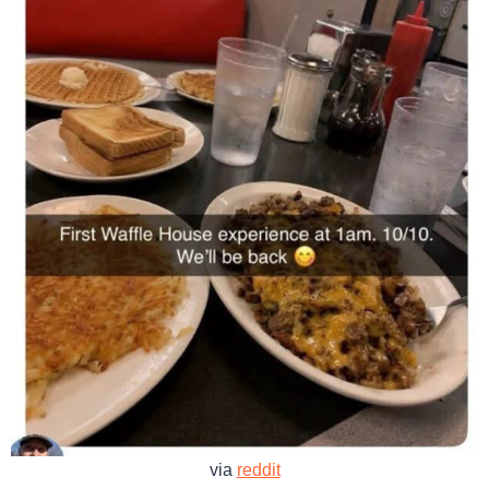
via
reddit