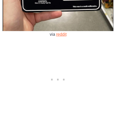
via
reddit