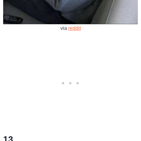
via
reddit
13.