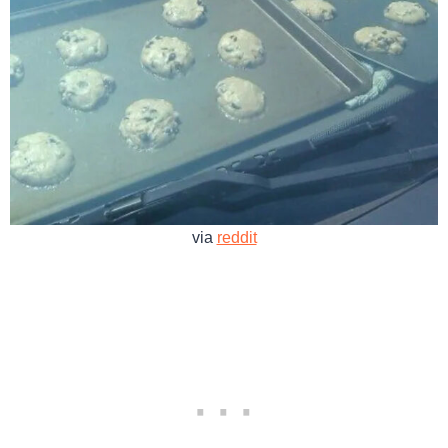
via
reddit