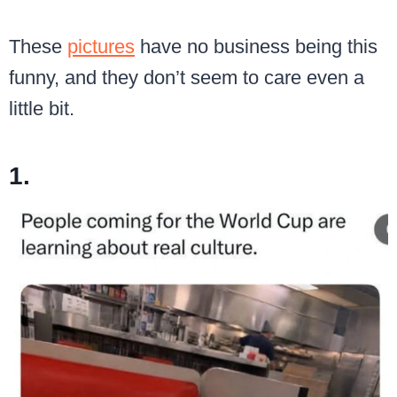
These
pictures
have no business being this
funny, and they don’t seem to care even a
little bit.
1.