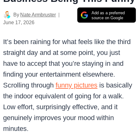
Add as a preferred
By
Nate Armbruster
source on Google
June 17, 2026
It’s been raining for what feels like the third
straight day and at some point, you just
have to accept that you’re staying in and
finding your entertainment elsewhere.
Scrolling through
funny pictures
is basically
the indoor equivalent of going for a walk.
Low effort, surprisingly effective, and it
genuinely improves your mood within
minutes.