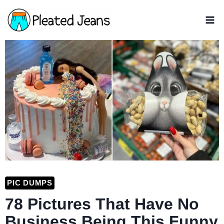
Skip
to
content
PIC DUMPS
78 Pictures That Have No
Business Being This Funny