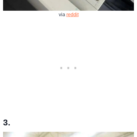
via
reddit
3.