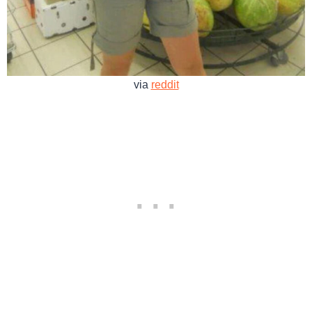
via
reddit