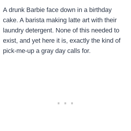
A drunk Barbie face down in a birthday
cake. A barista making latte art with their
laundry detergent. None of this needed to
exist, and yet here it is, exactly the kind of
pick-me-up a gray day calls for.