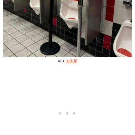
via
reddit