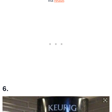
via
reddit
6.