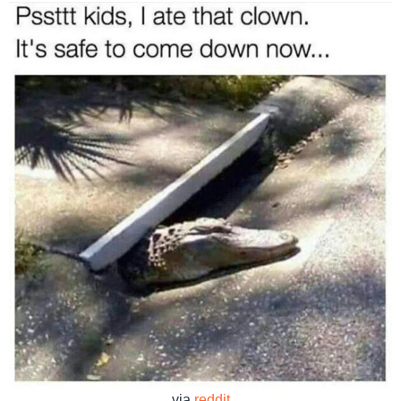
via
reddit