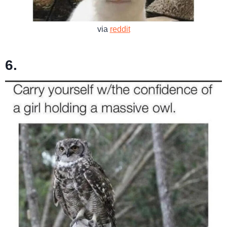
via
reddit
6.