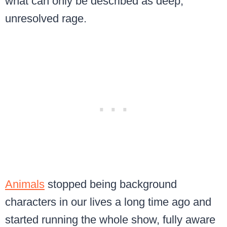
what can only be described as deep,
unresolved rage.
Animals
stopped being background
characters in our lives a long time ago and
started running the whole show, fully aware