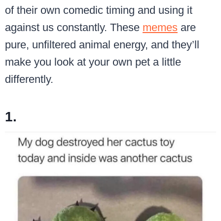
of their own comedic timing and using it
against us constantly. These
memes
are
pure, unfiltered animal energy, and they’ll
make you look at your own pet a little
differently.
1.