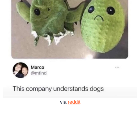
via
reddit