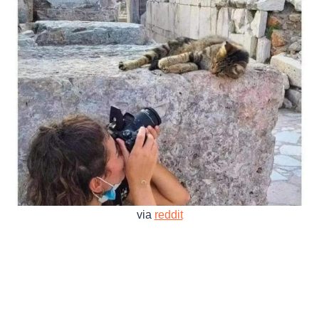
via
reddit