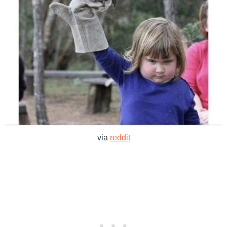
via
reddit