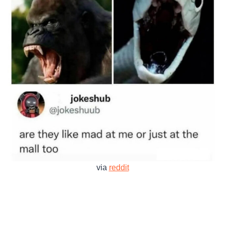
via
reddit