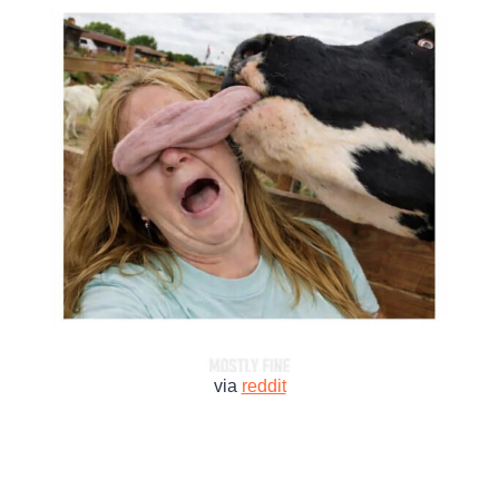
via
reddit