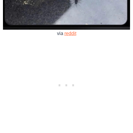
via
reddit