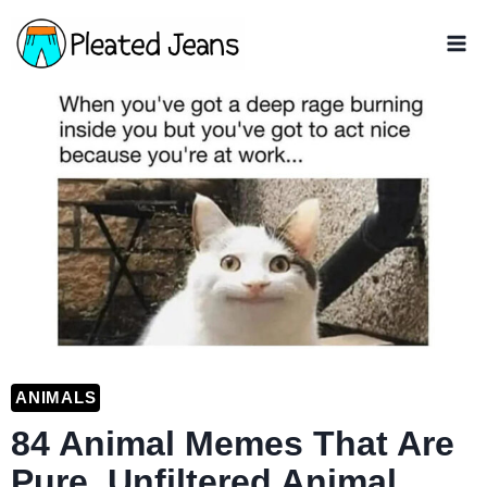
Skip
to
content
ANIMALS
84 Animal Memes That Are
Pure, Unfiltered Animal