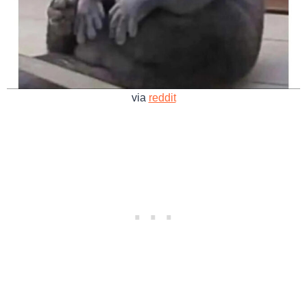
via
reddit