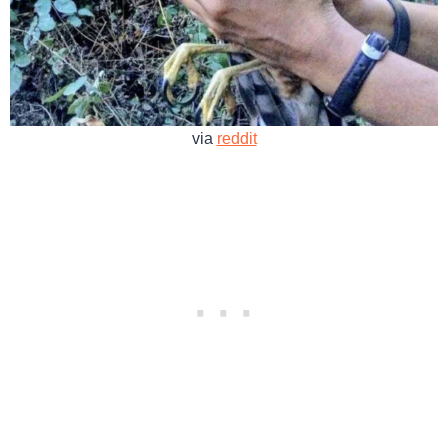
via
reddit