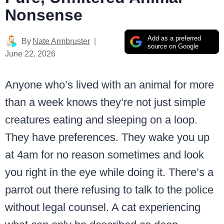
Nonsense
Add as a preferred
By
Nate Armbruster
source on Google
June 22, 2026
Anyone who’s lived with an animal for more
than a week knows they’re not just simple
creatures eating and sleeping on a loop.
They have preferences. They wake you up
at 4am for no reason sometimes and look
you right in the eye while doing it. There’s a
parrot out there refusing to talk to the police
without legal counsel. A cat experiencing