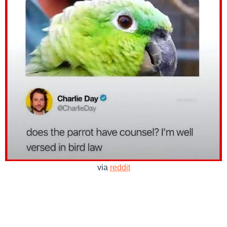
via
reddit