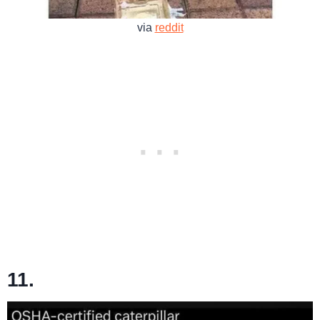
via
reddit
11.