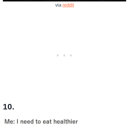
via
reddit
10.