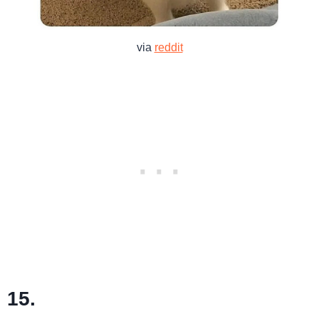
via
reddit
15.