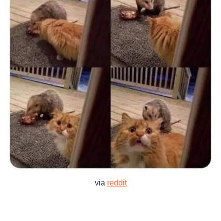
via
reddit