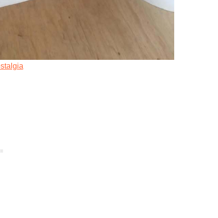
stalgia