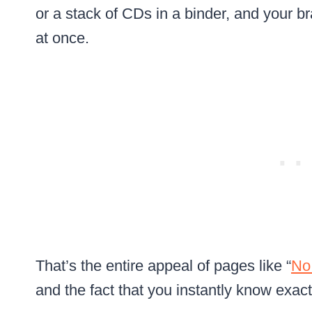
or a stack of CDs in a binder, and your b
at once.
That’s the entire appeal of pages like “
No
and the fact that you instantly know exactly