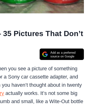
 35 Pictures That Don’t
Add as a preferred
source on Google
when you see a picture of something
 or a Sony car cassette adapter, and
n you haven’t thought about in twenty
ry
actually works. It’s not some big
dumb and small, like a Wite-Out bottle