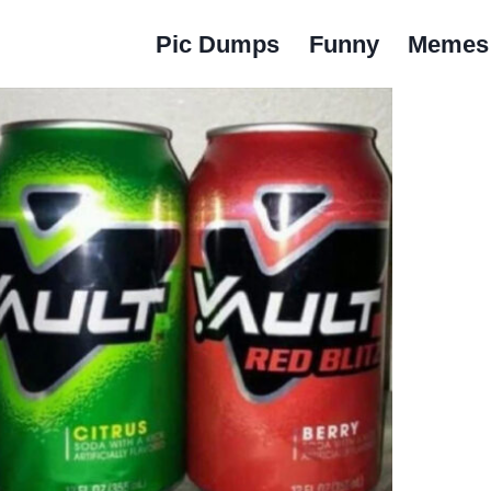
Pic Dumps
Funny
Memes