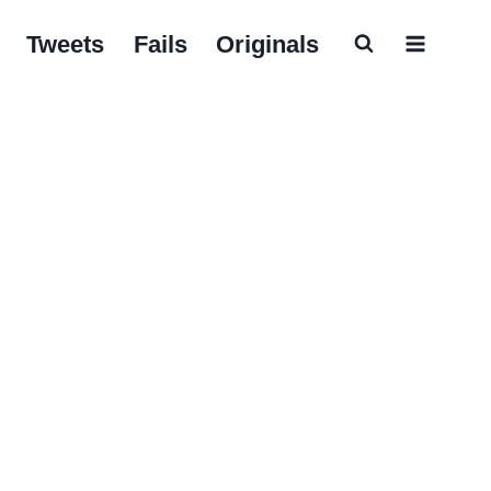
Tweets
Fails
Originals