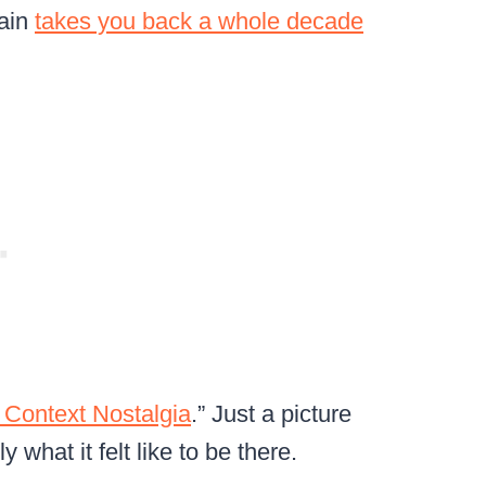
rain
takes you back a whole decade
 Context Nostalgia
.” Just a picture
 what it felt like to be there.