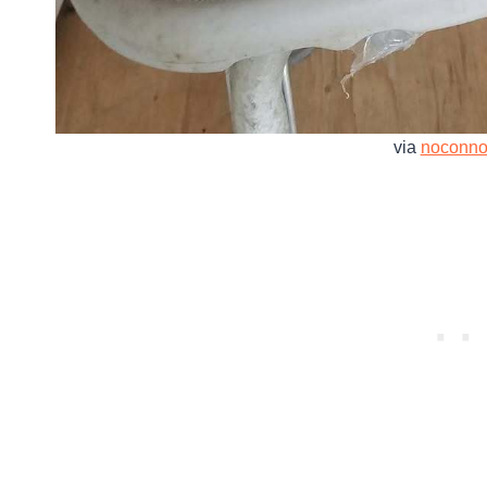
via
noconno