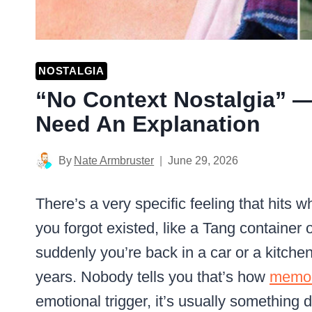
NOSTALGIA
“No Context Nostalgia” —
Need An Explanation
By
Nate Armbruster
June 29, 2026
There’s a very specific feeling that hits 
you forgot existed, like a Tang container
suddenly you’re back in a car or a kitche
years. Nobody tells you that’s how
memo
emotional trigger, it’s usually something 