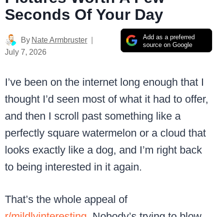
Seconds Of Your Day
Add as a preferred
By
Nate Armbruster
source on Google
July 7, 2026
I’ve been on the internet long enough that I
thought I’d seen most of what it had to offer,
and then I scroll past something like a
perfectly square watermelon or a cloud that
looks exactly like a dog, and I’m right back
to being interested in it again.
That’s the whole appeal of
r/mildlyinteresting
. Nobody’s trying to blow