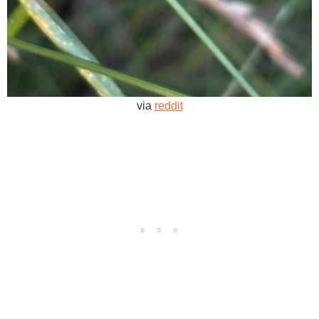
via
reddit