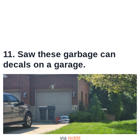
11. Saw these garbage can
decals on a garage.
via
reddit