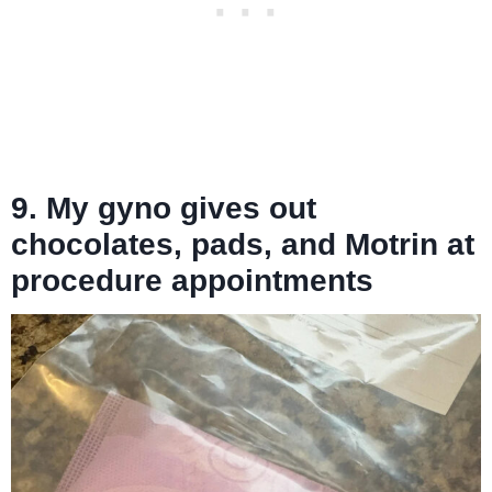
9. My gyno gives out
chocolates, pads, and Motrin at
procedure appointments