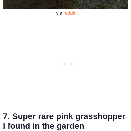
via
reddit
7. Super rare pink grasshopper
i found in the garden