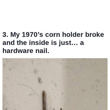
3. My 1970’s corn holder broke
and the inside is just… a
hardware nail.