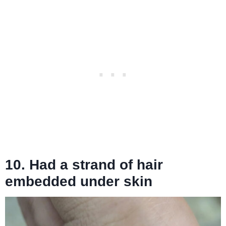
10. Had a strand of hair
embedded under skin