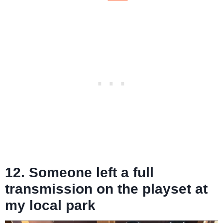
12. Someone left a full
transmission on the playset at
my local park