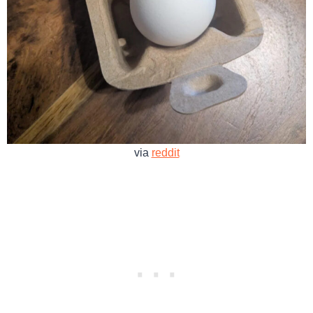
via
reddit