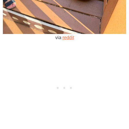
via
reddit