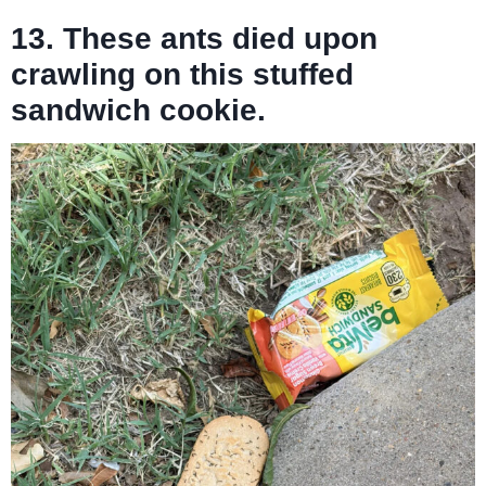
13. These ants died upon
crawling on this stuffed
sandwich cookie.