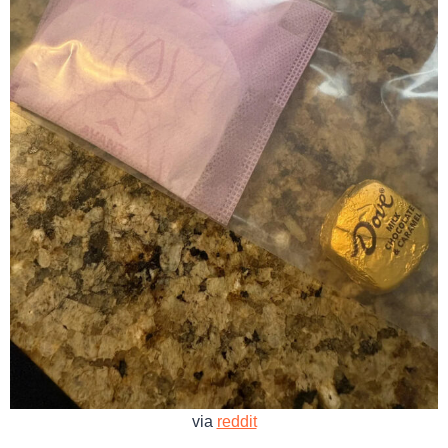
via
reddit