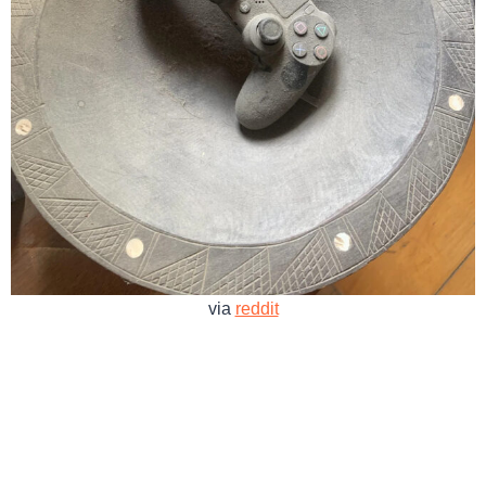
via
reddit