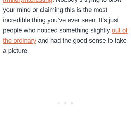
your mind or claiming this is the most
incredible thing you’ve ever seen. It’s just
people who noticed something slightly
out of
the ordinary
and had the good sense to take
a picture.