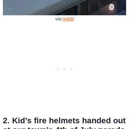
via
reddit
2. Kid’s fire helmets handed out