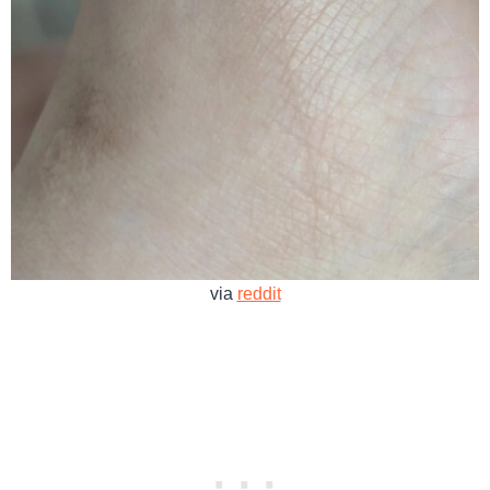
via
reddit