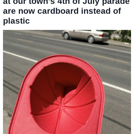
at our town’s 4th of July parade
are now cardboard instead of
plastic