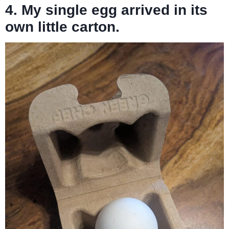
4. My single egg arrived in its
own little carton.