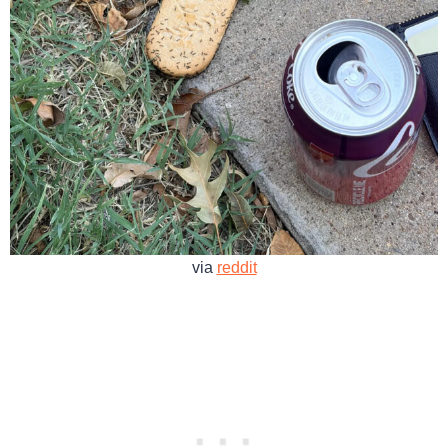
via
reddit