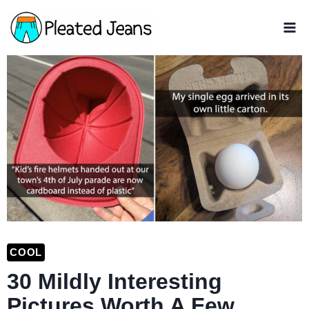
Skip
to
content
COOL
30 Mildly Interesting
Pictures Worth A Few