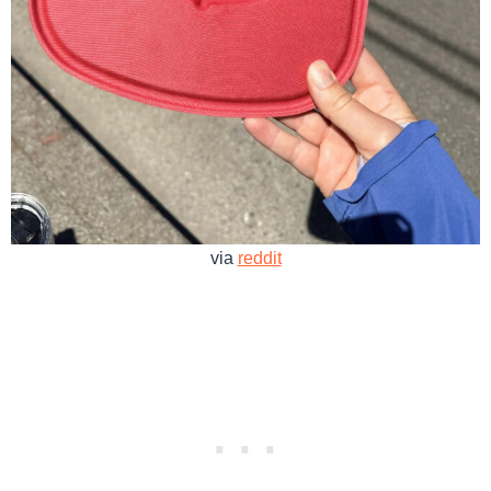
via
reddit