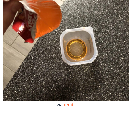
via
reddit