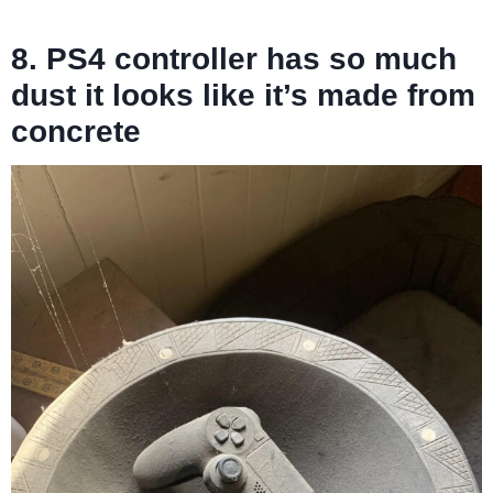
8. PS4 controller has so much
dust it looks like it’s made from
concrete