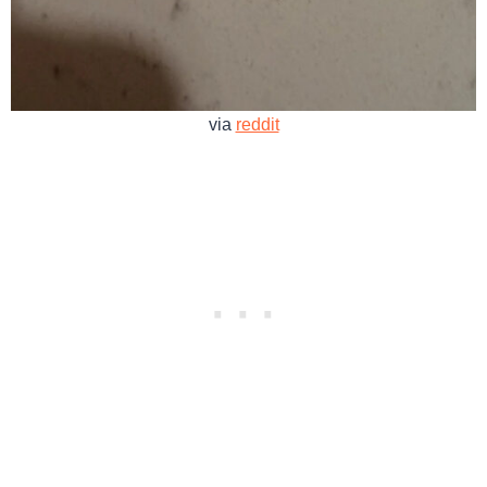
via
reddit