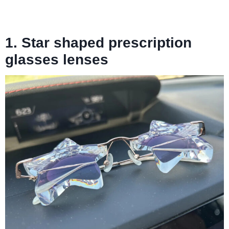
1. Star shaped prescription
glasses lenses