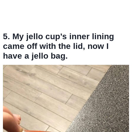
5. My jello cup’s inner lining
came off with the lid, now I
have a jello bag.