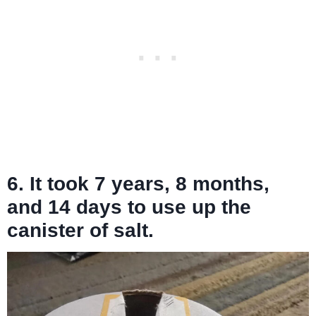
6. It took 7 years, 8 months,
and 14 days to use up the
canister of salt.