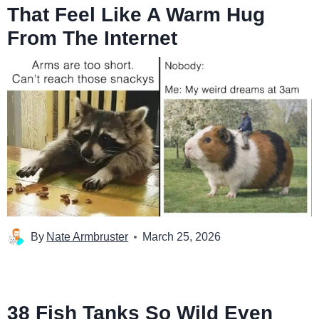
That Feel Like A Warm Hug
From The Internet
By
Nate Armbruster
March 25, 2026
38 Fish Tanks So Wild Even