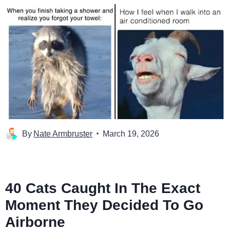
By
Nate Armbruster
March 19, 2026
40 Cats Caught In The Exact
Moment They Decided To Go
Airborne