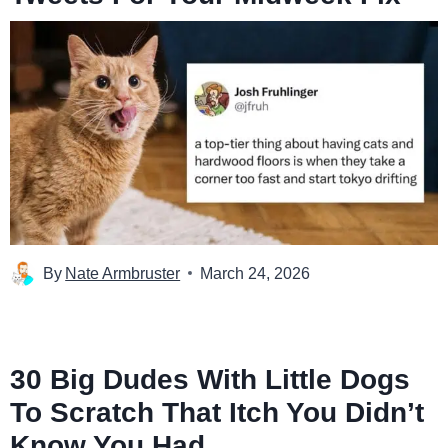
By
Nate Armbruster
March 24, 2026
30 Big Dudes With Little Dogs
To Scratch That Itch You Didn’t
Know You Had