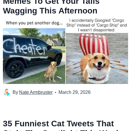
Memes To Get Your Tails
Wagging This Afternoon
By
Nate Armbruster
March 29, 2026
35 Funniest Cat Tweets That