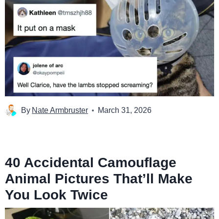
By
Nate Armbruster
March 31, 2026
40 Accidental Camouflage
Animal Pictures That’ll Make
You Look Twice