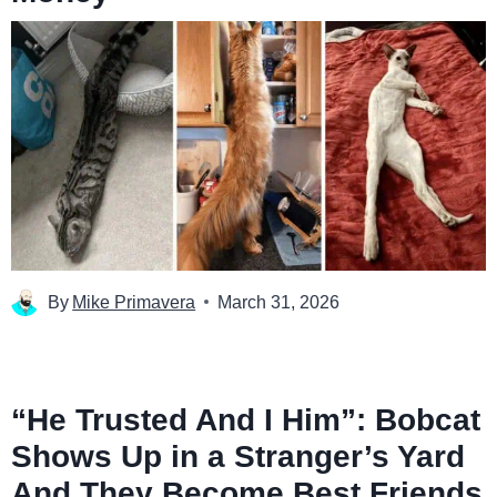
By
Mike Primavera
March 31, 2026
“He Trusted And I Him”: Bobcat
Shows Up in a Stranger’s Yard
And They Become Best Friends