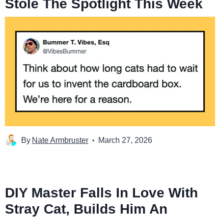
Stole The Spotlight This Week
By
Nate Armbruster
March 27, 2026
DIY Master Falls In Love With
Stray Cat, Builds Him An