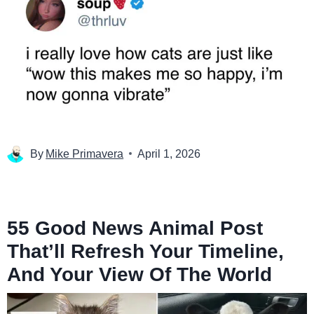
By
Mike Primavera
April 1, 2026
55 Good News Animal Post
That’ll Refresh Your Timeline,
And Your View Of The World