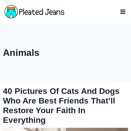
Skip
to
content
Animals
40 Pictures Of Cats And Dogs
Who Are Best Friends That’ll
Restore Your Faith In
Everything