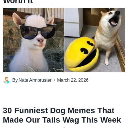
Worth It
By
Nate Armbruster
March 22, 2026
30 Funniest Dog Memes That
Made Our Tails Wag This Week