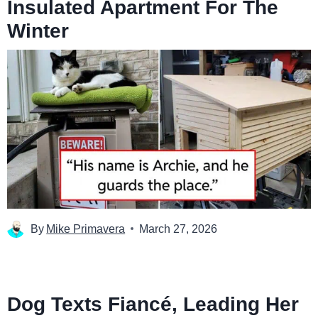
Insulated Apartment For The
Winter
By
Mike Primavera
March 27, 2026
Dog Texts Fiancé, Leading Her