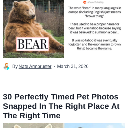
By
Nate Armbruster
March 31, 2026
30 Perfectly Timed Pet Photos
Snapped In The Right Place At
The Right Time