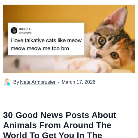
By
Nate Armbruster
March 17, 2026
30 Good News Posts About
Animals From Around The
World To Get You In The