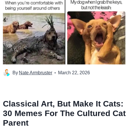
By
Nate Armbruster
March 22, 2026
Classical Art, But Make It Cats:
30 Memes For The Cultured Cat
Parent