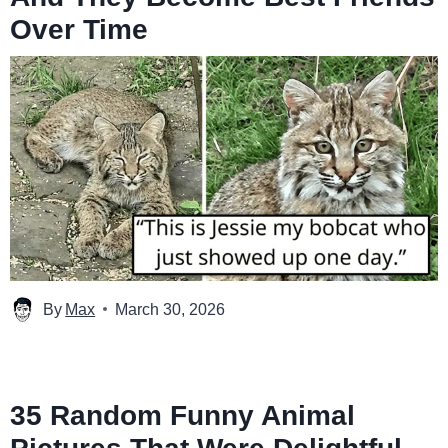
Over Time
By
Max
March 30, 2026
35 Random Funny Animal