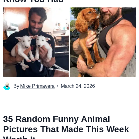
By
Mike Primavera
March 24, 2026
35 Random Funny Animal
Pictures That Made This Week