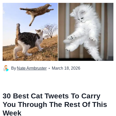
By
Nate Armbruster
March 18, 2026
30 Best Cat Tweets To Carry
You Through The Rest Of This
Week