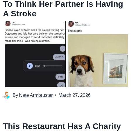
To Think Her Partner Is Having
A Stroke
By
Nate Armbruster
March 27, 2026
This Restaurant Has A Charity