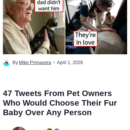
By
Mike Primavera
April 1, 2026
47 Tweets From Pet Owners
Who Would Choose Their Fur
Baby Over Any Person