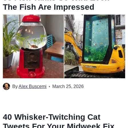
The Fish Are Impressed
By
Alex Buscemi
March 25, 2026
40 Whisker-Twitching Cat
Tweets For Your Midweek Fix