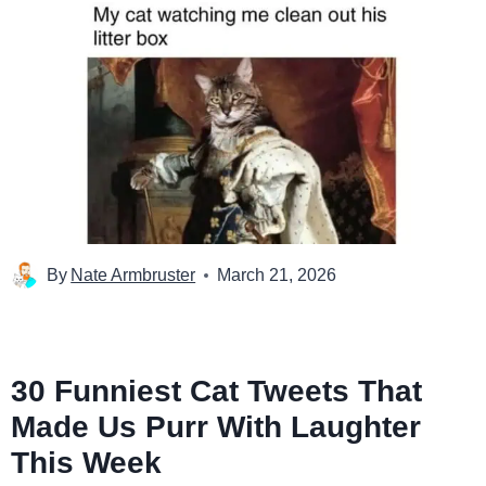
By
Nate Armbruster
March 21, 2026
30 Funniest Cat Tweets That
Made Us Purr With Laughter
This Week