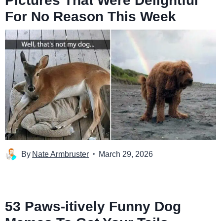
Pictures That Were Delightful
For No Reason This Week
By
Nate Armbruster
March 29, 2026
53 Paws-itively Funny Dog