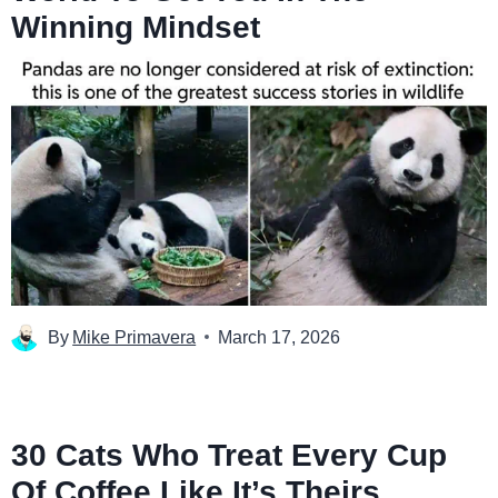
Winning Mindset
By
Mike Primavera
March 17, 2026
30 Cats Who Treat Every Cup
Of Coffee Like It’s Theirs