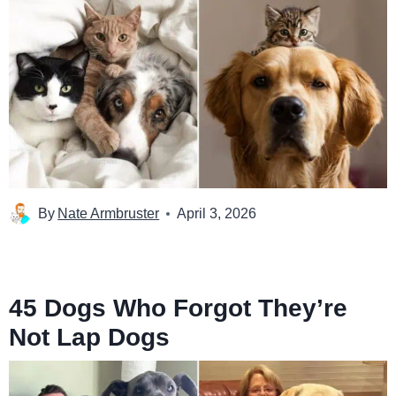
By
Nate Armbruster
April 3, 2026
45 Dogs Who Forgot They’re
Not Lap Dogs