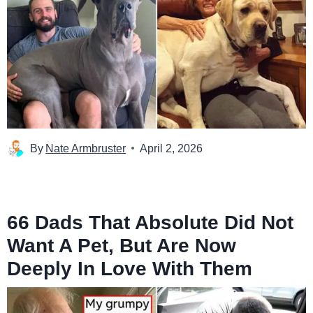
By
Nate Armbruster
April 2, 2026
66 Dads That Absolute Did Not
Want A Pet, But Are Now
Deeply In Love With Them