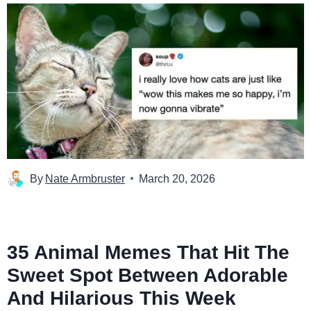
By
Nate Armbruster
March 20, 2026
35 Animal Memes That Hit The
Sweet Spot Between Adorable
And Hilarious This Week