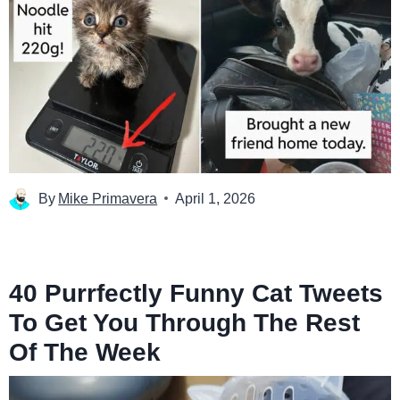
By
Mike Primavera
April 1, 2026
40 Purrfectly Funny Cat Tweets
To Get You Through The Rest
Of The Week