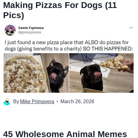
Making Pizzas For Dogs (11
Pics)
By
Mike Primavera
March 26, 2026
45 Wholesome Animal Memes