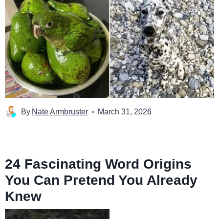
By
Nate Armbruster
March 31, 2026
24 Fascinating Word Origins
You Can Pretend You Already
Knew