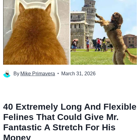
By
Mike Primavera
March 31, 2026
40 Extremely Long And Flexible
Felines That Could Give Mr.
Fantastic A Stretch For His
Money