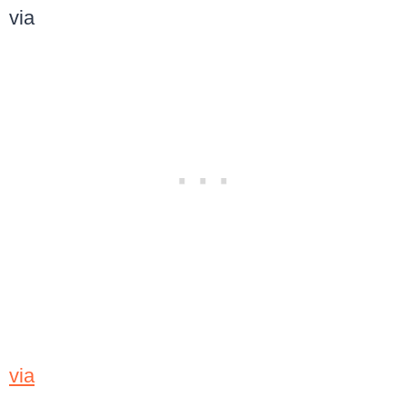
via
via