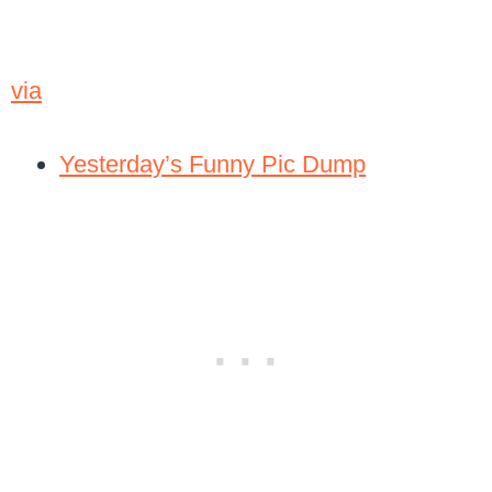
via
Yesterday’s Funny Pic Dump