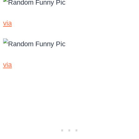
via
via