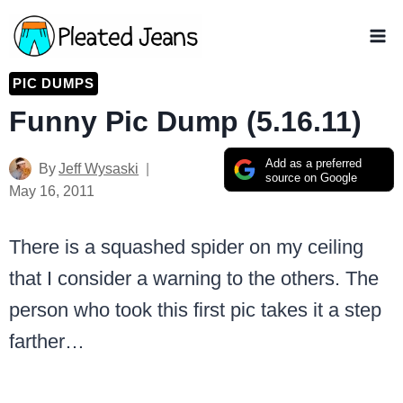
Skip
to
content
PIC DUMPS
Funny Pic Dump (5.16.11)
Add as a preferred
By
Jeff Wysaski
source on Google
May 16, 2011
There is a squashed spider on my ceiling
that I consider a warning to the others. The
person who took this first pic takes it a step
farther…