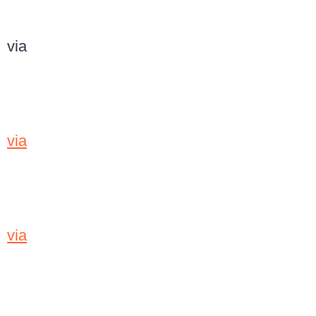
via
via
via