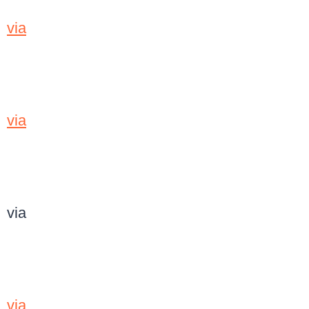
via
via
via
via