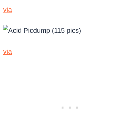
via
via