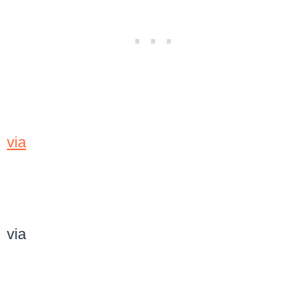
via
via