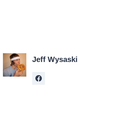
Jeff Wysaski