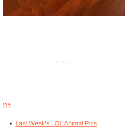
via
Last Week’s LOL Animal Pics