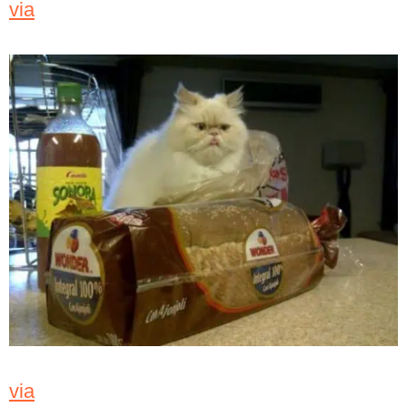
via
via