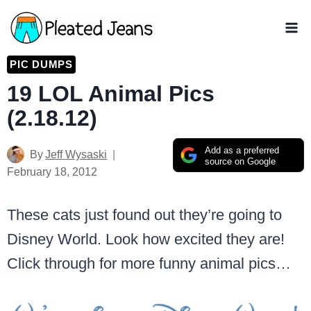
Skip
to
content
PIC DUMPS
19 LOL Animal Pics
(2.18.12)
Add as a preferred
By
Jeff Wysaski
source on Google
February 18, 2012
These cats just found out they’re going to
Disney World. Look how excited they are!
Click through for more funny animal pics…