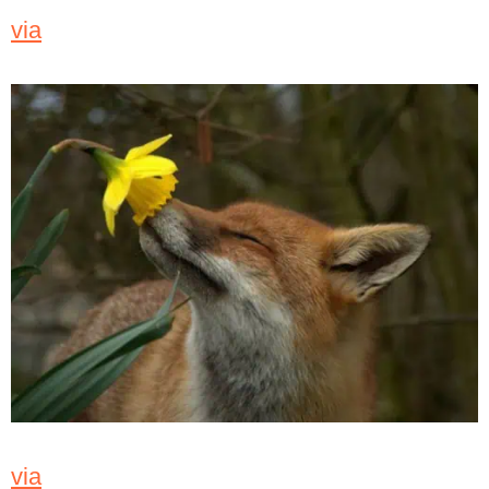
via
via