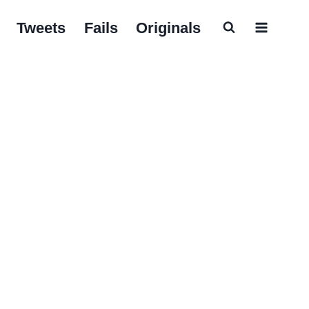
Tweets
Fails
Originals