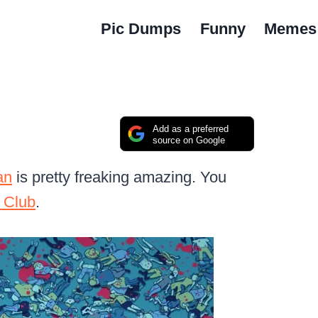
Pic Dumps
Funny
Memes
Add as a preferred
source on Google
an
is pretty freaking amazing. You
 Club
.