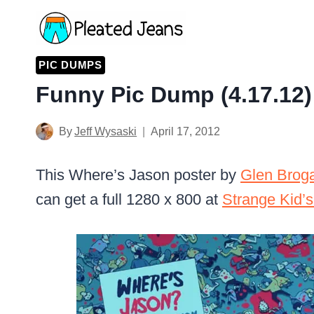
Skip
to
content
PIC DUMPS
Funny Pic Dump (4.17.12)
By
Jeff Wysaski
April 17, 2012
This Where’s Jason poster by
Glen Brog
can get a full 1280 x 800 at
Strange Kid’s