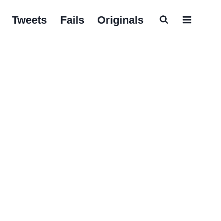
Tweets
Fails
Originals