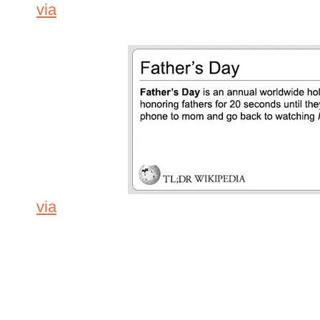
via
via