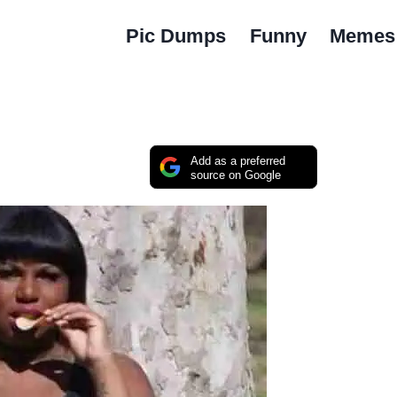
Pic Dumps
Funny
Memes
Add as a preferred
source on Google