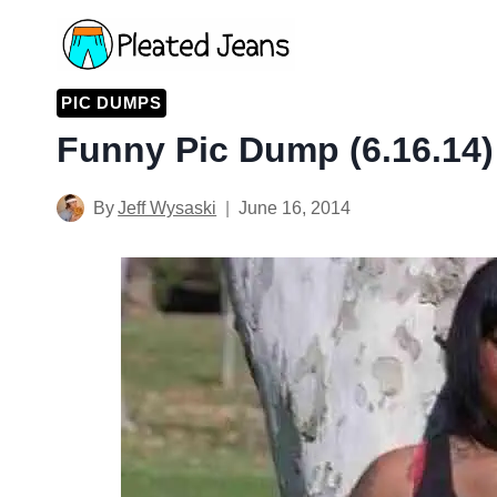
Skip
to
content
PIC DUMPS
Funny Pic Dump (6.16.14)
By
Jeff Wysaski
June 16, 2014