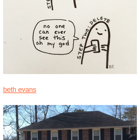
beth evans