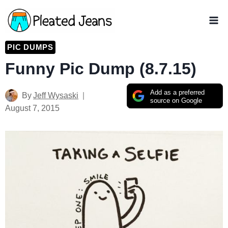
Skip
to
content
PIC DUMPS
Funny Pic Dump (8.7.15)
Add as a preferred
By
Jeff Wysaski
source on Google
August 7, 2015