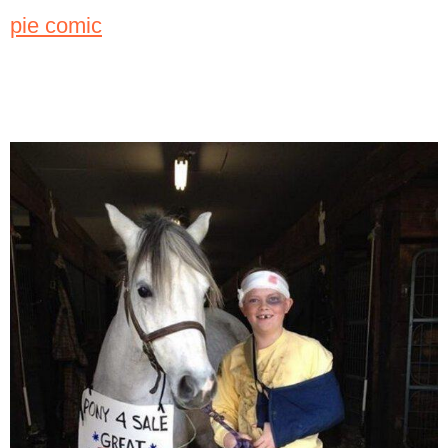
pie comic