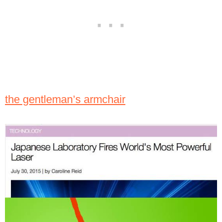
the gentleman’s armchair