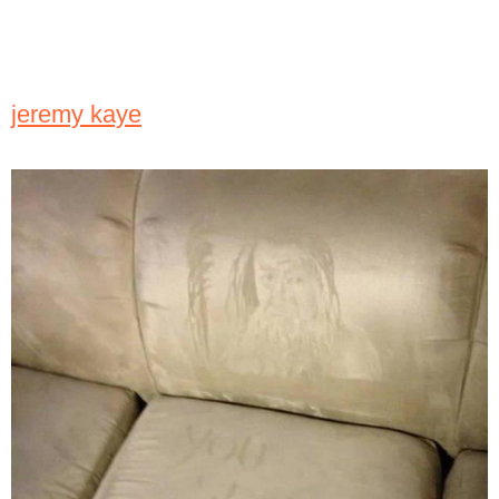
jeremy kaye