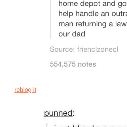
reblog it