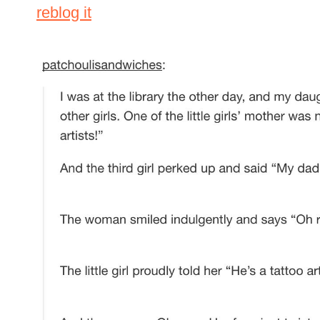
reblog it