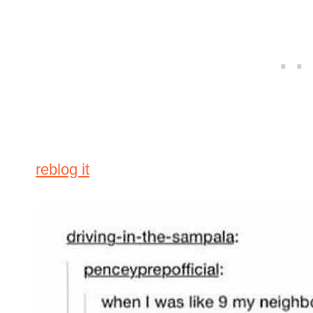
reblog it