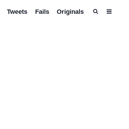
Tweets
Fails
Originals