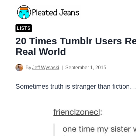
Skip
to
content
LISTS
20 Times Tumblr Users R
Real World
By
Jeff Wysaski
September 1, 2015
Sometimes truth is stranger than fiction