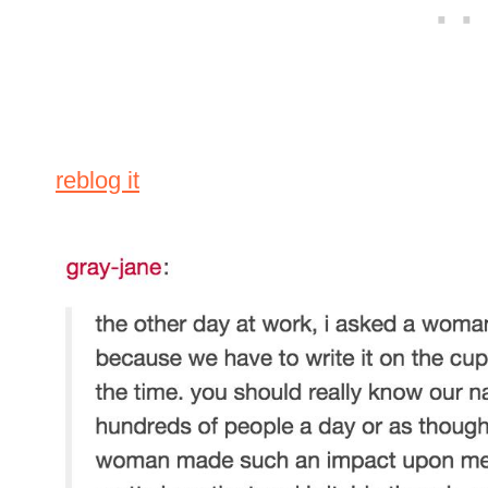
reblog it