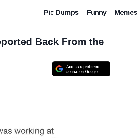
Pic Dumps
Funny
Memes
eported Back From the
Add as a preferred
source on Google
…