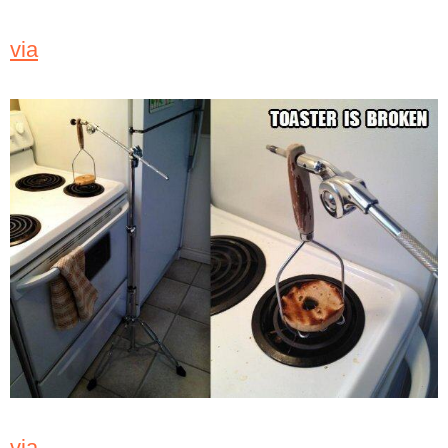
via
via