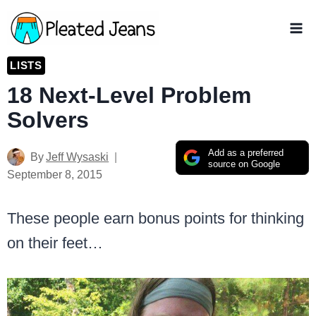
Skip
to
content
LISTS
18 Next-Level Problem
Solvers
Add as a preferred
By
Jeff Wysaski
source on Google
September 8, 2015
These people earn bonus points for thinking
on their feet…