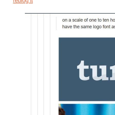
reblog it