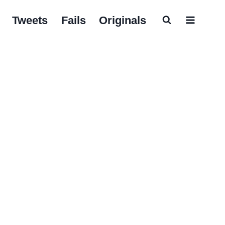
Tweets
Fails
Originals