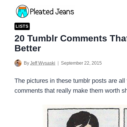
Skip
to
content
LISTS
20 Tumblr Comments That
Better
By
Jeff Wysaski
September 22, 2015
The pictures in these tumblr posts are all 
comments that really make them worth 