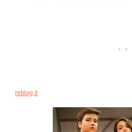
reblog it