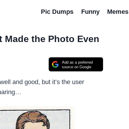
Pic Dumps
Funny
Memes
 Made the Photo Even
Add as a preferred
source on Google
well and good, but it’s the user
sharing…