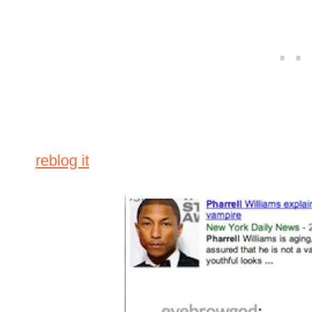
reblog it