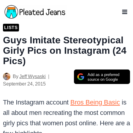
Skip
to
content
LISTS
Guys Imitate Stereotypical
Girly Pics on Instagram (24
Pics)
Add as a preferred
By
Jeff Wysaski
source on Google
September 24, 2015
The Instagram account
Bros Being Basic
is
all about men recreating the most common
girly pics that women post online. Here are a