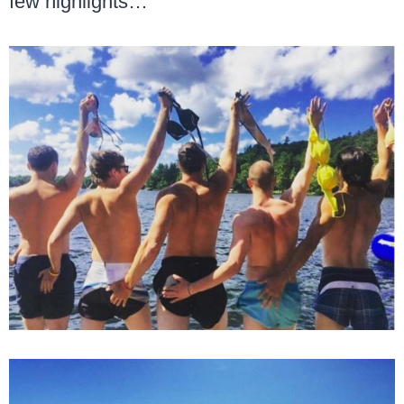
few highlights…