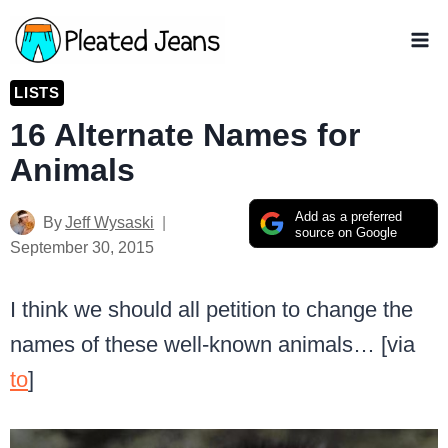
Skip
to
content
LISTS
16 Alternate Names for
Animals
Add as a preferred
By
Jeff Wysaski
source on Google
September 30, 2015
I think we should all petition to change the
names of these well-known animals… [via
to
]