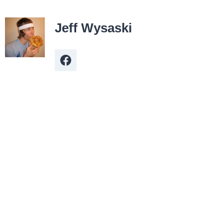
Jeff Wysaski