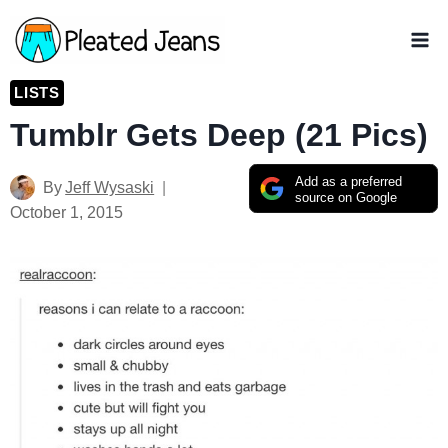
Skip
to
content
LISTS
Tumblr Gets Deep (21 Pics)
Add as a preferred
By
Jeff Wysaski
source on Google
October 1, 2015