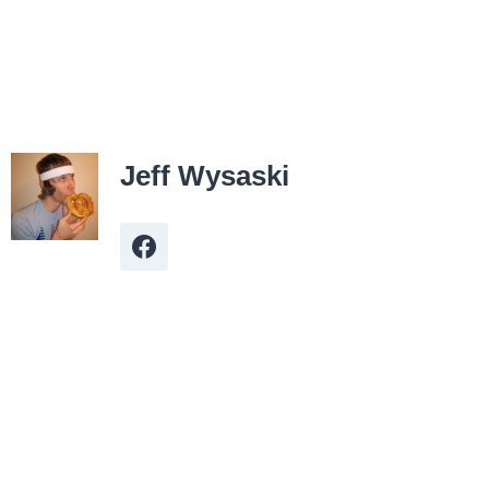
Jeff Wysaski