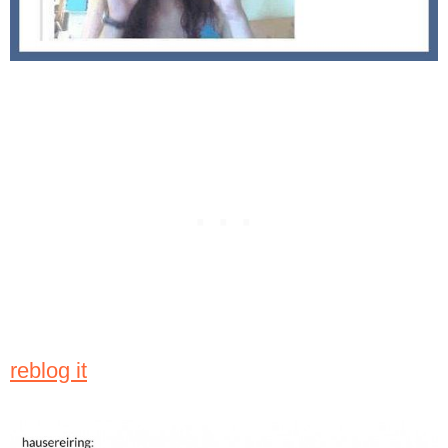
reblog it