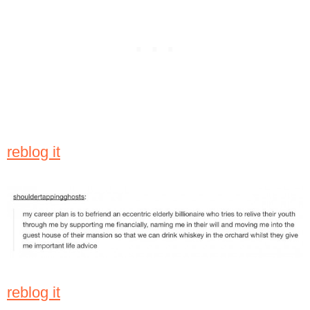
reblog it
reblog it