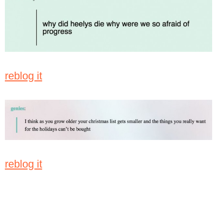
reblog it
reblog it