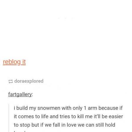
reblog it