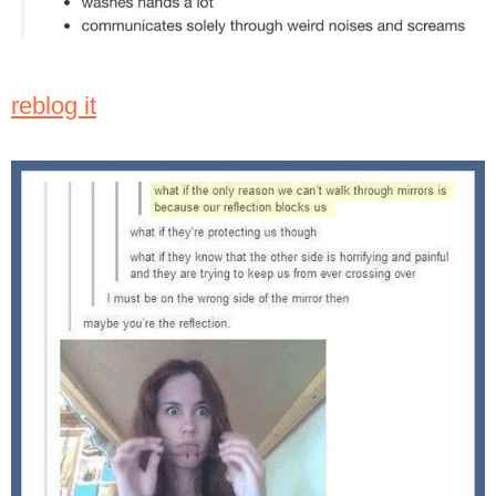
reblog it