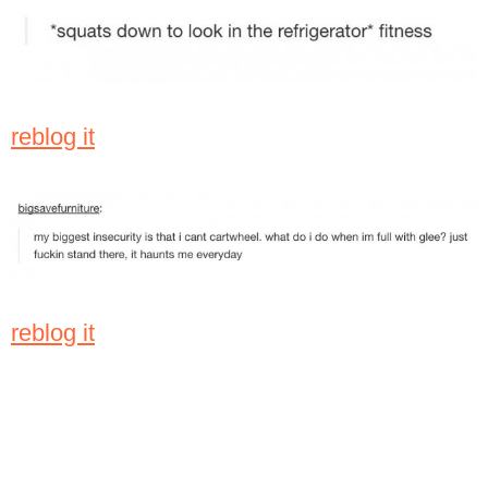
reblog it
reblog it