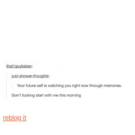
reblog it