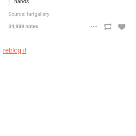
reblog it