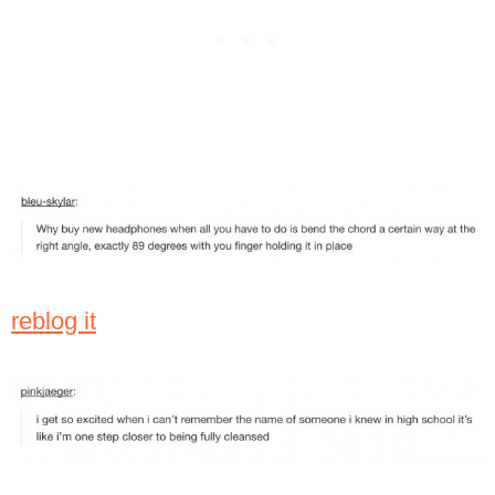
reblog it