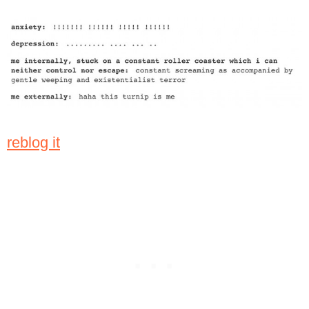
reblog it