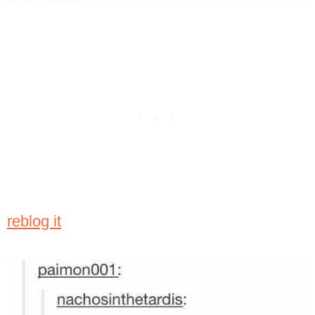
reblog it