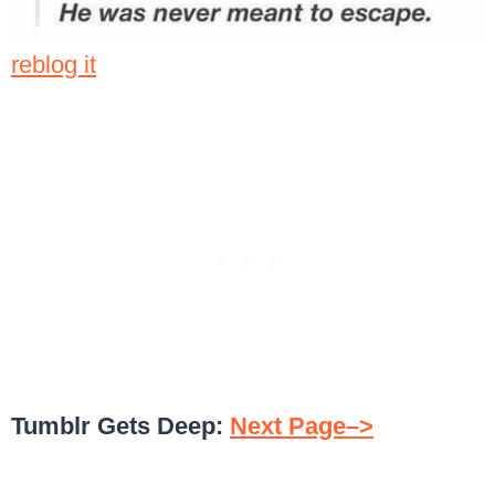
reblog it
Tumblr Gets Deep:
Next Page–>