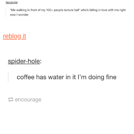
reblog it