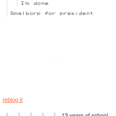
reblog it