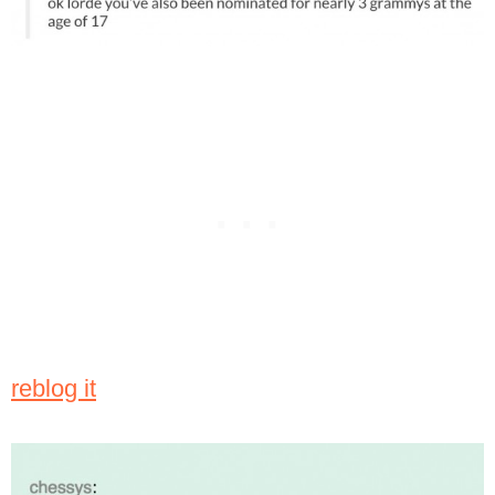
reblog it