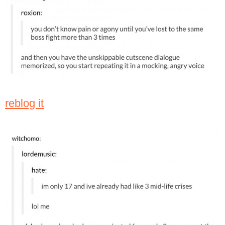
reblog it