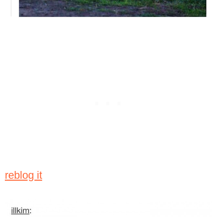
reblog it