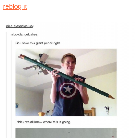
reblog it