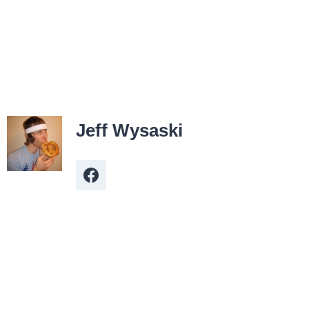
Jeff Wysaski