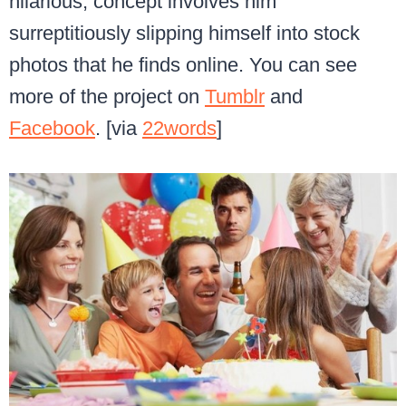
hilarious, concept involves him
surreptitiously slipping himself into stock
photos that he finds online. You can see
more of the project on
Tumblr
and
Facebook
. [via
22words
]