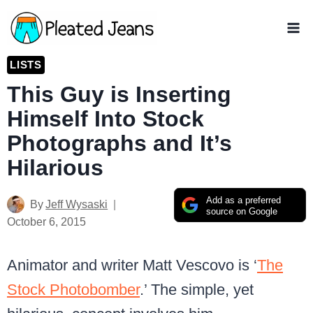
Skip
to
content
LISTS
This Guy is Inserting
Himself Into Stock
Photographs and It’s
Hilarious
Add as a preferred
By
Jeff Wysaski
source on Google
October 6, 2015
Animator and writer Matt Vescovo is ‘
The
Stock Photobomber
.’ The simple, yet