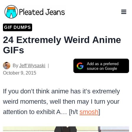
Skip
to
content
GIF DUMPS
24 Extremely Weird Anime
GIFs
Add as a preferred
By
Jeff Wysaski
source on Google
October 9, 2015
If you don’t think anime has it’s extremely
weird moments, well then may I turn your
attention to exhibit A… [h/t
smosh
]