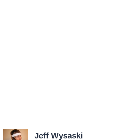
Jeff Wysaski