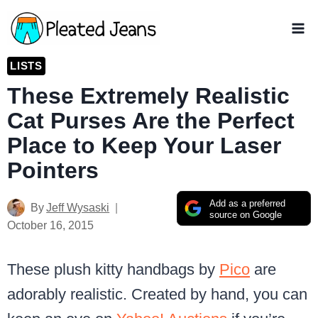
Skip
to
content
LISTS
These Extremely Realistic
Cat Purses Are the Perfect
Place to Keep Your Laser
Pointers
Add as a preferred
By
Jeff Wysaski
source on Google
October 16, 2015
These plush kitty handbags by
Pico
are
adorably realistic. Created by hand, you can