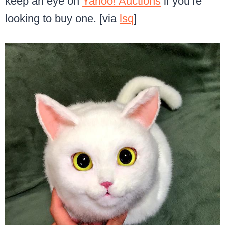
keep an eye on
Yahoo! Auctions
if you’re
looking to buy one. [via
lsq
]