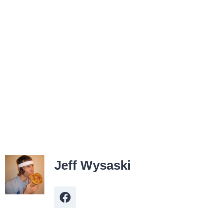
Jeff Wysaski