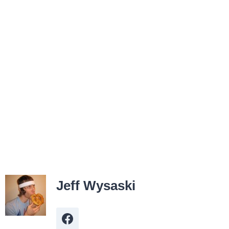
Jeff Wysaski