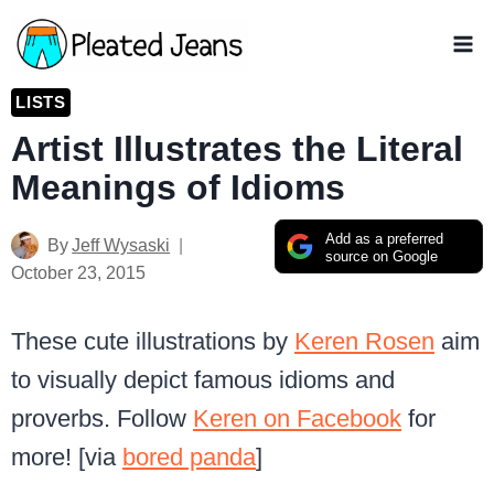
Skip
to
content
LISTS
Artist Illustrates the Literal
Meanings of Idioms
Add as a preferred
By
Jeff Wysaski
source on Google
October 23, 2015
These cute illustrations by
Keren Rosen
aim
to visually depict famous idioms and
proverbs. Follow
Keren on Facebook
for
more! [via
bored panda
]