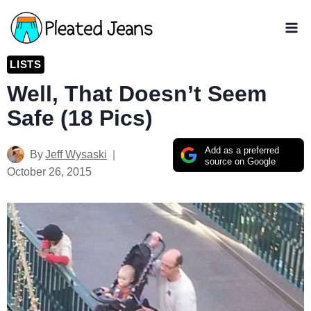
Skip
to
content
LISTS
Well, That Doesn’t Seem
Safe (18 Pics)
Add as a preferred
By
Jeff Wysaski
source on Google
October 26, 2015