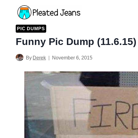
Skip
to
content
PIC DUMPS
Funny Pic Dump (11.6.15)
By
Derek
November 6, 2015