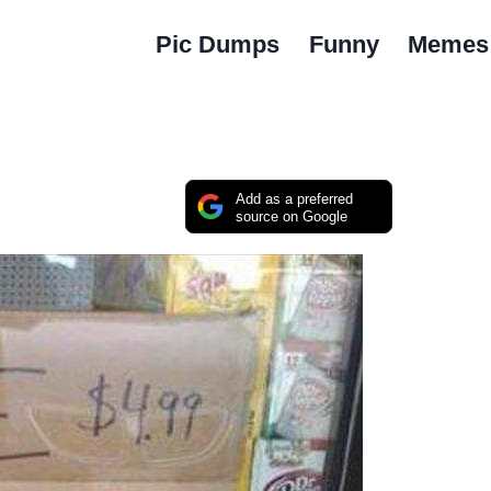
Pic Dumps
Funny
Memes
Add as a preferred
source on Google