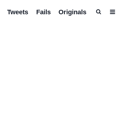
Tweets
Fails
Originals