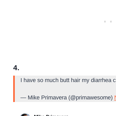
4.
I have so much butt hair my diarrhea c
— Mike Primavera (@primawesome)