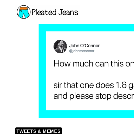
Skip
to
content
TWEETS & MEMES