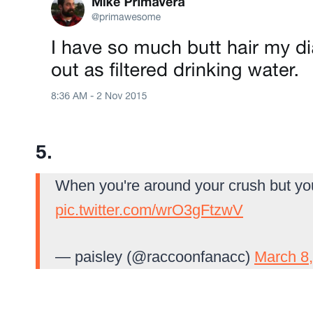
5.
When you're around your crush but you 
pic.twitter.com/wrO3gFtzwV
— paisley (@raccoonfanacc)
March 8