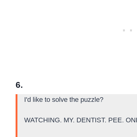
6.
I'd like to solve the puzzle?
WATCHING. MY. DENTIST. PEE. ON