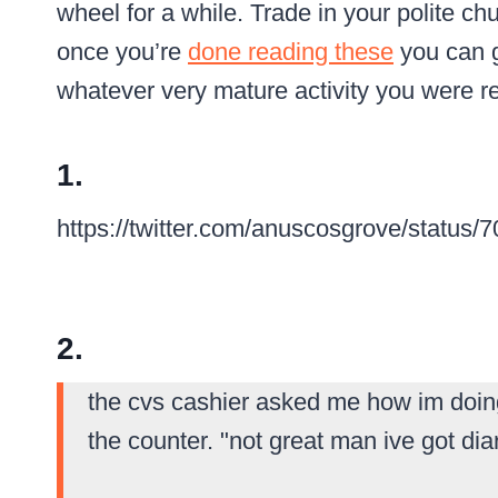
wheel for a while.
Trade in your polite chu
once you’re
done reading these
you can 
whatever very mature activity you were r
1.
https://twitter.com/anuscosgrove/statu
2.
the cvs cashier asked me how im doin
the counter. "not great man ive got diar