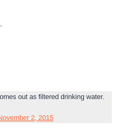
omes out as filtered drinking water.
November 2, 2015