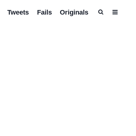
Tweets
Fails
Originals