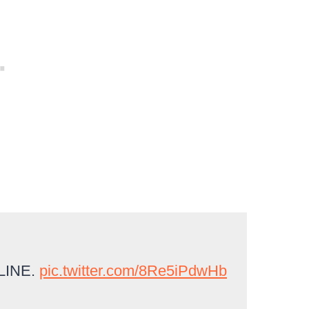
LINE.
pic.twitter.com/8Re5iPdwHb