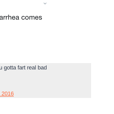
gotta fart real bad
, 2016