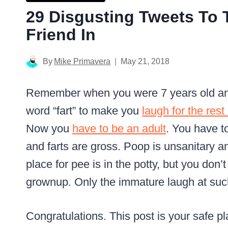
29 Disgusting Tweets To
Friend In
By
Mike Primavera
May 21, 2018
Remember when you were 7 years old an
word “fart” to make you
laugh for the rest
Now you
have to be an adult
. You have t
and farts are gross.
Poop is unsanitary a
place for pee is in the potty, but you don’t
grownup.
Only the immature laugh at suc
Congratulations.
This post is your safe pl