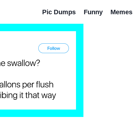
Pic Dumps
Funny
Memes