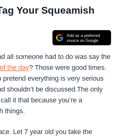
 Tag Your Squeamish
Add as a preferred
source on Google
d all someone had to do was say the
 of the day
?
Those were good times.
o pretend everything is very serious
nd shouldn’t be discussed.
The only
 call it that because you’re a
h things.
ace.
Let 7 year old you take the