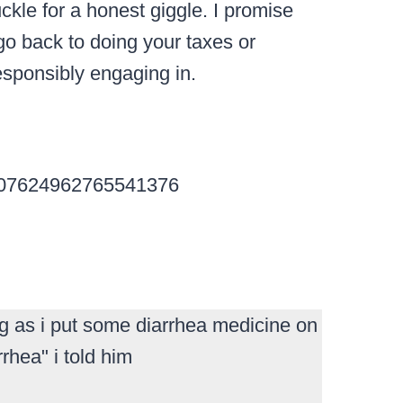
ckle for a honest giggle.
I promise
go back to doing your taxes or
esponsibly engaging in.
s/707624962765541376
g as i put some diarrhea medicine on
rhea" i told him