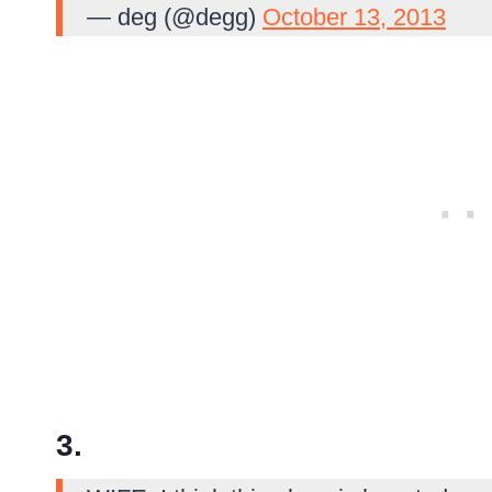
— deg (@degg)
October 13, 2013
3.