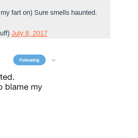
 my fart on) Sure smells haunted.
uff)
July 8, 2017