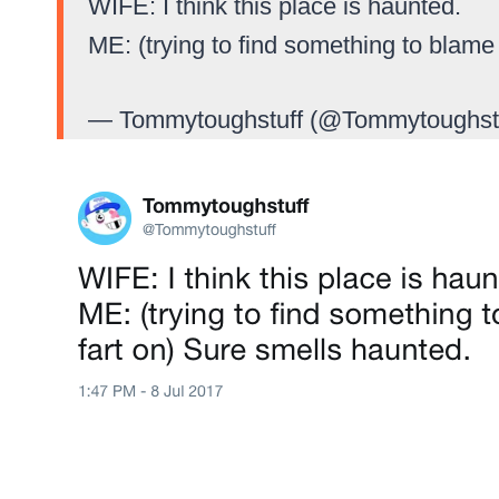
WIFE: I think this place is haunted.
ME: (trying to find something to blame
— Tommytoughstuff (@Tommytoughst