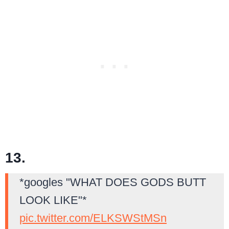
13.
*googles "WHAT DOES GODS BUTT
LOOK LIKE"*
pic.twitter.com/ELKSWStMSn