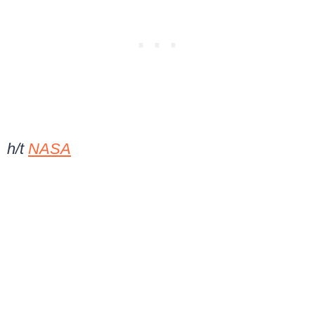
h/t
NASA