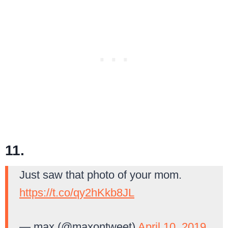
11.
Just saw that photo of your mom.
https://t.co/qy2hKkb8JL
— max (@maxontweet)
April 10, 2019