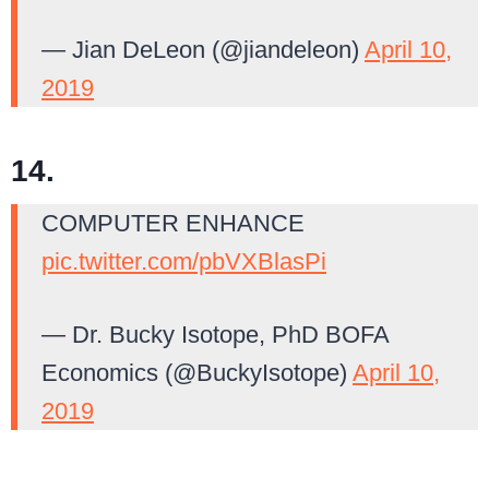
— Jian DeLeon (@jiandeleon)
April 10,
2019
14.
COMPUTER ENHANCE
pic.twitter.com/pbVXBlasPi
— Dr. Bucky Isotope, PhD BOFA
Economics (@BuckyIsotope)
April 10,
2019