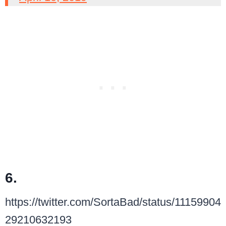
6.
https://twitter.com/SortaBad/status/11159904
29210632193