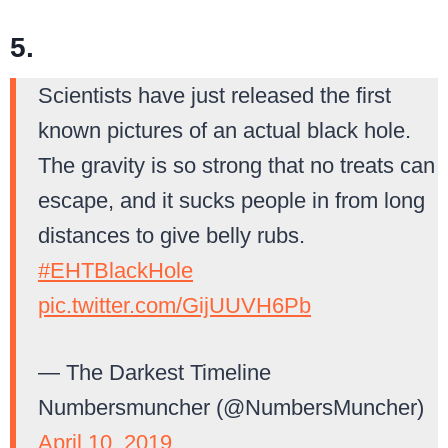
5.
Scientists have just released the first
known pictures of an actual black hole.
The gravity is so strong that no treats can
escape, and it sucks people in from long
distances to give belly rubs.
#EHTBlackHole
pic.twitter.com/GijUUVH6Pb
— The Darkest Timeline
Numbersmuncher (@NumbersMuncher)
April 10, 2019