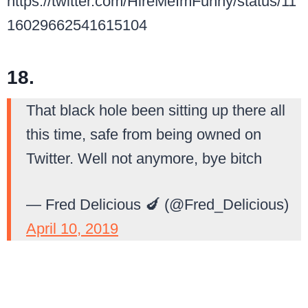
https://twitter.com/HireMeImFunny/status/11
16029662541615104
18.
That black hole been sitting up there all
this time, safe from being owned on
Twitter. Well not anymore, bye bitch
— Fred Delicious 🍆 (@Fred_Delicious)
April 10, 2019