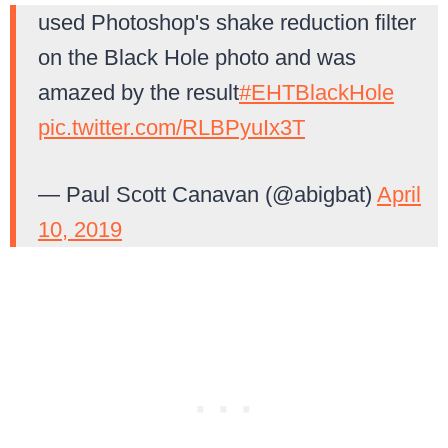
used Photoshop's shake reduction filter
on the Black Hole photo and was
amazed by the result
#EHTBlackHole
pic.twitter.com/RLBPyuIx3T
— Paul Scott Canavan (@abigbat)
April
10, 2019