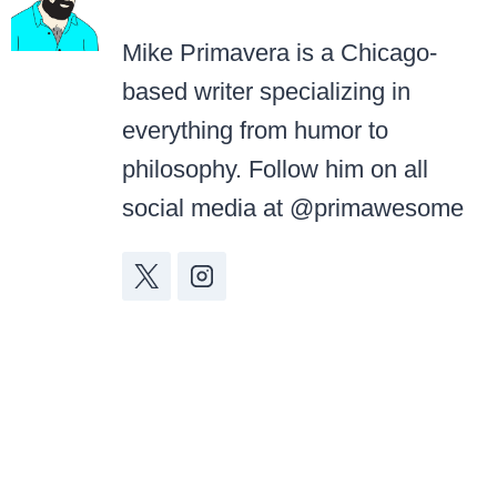
Mike Primavera is a Chicago-
based writer specializing in
everything from humor to
philosophy. Follow him on all
social media at @primawesome