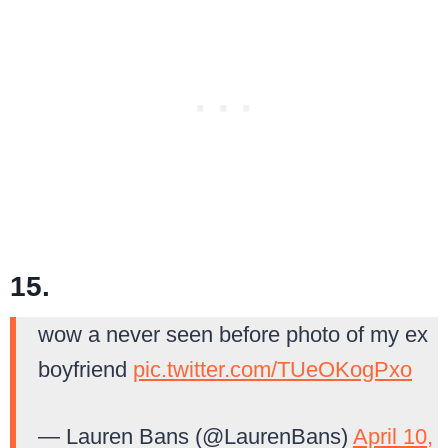
15.
wow a never seen before photo of my ex
boyfriend
pic.twitter.com/TUeOKogPxo
— Lauren Bans (@LaurenBans)
April 10,