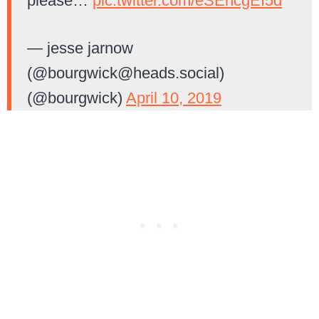
please…
pic.twitter.com/eSEncgEI5d
— jesse jarnow
(@
bourgwick@heads.social
)
(@bourgwick)
April 10, 2019