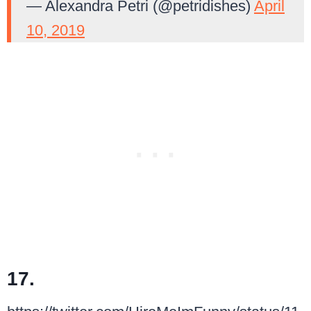
— Alexandra Petri (@petridishes)
April
10, 2019
17.