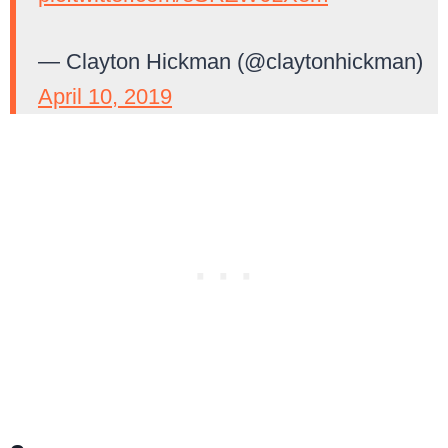
— Clayton Hickman (@claytonhickman)
April 10, 2019