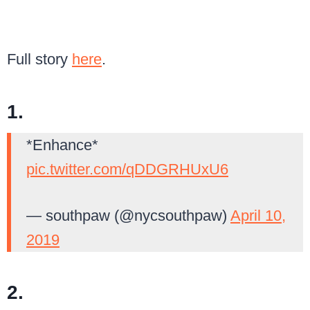
Full story
here
.
1.
*Enhance*
pic.twitter.com/qDDGRHUxU6
— southpaw (@nycsouthpaw)
April 10,
2019
2.