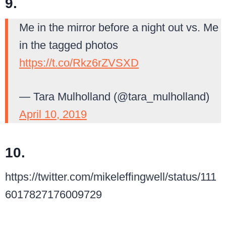
9.
Me in the mirror before a night out vs. Me
in the tagged photos
https://t.co/Rkz6rZVSXD
— Tara Mulholland (@tara_mulholland)
April 10, 2019
10.
https://twitter.com/mikeleffingwell/status/111
6017827176009729