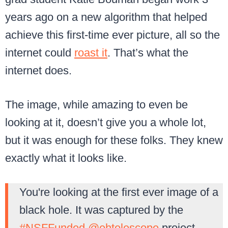
years ago on a new algorithm that helped
achieve this first-time ever picture, all so the
internet could
roast it
. That’s what the
internet does.
The image, while amazing to even be
looking at it, doesn’t give you a whole lot,
but it was enough for these folks. They knew
exactly what it looks like.
You're looking at the first ever image of a
black hole. It was captured by the
#NSFFunded
@ehtelescope
project.