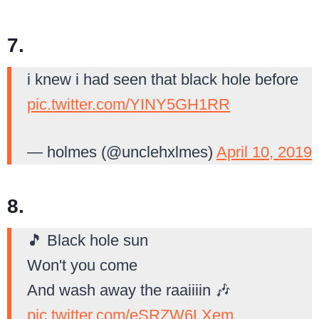
7.
i knew i had seen that black hole before
pic.twitter.com/YINY5GH1RR
— holmes (@unclehxlmes)
April 10, 2019
8.
🎵 Black hole sun
Won't you come
And wash away the raaiiiin 🎶
pic.twitter.com/eSRZW6LXem