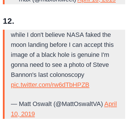
12.
while I don't believe NASA faked the
moon landing before I can accept this
image of a black hole is genuine I'm
gonna need to see a photo of Steve
Bannon's last colonoscopy
pic.twitter.com/rw6dTbHPZB
— Matt Oswalt (@MattOswaltVA)
April
10, 2019