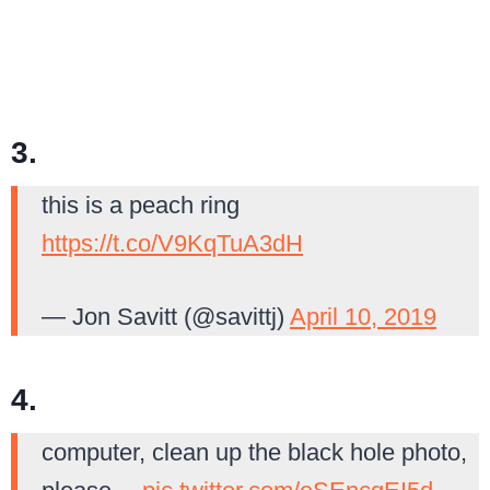
3.
this is a peach ring
https://t.co/V9KqTuA3dH
— Jon Savitt (@savittj)
April 10, 2019
4.
computer, clean up the black hole photo,