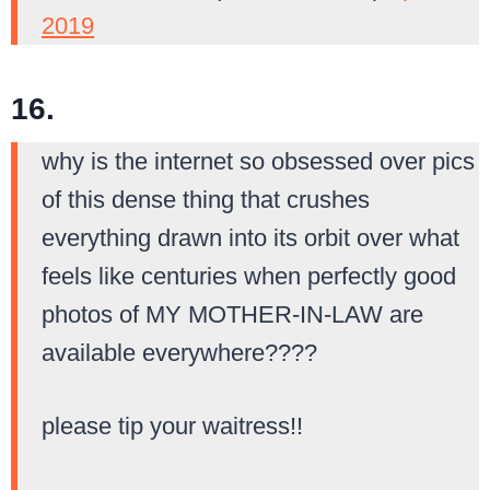
2019
16.
why is the internet so obsessed over pics
of this dense thing that crushes
everything drawn into its orbit over what
feels like centuries when perfectly good
photos of MY MOTHER-IN-LAW are
available everywhere????
please tip your waitress!!