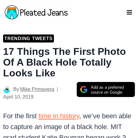
Skip
to
content
TRENDING TWEETS
17 Things The First Photo
Of A Black Hole Totally
Looks Like
Add as a preferred
By
Mike Primavera
source on Google
April 10, 2019
For the first
time in history
, we’ve been able
to capture an image of a black hole. MIT
grad student Katie Bouman began work 3