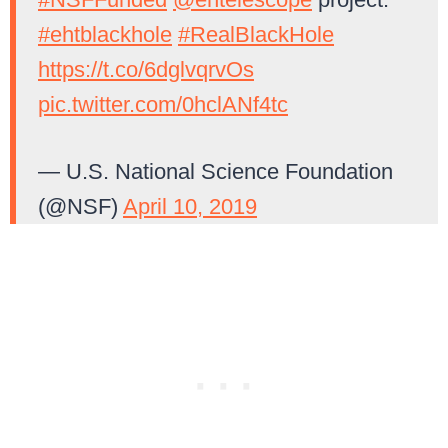
#ehtblackhole
#RealBlackHole
https://t.co/6dglvqrvOs
pic.twitter.com/0hclANf4tc
— U.S. National Science Foundation
(@NSF)
April 10, 2019