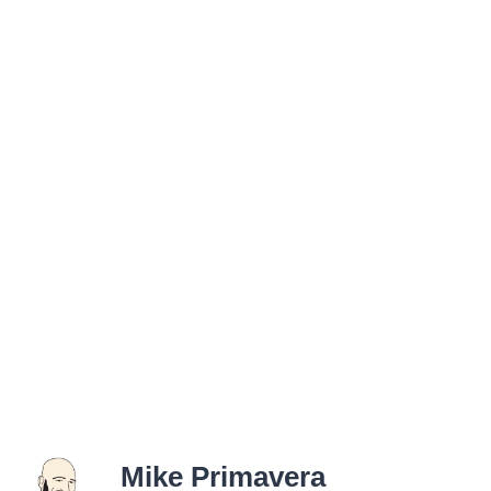
Mike Primavera