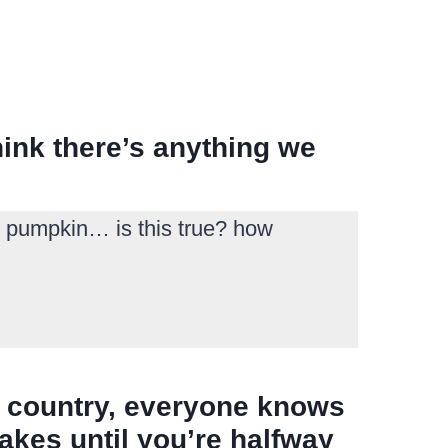
hink there’s anything we
at pumpkin… is this true? how
st country, everyone knows
akes until you’re halfway