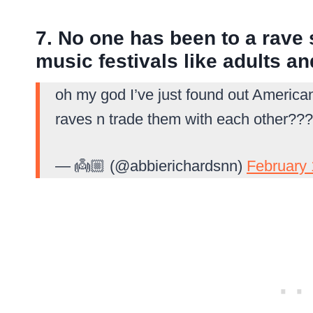
7. No one has been to a rave 
music festivals like adults a
oh my god I’ve just found out America
raves n trade them with each other???
— 👼🏼 (@abbierichardsnn)
February 