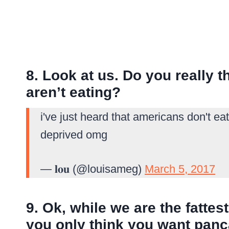
8. Look at us. Do you really t
aren’t eating?
i've just heard that americans don't e
deprived omg
— 𝐥𝐨𝐮 (@louisameg)
March 5, 2017
9. Ok, while we are the fatte
you only think you want panc