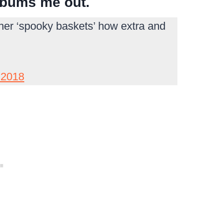
 bums me out.
ther ‘spooky baskets’ how extra and
 2018