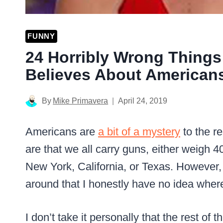
FUNNY
24 Horribly Wrong Things
Believes About American
By
Mike Primavera
April 24, 2019
Americans are
a bit of a mystery
to the re
are that we all carry guns, either weigh 40
New York, California, or Texas. However,
around that I honestly have no idea where
I don’t take it personally that the rest o