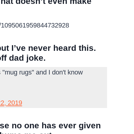
 That doesn’t even make
tus/1095061959844732928
 but I’ve never heard this.
ff dad joke.
s "mug rugs" and I don't know
22, 2019
ause no one has ever given