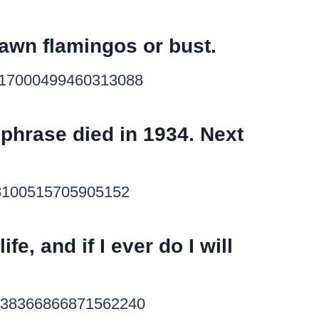
c lawn flamingos or bust.
s/517000499460313088
 phrase died in 1934. Next
118100515705905152
ife, and if I ever do I will
us/838366866871562240