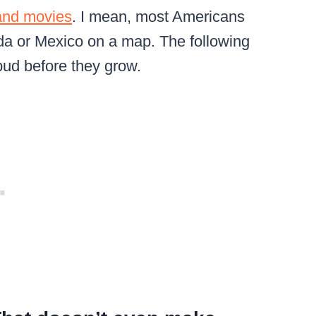
 and movies
. I mean, most Americans
ada or Mexico on a map. The following
bud before they grow.