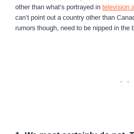
other than what’s portrayed in
television
can’t point out a country other than Can
rumors though, need to be nipped in the 