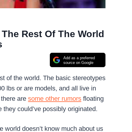
 The Rest Of The World
s
Add as a preferred
source on Google
st of the world. The basic stereotypes
0 lbs or are models, and all live in
 there are
some other rumors
floating
 they could’ve possibly originated.
f the world doesn’t know much about us