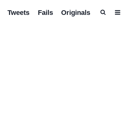
Tweets
Fails
Originals