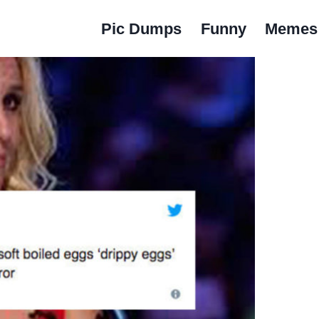
Pic Dumps
Funny
Memes