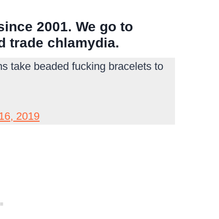
since 2001. We go to
nd trade chlamydia.
ns take beaded fucking bracelets to
16, 2019