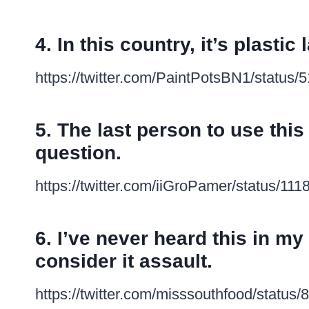
4. In this country, it’s plasti
https://twitter.com/PaintPotsBN1/statu
5. The last person to use this
question.
https://twitter.com/iiGroPamer/status/1
6. I’ve never heard this in my l
consider it assault.
https://twitter.com/misssouthfood/stat