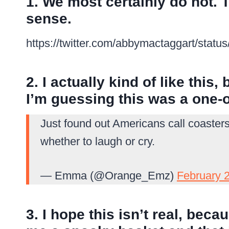
1. We most certainly do not.
sense.
https://twitter.com/abbymactaggart/sta
2. I actually kind of like this,
I’m guessing this was a one-o
Just found out Americans call coaster
whether to laugh or cry.
— Emma (@Orange_Emz)
February 
3. I hope this isn’t real, bec