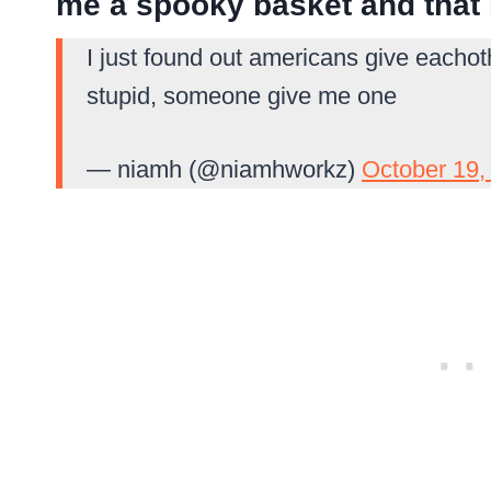
me a spooky basket and that
I just found out americans give eacho
stupid, someone give me one
— niamh (@niamhworkz)
October 19,