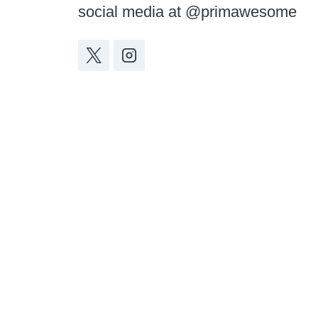
social media at @primawesome