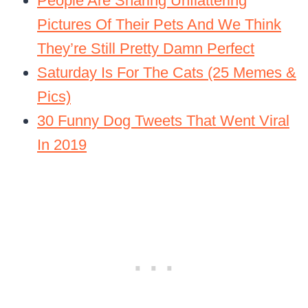
People Are Sharing Unflattering
Pictures Of Their Pets And We Think
They’re Still Pretty Damn Perfect
Saturday Is For The Cats (25 Memes &
Pics)
30 Funny Dog Tweets That Went Viral
In 2019