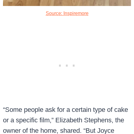
Source: Inspiremore
“Some people ask for a certain type of cake
or a specific film,” Elizabeth Stephens, the
owner of the home, shared. “But Joyce