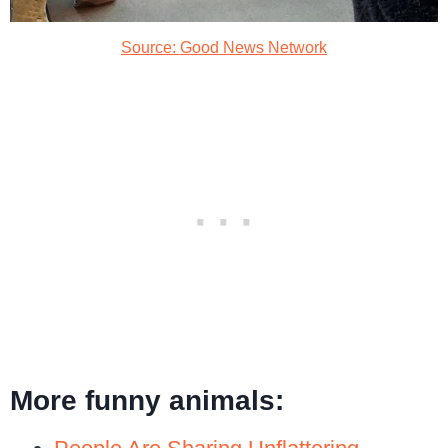
Source: Good News Network
More funny animals: