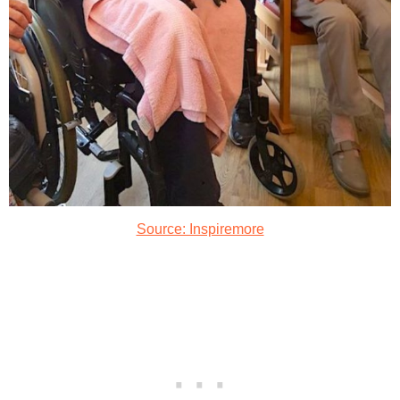
Source: Inspiremore