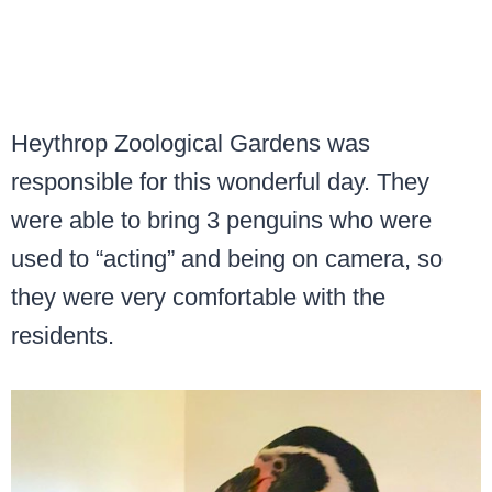
Heythrop Zoological Gardens was
responsible for this wonderful day. They
were able to bring 3 penguins who were
used to “acting” and being on camera, so
they were very comfortable with the
residents.