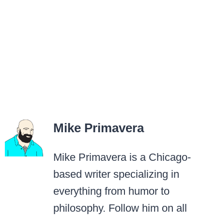
Mike Primavera
Mike Primavera is a Chicago-
based writer specializing in
everything from humor to
philosophy. Follow him on all