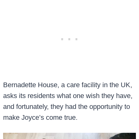
Bernadette House, a care facility in the UK,
asks its residents what one wish they have,
and fortunately, they had the opportunity to
make Joyce’s come true.