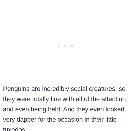
Penguins are incredibly social creatures, so
they were totally fine with all of the attention,
and even being held. And they even looked
very dapper for the occasion in their little
tuxedos.