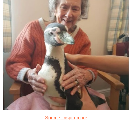
Source: Inspiremore