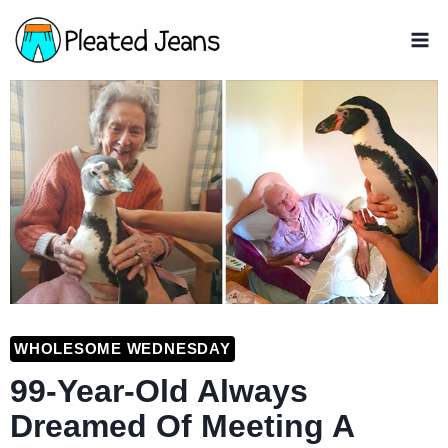
Skip
to
content
WHOLESOME WEDNESDAY
99-Year-Old Always
Dreamed Of Meeting A