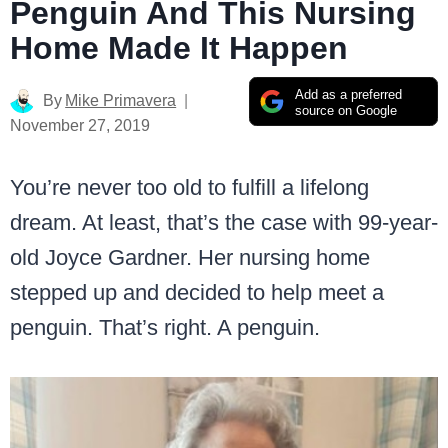
Penguin And This Nursing
Home Made It Happen
Add as a preferred
By
Mike Primavera
source on Google
November 27, 2019
You’re never too old to fulfill a lifelong
dream. At least, that’s the case with 99-year-
old Joyce Gardner. Her nursing home
stepped up and decided to help meet a
penguin. That’s right. A penguin.