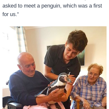
asked to meet a penguin, which was a first
for us.”