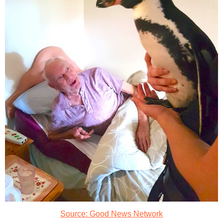
Source: Good News Network