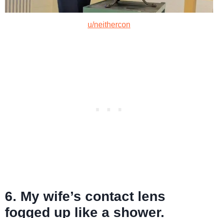
u/neithercon
6. My wife’s contact lens
fogged up like a shower.