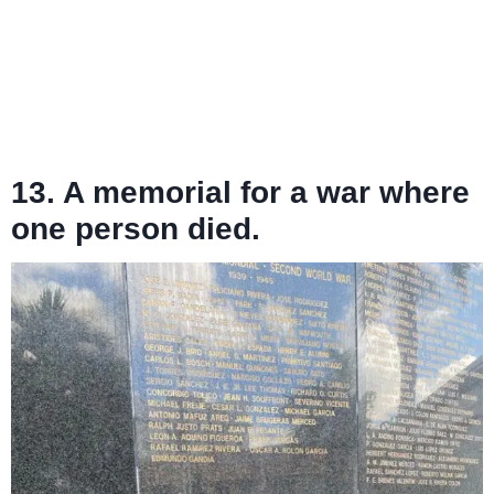
13. A memorial for a war where
one person died.