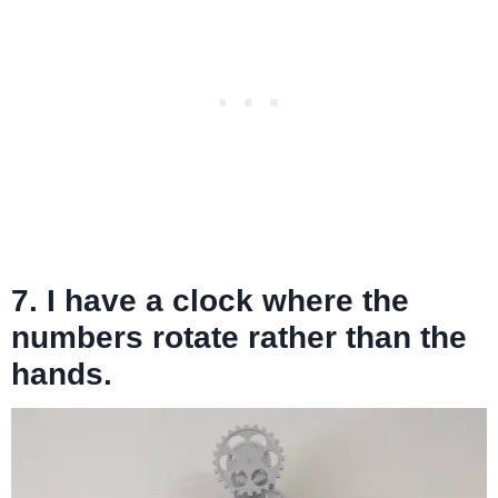
7. I have a clock where the
numbers rotate rather than the
hands.