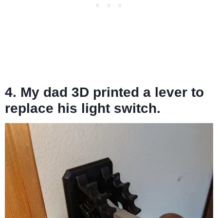
4. My dad 3D printed a lever to
replace his light switch.