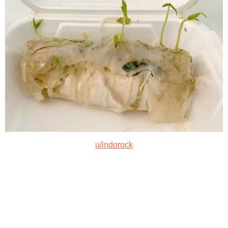
u/indorock