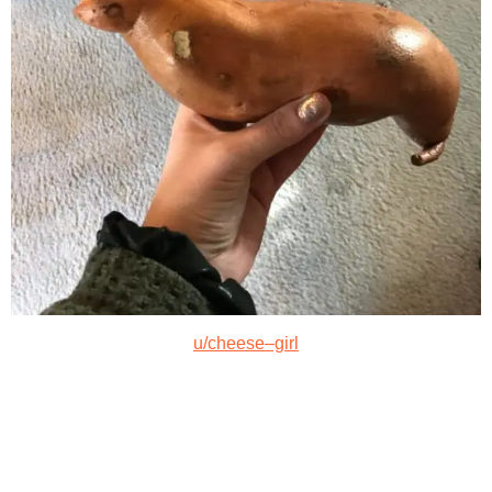
u/cheese–girl