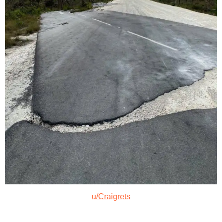
u/Craigrets