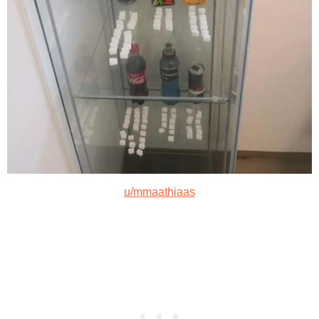
u/mmaathiaas