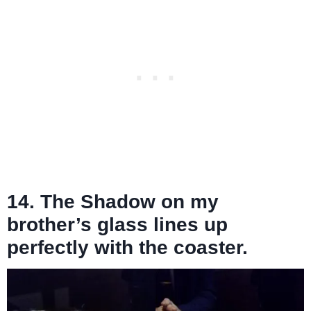
14. The Shadow on my
brother’s glass lines up
perfectly with the coaster.