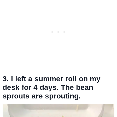
3. I left a summer roll on my
desk for 4 days. The bean
sprouts are sprouting.