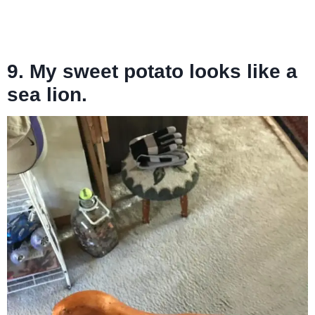
9. My sweet potato looks like a
sea lion.