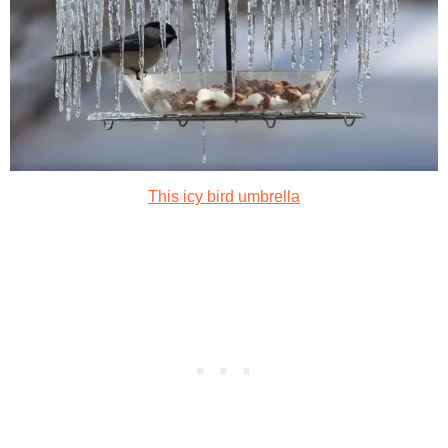
This icy bird umbrella