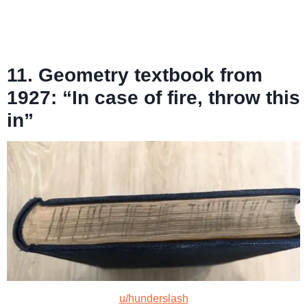
11. Geometry textbook from
1927: “In case of fire, throw this
in”
u/hunderslash