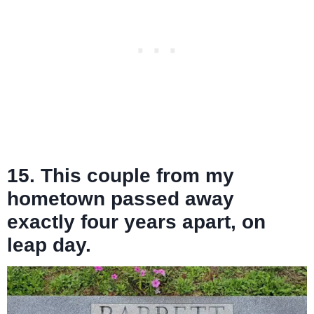
15. This couple from my
hometown passed away
exactly four years apart, on
leap day.