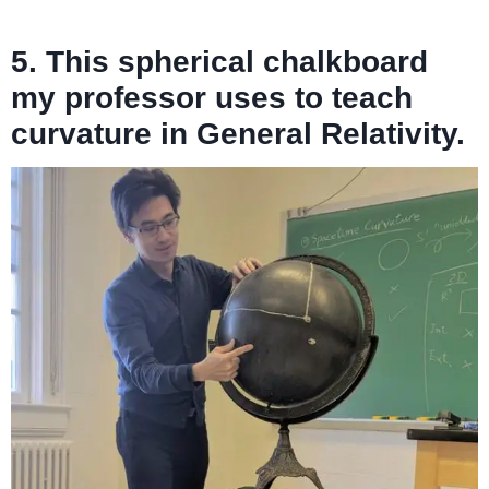
5. This spherical chalkboard
my professor uses to teach
curvature in General Relativity.