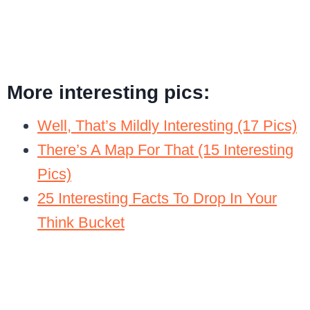
More interesting pics:
Well, That’s Mildly Interesting (17 Pics)
There’s A Map For That (15 Interesting
Pics)
25 Interesting Facts To Drop In Your
Think Bucket