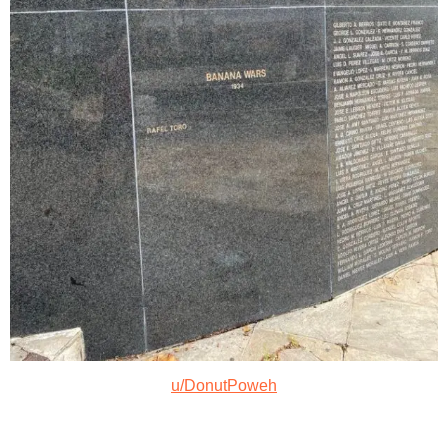
u/DonutPoweh