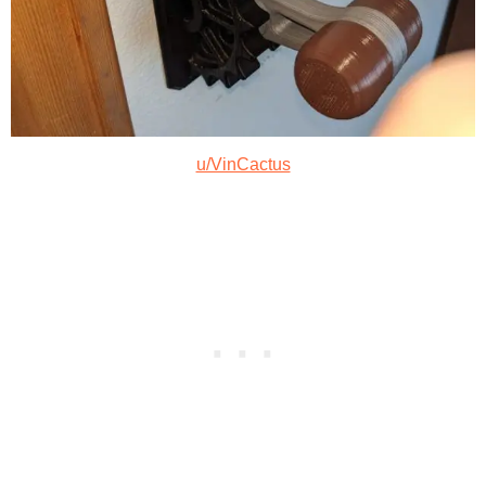
u/VinCactus