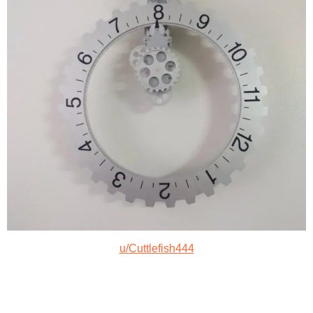
u/Cuttlefish444