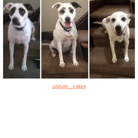
u/short-_-cakes