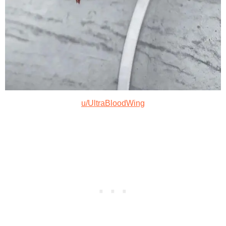
u/UltraBloodWing