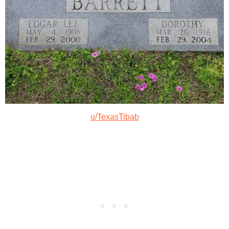
u/TexasTibab