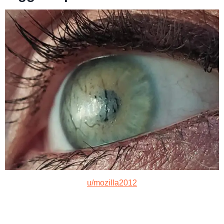
u/mozilla2012