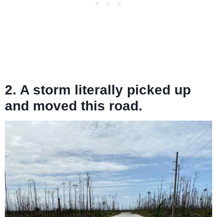
2. A storm literally picked up
and moved this road.