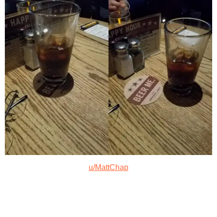
u/MattChap