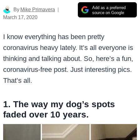
Add as a preferred
By
Mike Primavera
source on Google
March 17, 2020
I know everything has been pretty
coronavirus heavy lately. It’s all everyone is
thinking and talking about. So, here’s a fun,
coronavirus-free post. Just interesting pics.
That’s all.
1. The way my dog’s spots
faded over 10 years.