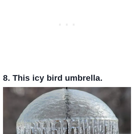
8. This icy bird umbrella.