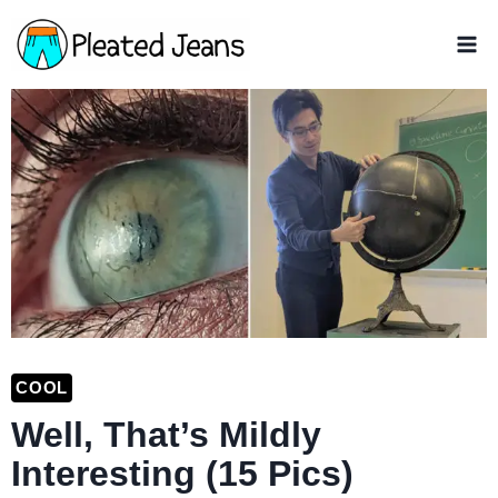
Skip
to
content
COOL
Well, That’s Mildly
Interesting (15 Pics)