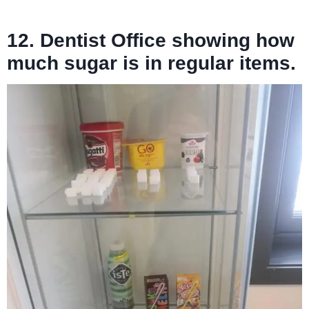
12. Dentist Office showing how
much sugar is in regular items.