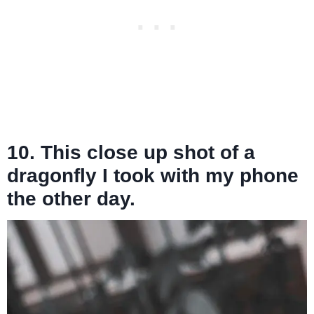
10. This close up shot of a
dragonfly I took with my phone
the other day.