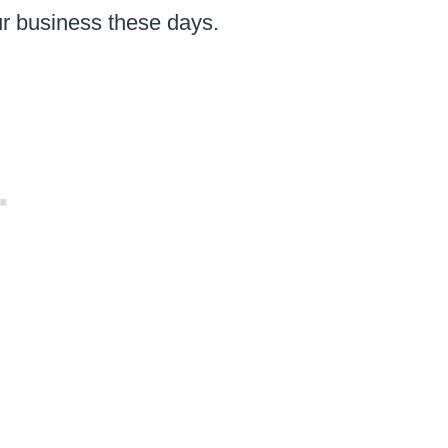
ur business these days.