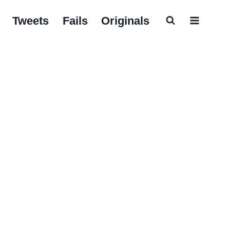
Tweets
Fails
Originals