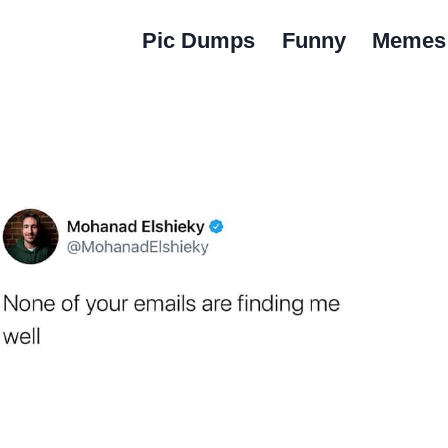
Pic Dumps
Funny
Memes