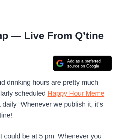
p — Live From Q’tine
Add as a preferred
source on Google
nd drinking hours are pretty much
larly scheduled
Happy Hour Meme
 daily “Whenever we publish it, it’s
ine!
. It could be at 5 pm. Whenever you