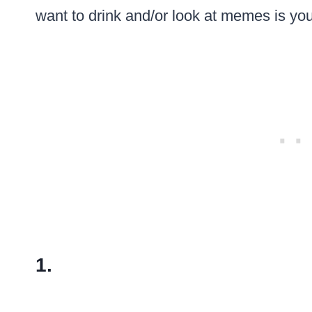
want to drink and/or look at memes is yo
1.