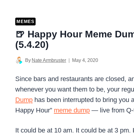
MEMES
🍺 Happy Hour Meme Dum
(5.4.20)
By
Nate Armbruster
May 4, 2020
Since bars and restaurants are closed, a
whenever you want them to be, your regu
Dump
has been interrupted to bring you a
Happy Hour”
meme dump
— live from Q-t
It could be at 10 am. It could be at 3 pm