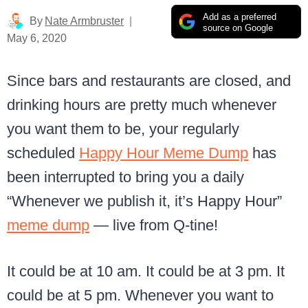
Add as a preferred
By
Nate Armbruster
source on Google
May 6, 2020
Since bars and restaurants are closed, and
drinking hours are pretty much whenever
you want them to be, your regularly
scheduled
Happy Hour Meme Dump
has
been interrupted to bring you a daily
“Whenever we publish it, it’s Happy Hour”
meme dump
— live from Q-tine!
It could be at 10 am. It could be at 3 pm. It
could be at 5 pm. Whenever you want to