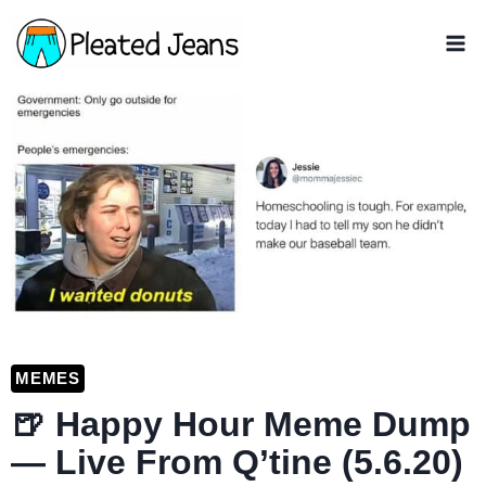
Skip
to
content
MEMES
🍺 Happy Hour Meme Dump
— Live From Q’tine (5.6.20)