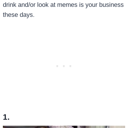
drink and/or look at memes is your business
these days.
1.