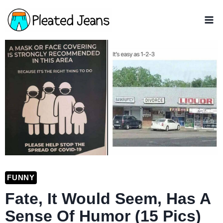
Skip
to
content
FUNNY
Fate, It Would Seem, Has A
Sense Of Humor (15 Pics)