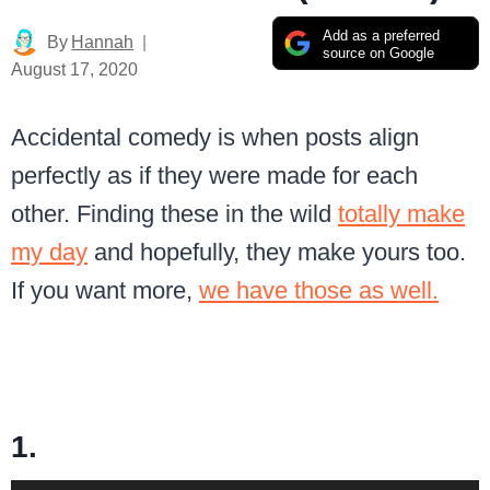
Add as a preferred
By
Hannah
source on Google
August 17, 2020
Accidental comedy is when posts align
perfectly as if they were made for each
other. Finding these in the wild
totally make
my day
and hopefully, they make yours too.
If you want more,
we have those as well.
1.