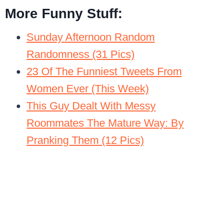
More Funny Stuff:
Sunday Afternoon Random
Randomness (31 Pics)
23 Of The Funniest Tweets From
Women Ever (This Week)
This Guy Dealt With Messy
Roommates The Mature Way: By
Pranking Them (12 Pics)