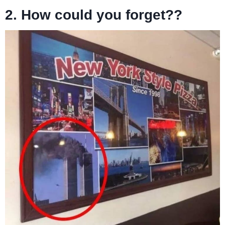
2.
How could you forget??