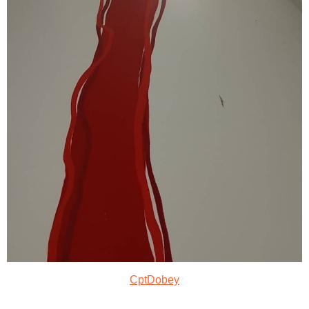
CptDobey