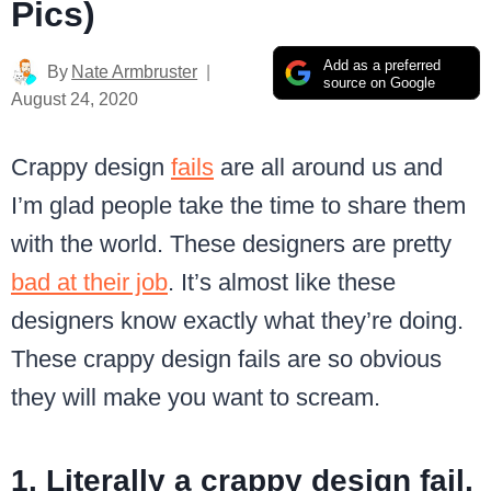
Pics)
Add as a preferred
By
Nate Armbruster
source on Google
August 24, 2020
Crappy design
fails
are all around us and
I’m glad people take the time to share them
with the world. These designers are pretty
bad at their job
. It’s almost like these
designers know exactly what they’re doing.
These crappy design fails are so obvious
they will make you want to scream.
1. Literally a crappy design fail.