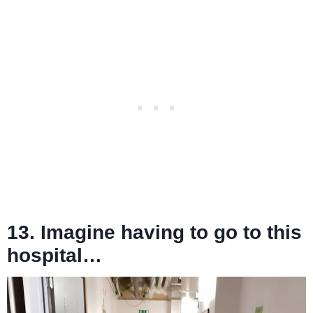
13. Imagine having to go to this
hospital…