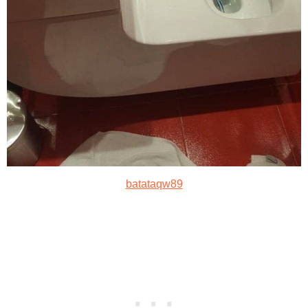
batataqw89