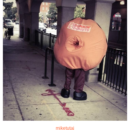
miketutaj