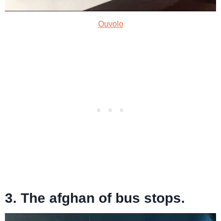
Ouvolo
3. The afghan of bus stops.