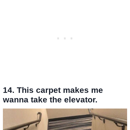
14. This carpet makes me
wanna take the elevator.