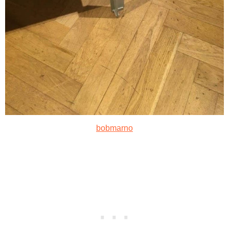
bobmarno