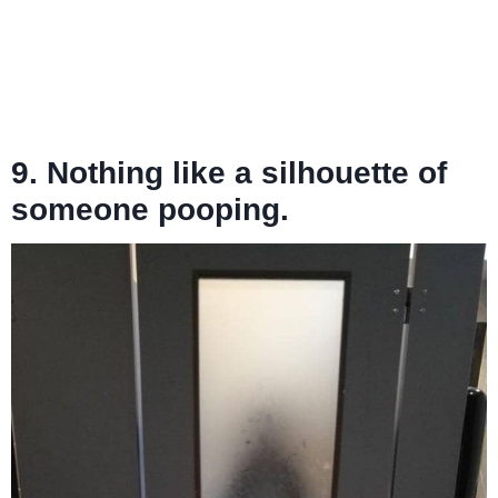
9. Nothing like a silhouette of
someone pooping.