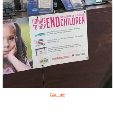
Gummie