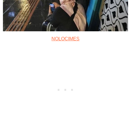
NOLOCIMES