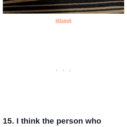
M3strefi
15. I think the person who