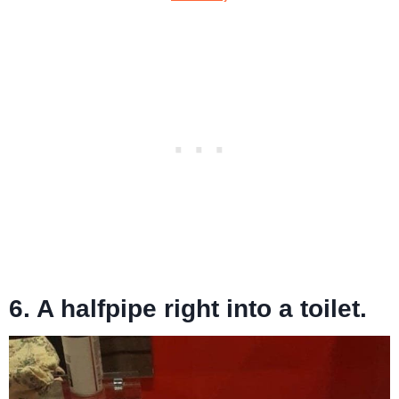
6. A halfpipe right into a toilet.