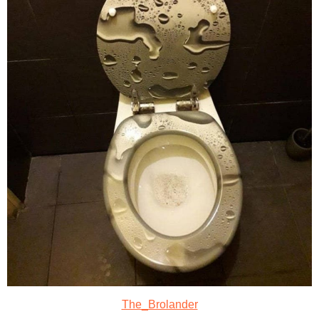
The_Brolander