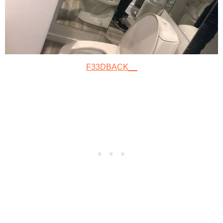
F33DBACK__