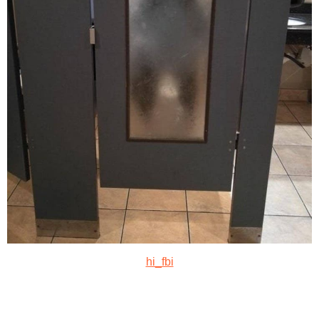
hi_fbi