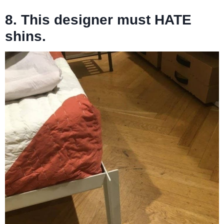
8. This designer must HATE
shins.