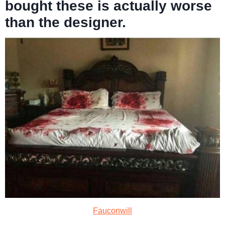
bought these is actually worse
than the designer.
Fauconwill