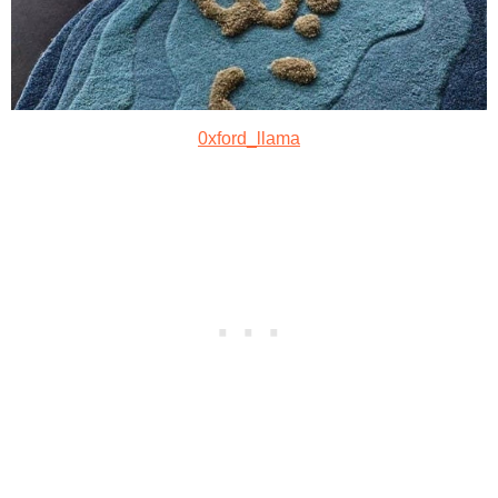
0xford_llama