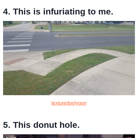
4. This is infuriating to me.
texturedpolygon
5. This donut hole.