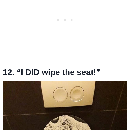
12. “I DID wipe the seat!”