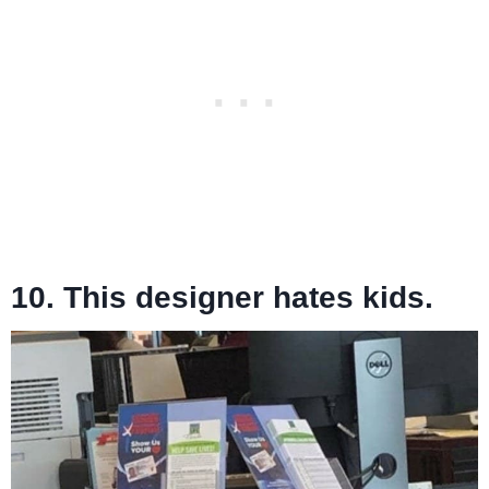
10. This designer hates kids.