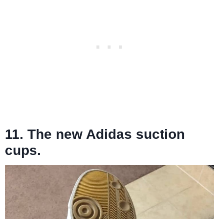
11. The new Adidas suction
cups.