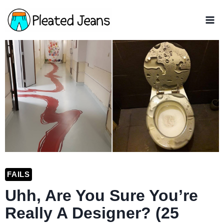
Skip
to
content
FAILS
Uhh, Are You Sure You’re
Really A Designer? (25