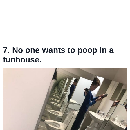
7. No one wants to poop in a
funhouse.