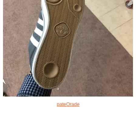
pateOrade