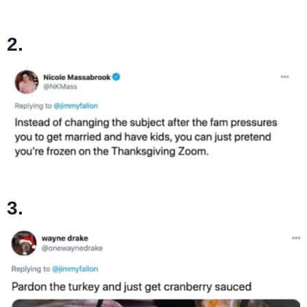
2.
3.