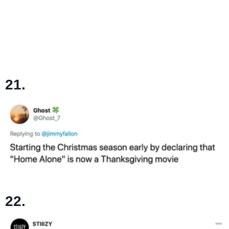
21.
22.