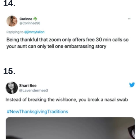
14.
15.