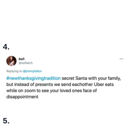
4.
5.