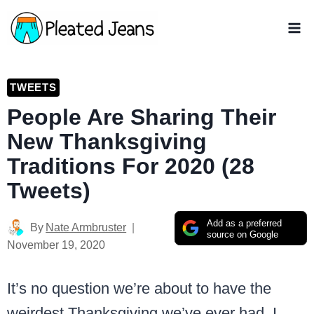
Skip
to
content
TWEETS
People Are Sharing Their
New Thanksgiving
Traditions For 2020 (28
Tweets)
Add as a preferred
By
Nate Armbruster
source on Google
November 19, 2020
It’s no question we’re about to have the
weirdest Thanksgiving we’ve ever had. I