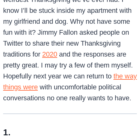
know I’ll be stuck inside my apartment with
my girlfriend and dog. Why not have some
fun with it? Jimmy Fallon asked people on
Twitter to share their new Thanksgiving
traditions for
2020
and the responses are
pretty great. I may try a few of them myself.
Hopefully next year we can return to
the way
things were
with uncomfortable political
conversations no one really wants to have.
1.