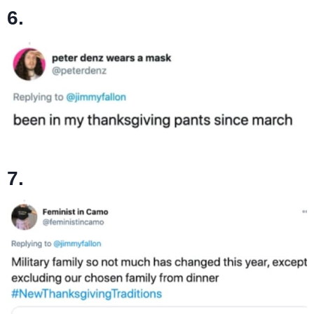
6.
7.