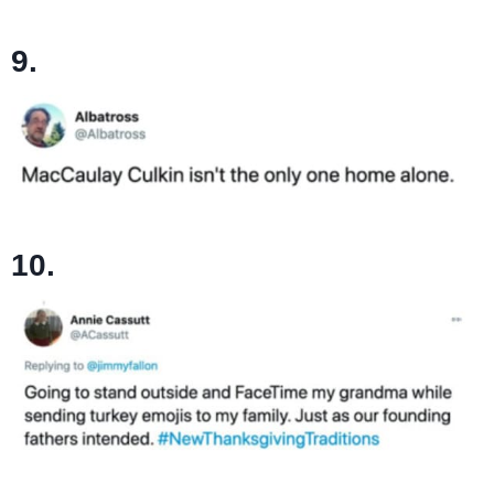
9.
10.