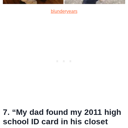
blunderyears
7. “My dad found my 2011 high
school ID card in his closet