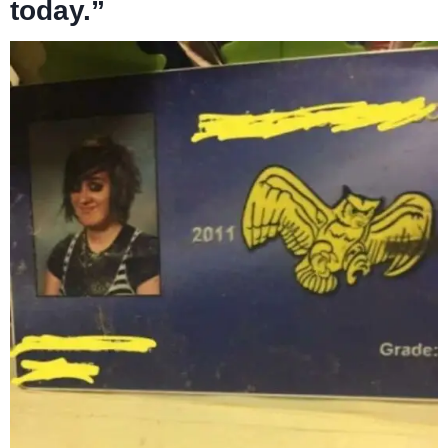
today.”