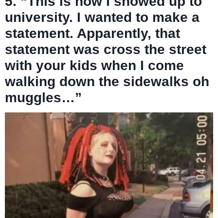
5. “This is how I showed up to
university. I wanted to make a
statement. Apparently, that
statement was cross the street
with your kids when I come
walking down the sidewalks oh
muggles…”