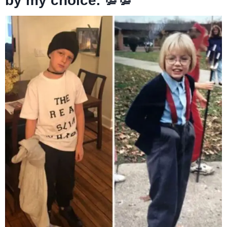
by my choice. 💯💯”