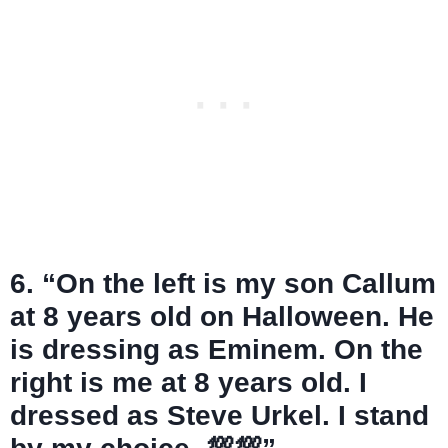
6. “On the left is my son Callum
at 8 years old on Halloween. He
is dressing as Eminem. On the
right is me at 8 years old. I
dressed as Steve Urkel. I stand