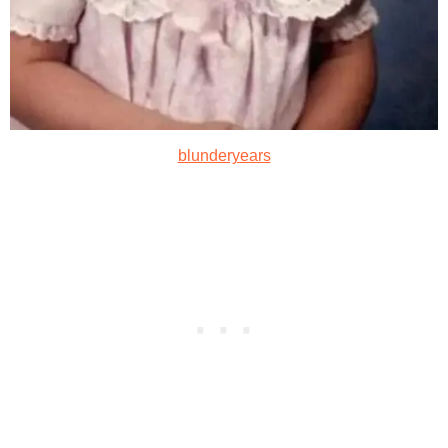
blunderyears