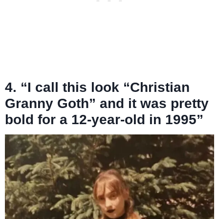
4. “I call this look “Christian
Granny Goth” and it was pretty
bold for a 12-year-old in 1995”