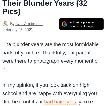
Their Blunder Years (32
Pics)
Add as a preferred
By
Nate Armbruster
source on Google
February 23, 2021
The blunder years are the most formidable
parts of your life. Thankfully, our parents
were there to photograph every moment of
it.
In my opinion, if you look back on high
school and are happy with everything you
did, be it outfits or
bad hairstyles
, you’re