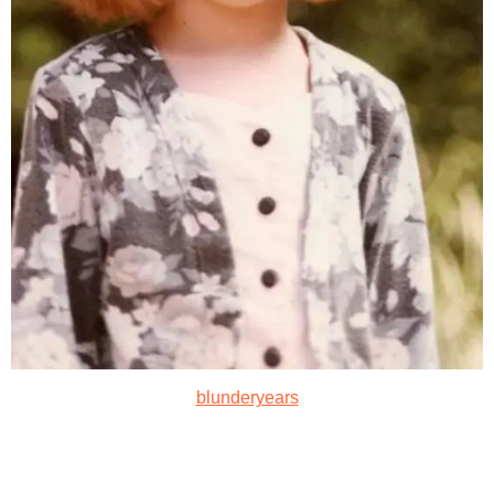
blunderyears