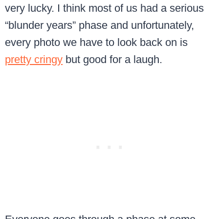
very lucky. I think most of us had a serious
“blunder years” phase and unfortunately,
every photo we have to look back on is
pretty cringy
but good for a laugh.