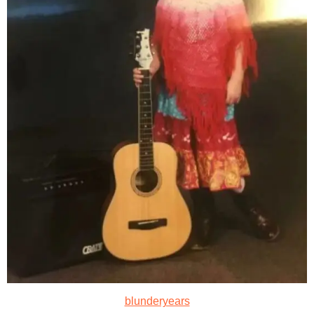
blunderyears