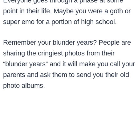
Everyone goes through a phase at some
point in their life. Maybe you were a goth or
super emo for a portion of high school.
Remember your blunder years? People are
sharing the cringiest photos from their
“blunder years” and it will make you call your
parents and ask them to send you their old
photo albums.