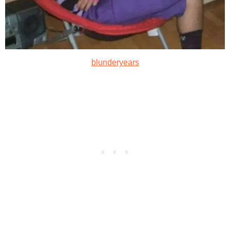
blunderyears