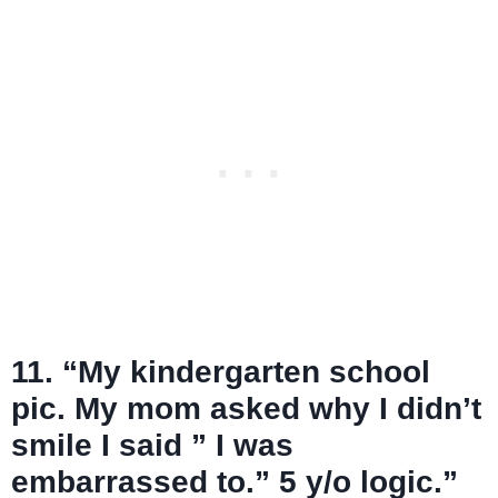
11. “My kindergarten school
pic. My mom asked why I didn’t
smile I said ” I was
embarrassed to.” 5 y/o logic.”