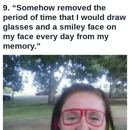
9. “Somehow removed the
period of time that I would draw
glasses and a smiley face on
my face every day from my
memory.”