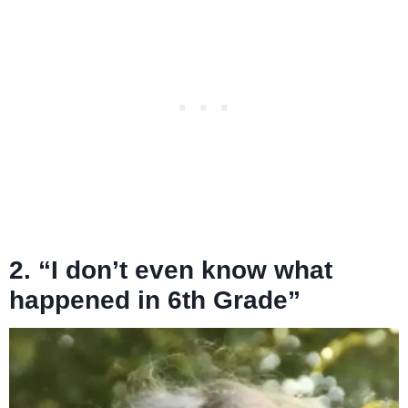
2. “I don’t even know what
happened in 6th Grade”