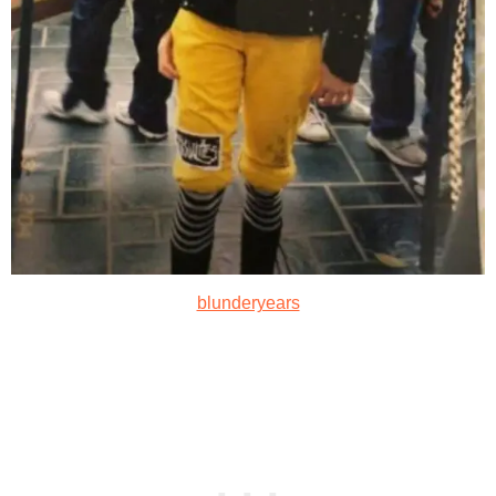
blunderyears