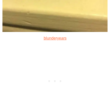
blunderyears