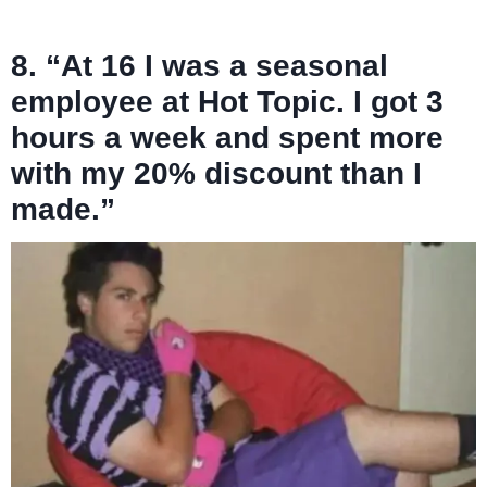
8. “At 16 I was a seasonal
employee at Hot Topic. I got 3
hours a week and spent more
with my 20% discount than I
made.”