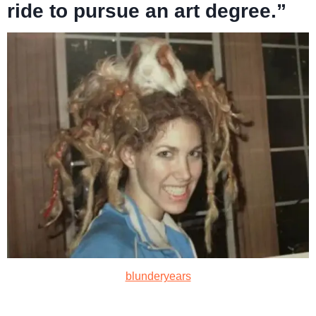
ride to pursue an art degree.”
blunderyears