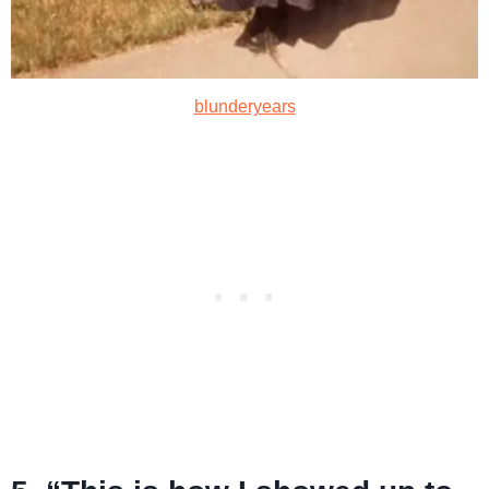
blunderyears