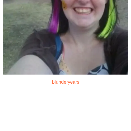
blunderyears