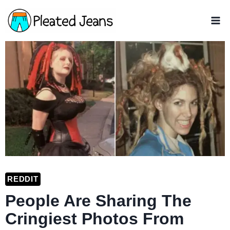
Skip
to
content
REDDIT
People Are Sharing The
Cringiest Photos From