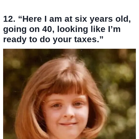
12. “Here I am at six years old,
going on 40, looking like I’m
ready to do your taxes.”