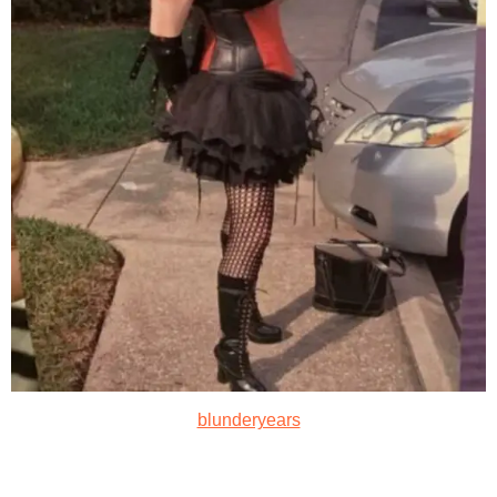
blunderyears