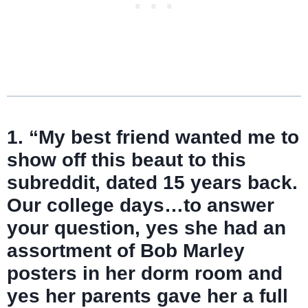
1. “My best friend wanted me to
show off this beaut to this
subreddit, dated 15 years back.
Our college days…to answer
your question, yes she had an
assortment of Bob Marley
posters in her dorm room and
yes her parents gave her a full