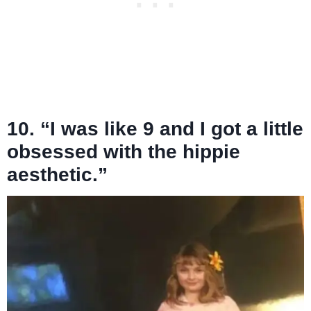
10. “I was like 9 and I got a little
obsessed with the hippie
aesthetic.”