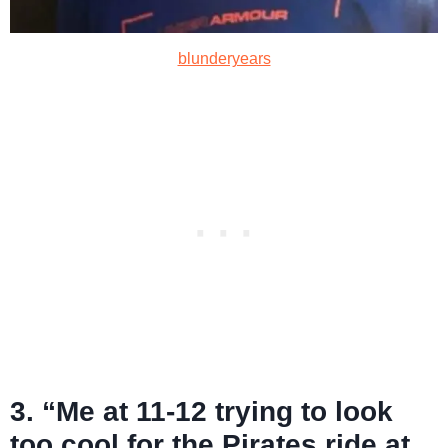
blunderyears
3. “Me at 11-12 trying to look
too cool for the Pirates ride at