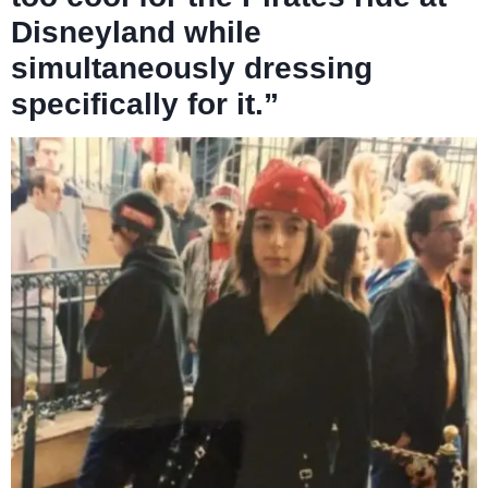
Disneyland while
simultaneously dressing
specifically for it.”