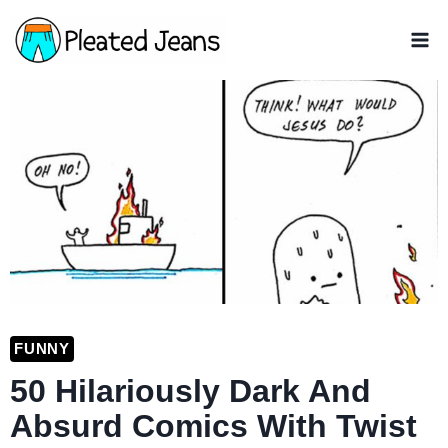
Skip
to
content
FUNNY
50 Hilariously Dark And
Absurd Comics With Twist