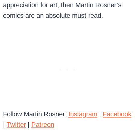
appreciation for art, then Martin Rosner’s
comics are an absolute must-read.
Follow Martin Rosner:
Instagram
|
Facebook
|
Twitter
|
Patreon