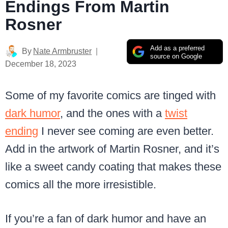
Endings From Martin
Rosner
Add as a preferred
By
Nate Armbruster
source on Google
December 18, 2023
Some of my favorite comics are tinged with
dark humor
, and the ones with a
twist
ending
I never see coming are even better.
Add in the artwork of Martin Rosner, and it’s
like a sweet candy coating that makes these
comics all the more irresistible.
If you’re a fan of dark humor and have an