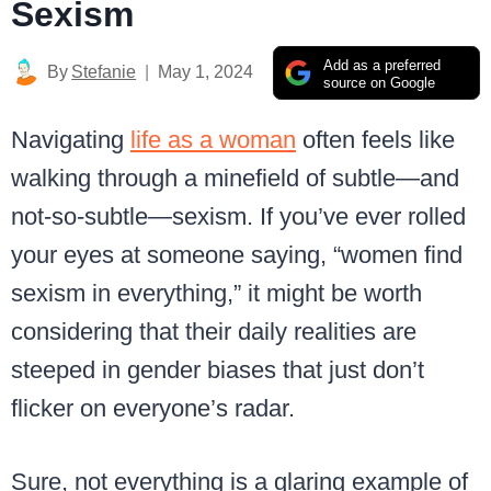
Sexism
Add as a preferred
By
Stefanie
May 1, 2024
source on Google
Navigating
life as a woman
often feels like
walking through a minefield of subtle—and
not-so-subtle—sexism. If you’ve ever rolled
your eyes at someone saying, “women find
sexism in everything,” it might be worth
considering that their daily realities are
steeped in gender biases that just don’t
flicker on everyone’s radar.
Sure, not everything is a glaring example of