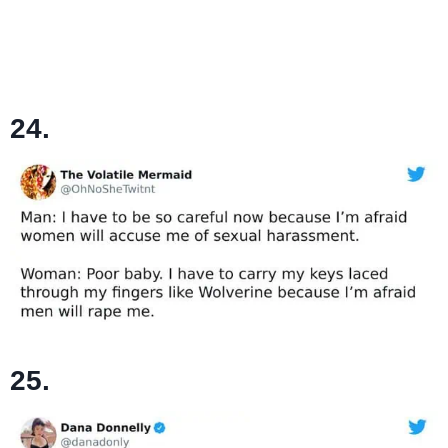
24.
25.