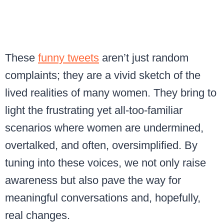
These
funny tweets
aren’t just random
complaints; they are a vivid sketch of the
lived realities of many women. They bring to
light the frustrating yet all-too-familiar
scenarios where women are undermined,
overtalked, and often, oversimplified. By
tuning into these voices, we not only raise
awareness but also pave the way for
meaningful conversations and, hopefully,
real changes.