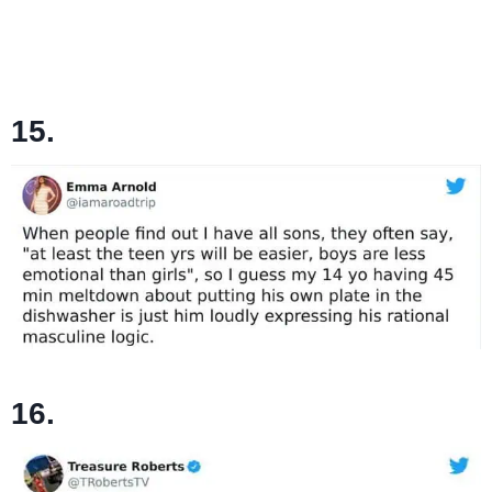
15.
16.