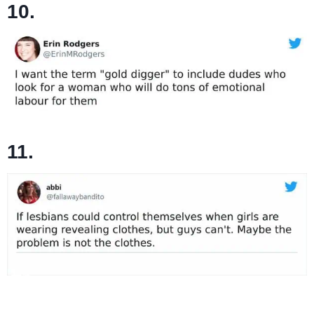
10.
11.