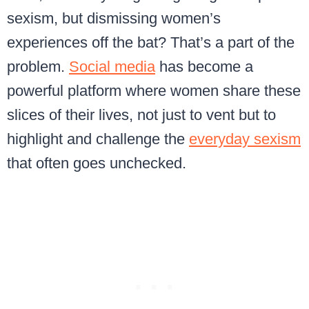
sexism, but dismissing women’s
experiences off the bat? That’s a part of the
problem.
Social media
has become a
powerful platform where women share these
slices of their lives, not just to vent but to
highlight and challenge the
everyday sexism
that often goes unchecked.