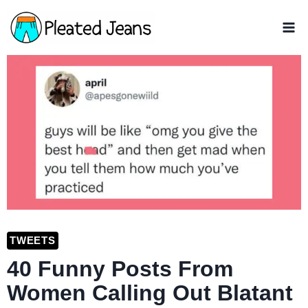
Skip
to
content
TWEETS
40 Funny Posts From
Women Calling Out Blatant