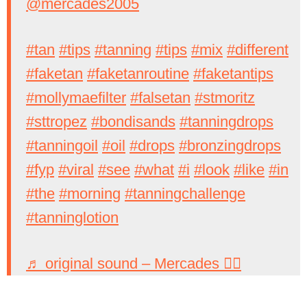
@mercades2005
#tan
#tips
#tanning
#tips
#mix
#different
#faketan
#faketanroutine
#faketantips
#mollymaefilter
#falsetan
#stmoritz
#sttropez
#bondisands
#tanningdrops
#tanningoil
#oil
#drops
#bronzingdrops
#fyp
#viral
#see
#what
#i
#look
#like
#in
#the
#morning
#tanningchallenge
#tanninglotion
♬ original sound – Mercades 🧙‍♀️