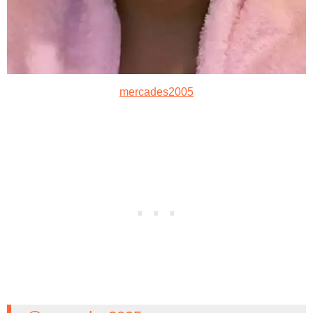
mercades2005