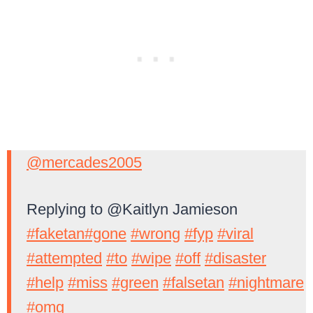
@mercades2005
Replying to @Kaitlyn Jamieson
#faketan
#gone
#wrong
#fyp
#viral
#attempted
#to
#wipe
#off
#disaster
#help
#miss
#green
#falsetan
#nightmare
#omg