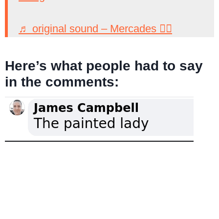
♬ original sound – Mercades 🧙‍♀️
Here’s what people had to say
in the comments: