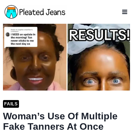
Skip
to
content
FAILS
Woman’s Use Of Multiple
Fake Tanners At Once