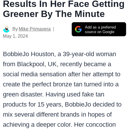
Results In Her Face Getting
Greener By The Minute
Add as a preferred
By
Mike Primavera
source on Google
May 1, 2024
BobbieJo Houston, a 39-year-old woman
from Blackpool, UK, recently became a
social media sensation after her attempt to
create the perfect bronze tan turned into a
green disaster. Having used fake tan
products for 15 years, BobbieJo decided to
mix several different brands in hopes of
achieving a deeper color. Her concoction