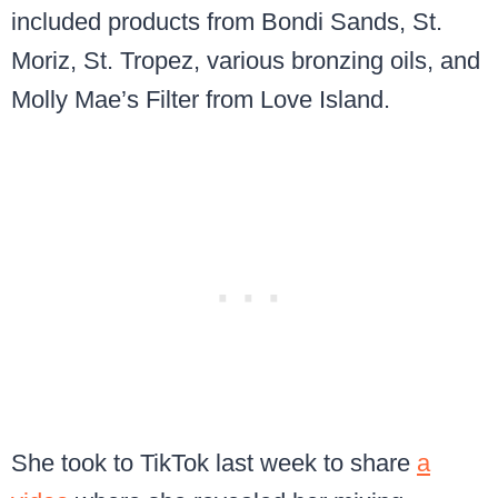
included products from Bondi Sands, St.
Moriz, St. Tropez, various bronzing oils, and
Molly Mae’s Filter from Love Island.
She took to TikTok last week to share
a