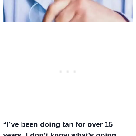
“I’ve been doing tan for over 15
years, I don’t know what’s going