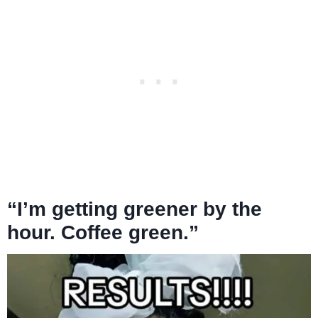
“I’m getting greener by the
hour. Coffee green.”