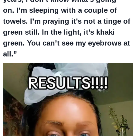
on. I’m sleeping with a couple of
towels. I’m praying it’s not a tinge of
green still. In the light, it’s khaki
green. You can’t see my eyebrows at
all.”