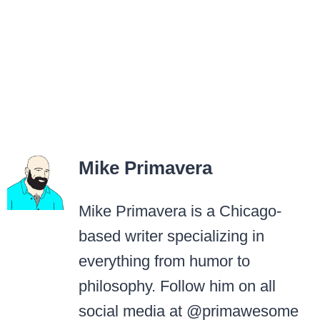
Mike Primavera
Mike Primavera is a Chicago-
based writer specializing in
everything from humor to
philosophy. Follow him on all
social media at @primawesome