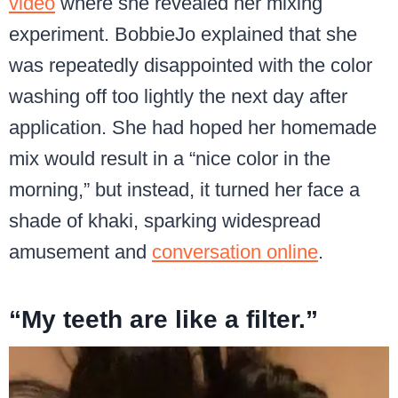
video
where she revealed her mixing
experiment. BobbieJo explained that she
was repeatedly disappointed with the color
washing off too lightly the next day after
application. She had hoped her homemade
mix would result in a “nice color in the
morning,” but instead, it turned her face a
shade of khaki, sparking widespread
amusement and
conversation online
.
“My teeth are like a filter.”