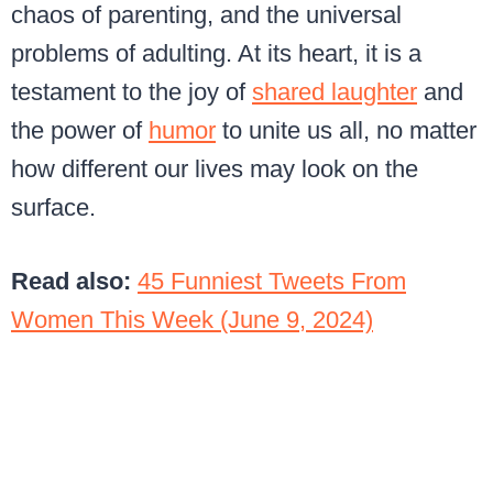
chaos of parenting, and the universal
problems of adulting. At its heart, it is a
testament to the joy of
shared laughter
and
the power of
humor
to unite us all, no matter
how different our lives may look on the
surface.
Read also:
45 Funniest Tweets From
Women This Week (June 9, 2024)