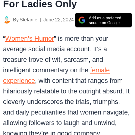
For Ladies Only
Add as a preferred
By
Stefanie
June 22, 2024
source on Google
“
Women’s Humor
” is more than your
average social media account. It’s a
treasure trove of wit, sarcasm, and
intelligent commentary on the
female
experience
, with content that ranges from
hilariously relatable to the outright absurd. It
cleverly underscores the trials, triumphs,
and daily peculiarities that women navigate,
allowing followers to laugh and unwind,
knowing they’re in good company.