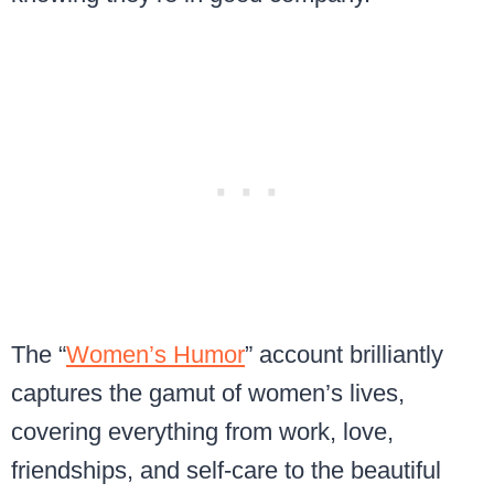
The “
Women’s Humor
” account brilliantly
captures the gamut of women’s lives,
covering everything from work, love,
friendships, and self-care to the beautiful