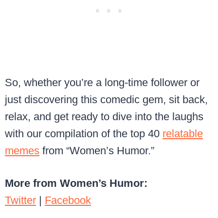
So, whether you’re a long-time follower or
just discovering this comedic gem, sit back,
relax, and get ready to dive into the laughs
with our compilation of the top 40
relatable
memes
from “Women’s Humor.”
More from Women’s Humor:
Twitter
|
Facebook