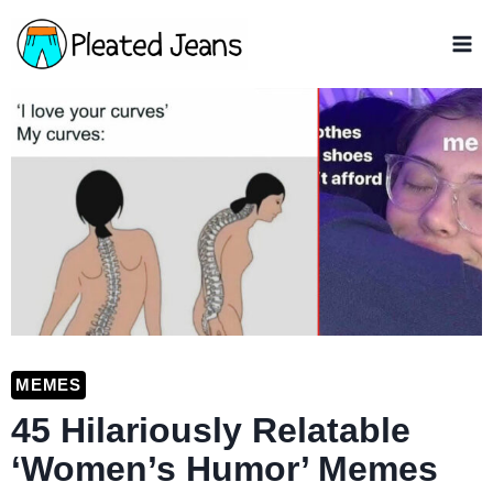
Skip
to
content
MEMES
45 Hilariously Relatable
‘Women’s Humor’ Memes