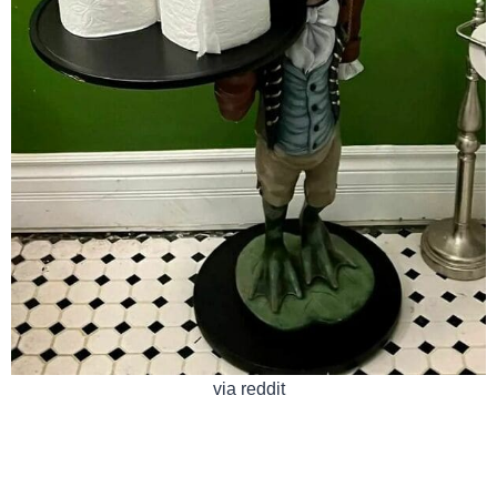
via reddit