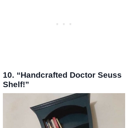
10. “Handcrafted Doctor Seuss
Shelf!”