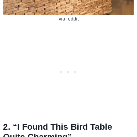
via reddit
2. “I Found This Bird Table
Quite Charming”