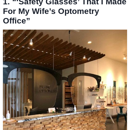
1. “‘Safety Glasses’ That I Made
For My Wife’s Optometry
Office”