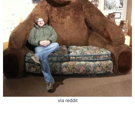
via reddit