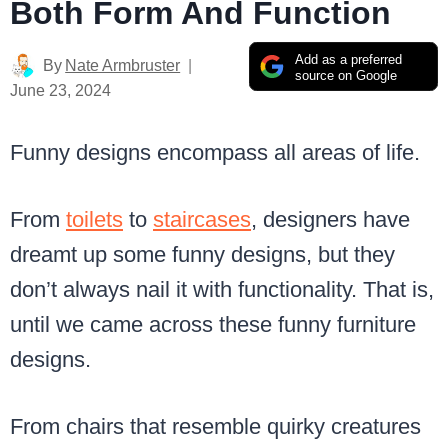
Both Form And Function
Add as a preferred
By
Nate Armbruster
source on Google
June 23, 2024
Funny designs encompass all areas of life.
From
toilets
to
staircases
, designers have
dreamt up some funny designs, but they
don’t always nail it with functionality. That is,
until we came across these funny furniture
designs.
From chairs that resemble quirky creatures