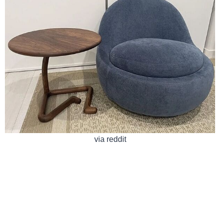
via reddit