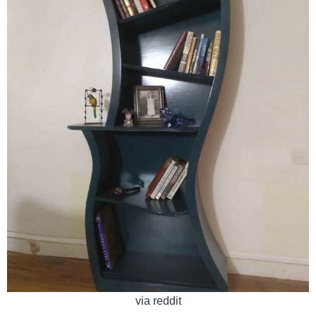
via reddit