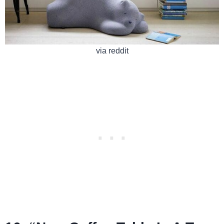
via reddit