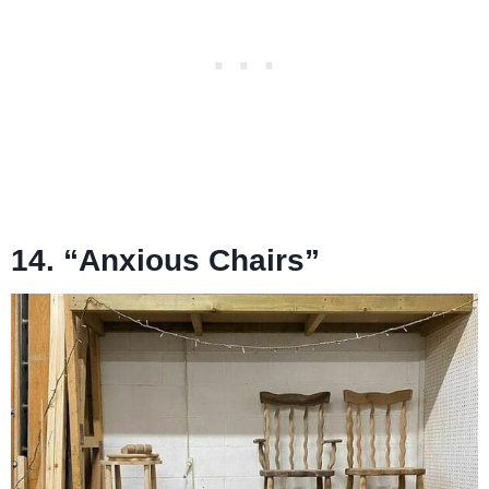
14. “Anxious Chairs”