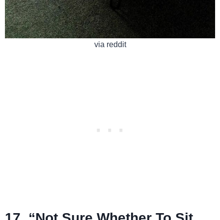
via reddit
17. “Not Sure Whether To Sit