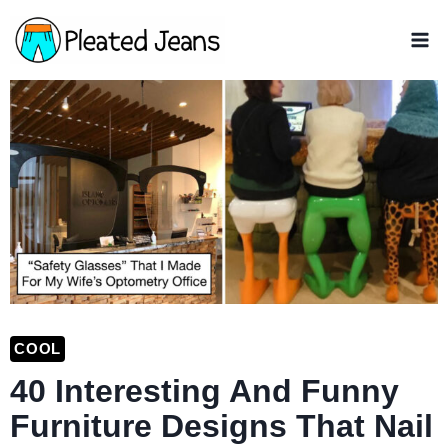
Skip
to
content
COOL
40 Interesting And Funny
Furniture Designs That Nail