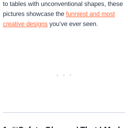
to tables with unconventional shapes, these
pictures showcase the
funniest and most
creative designs
you’ve ever seen.