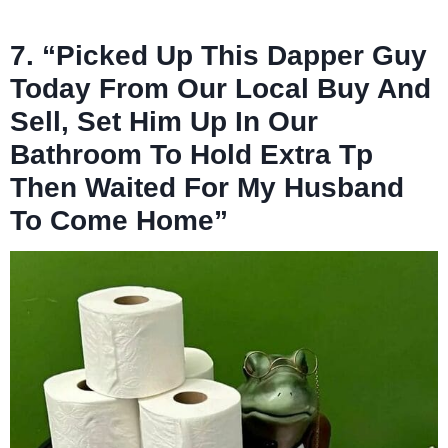
7. “Picked Up This Dapper Guy
Today From Our Local Buy And
Sell, Set Him Up In Our
Bathroom To Hold Extra Tp
Then Waited For My Husband
To Come Home”