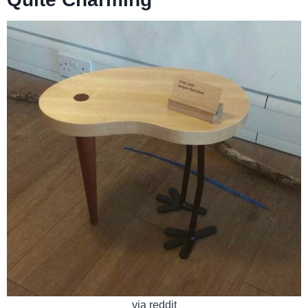
via reddit