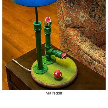
via reddit