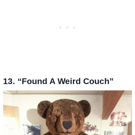
13. “Found A Weird Couch”