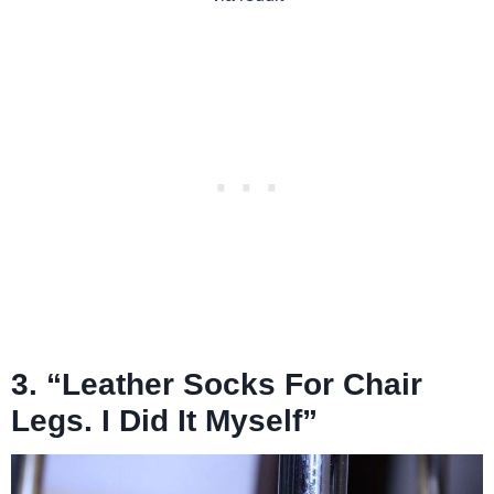
3. “Leather Socks For Chair
Legs. I Did It Myself”