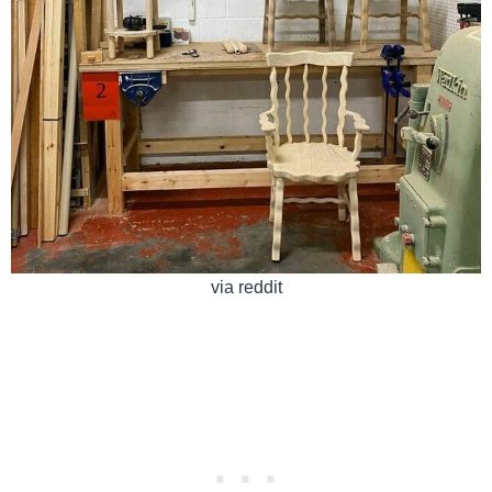
via reddit