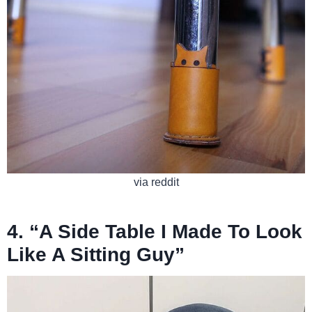
via reddit
4. “A Side Table I Made To Look
Like A Sitting Guy”