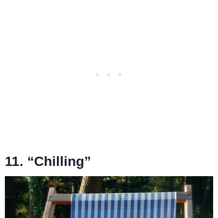
11. “Chilling”