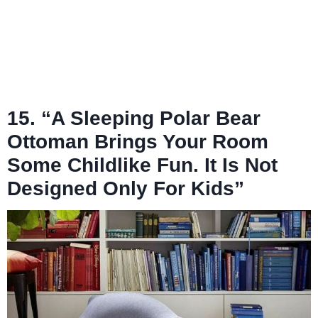
15. “A Sleeping Polar Bear
Ottoman Brings Your Room
Some Childlike Fun. It Is Not
Designed Only For Kids”