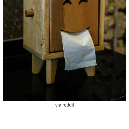
via reddit