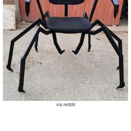
via reddit