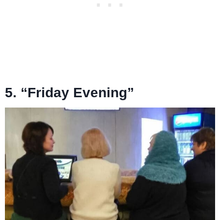
5. “Friday Evening”