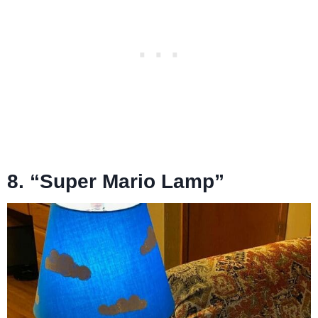
8. “Super Mario Lamp”