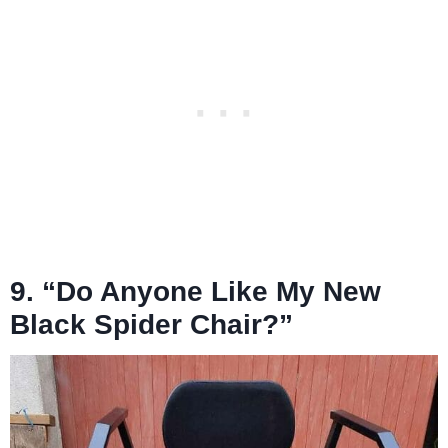
9. “Do Anyone Like My New
Black Spider Chair?”