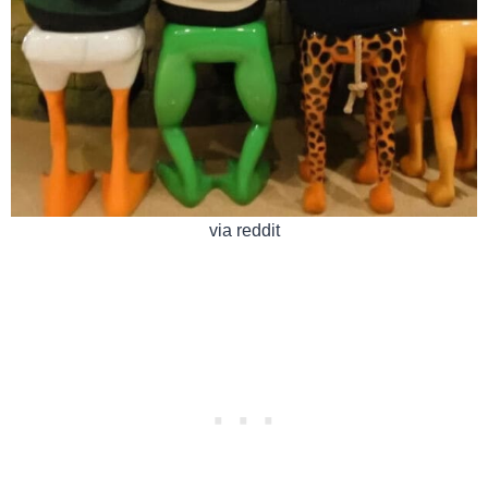
via reddit