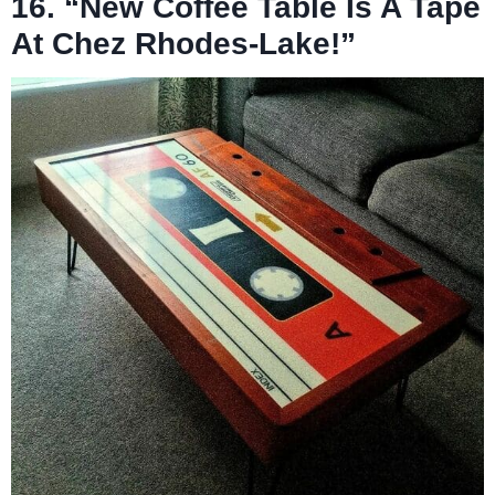
16. “New Coffee Table Is A Tape
At Chez Rhodes-Lake!”