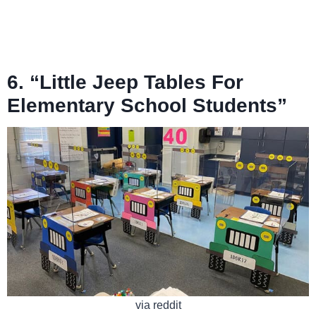
6. “Little Jeep Tables For
Elementary School Students”
via reddit