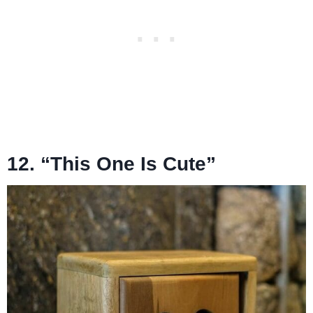
12. “This One Is Cute”