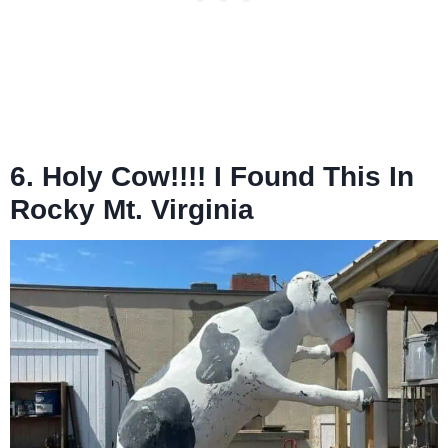
6. Holy Cow!!!! I Found This In
Rocky Mt. Virginia