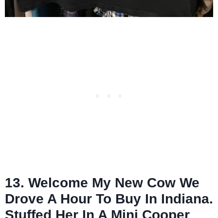
13. Welcome My New Cow We
Drove A Hour To Buy In Indiana.
Stuffed Her In A Mini Cooper