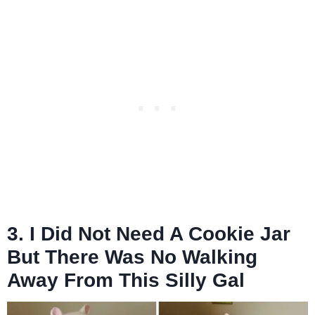
3. I Did Not Need A Cookie Jar
But There Was No Walking
Away From This Silly Gal