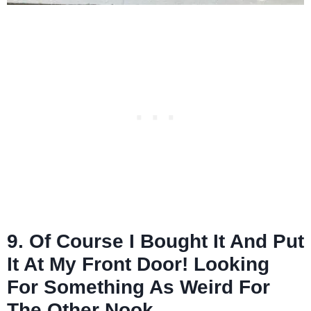
9. Of Course I Bought It And Put
It At My Front Door! Looking
For Something As Weird For
The Other Nook