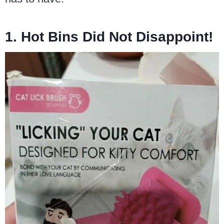
1. Hot Bins Did Not Disappoint!