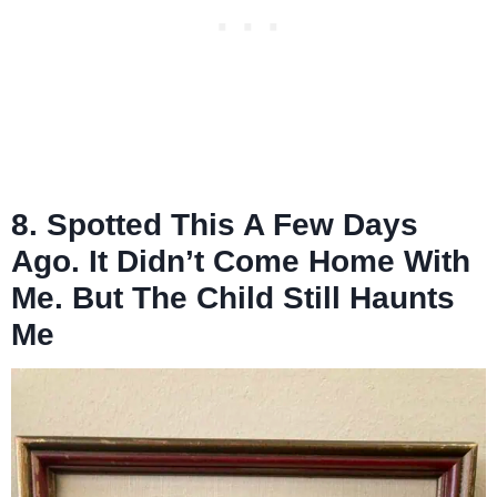
8. Spotted This A Few Days
Ago. It Didn’t Come Home With
Me. But The Child Still Haunts
Me