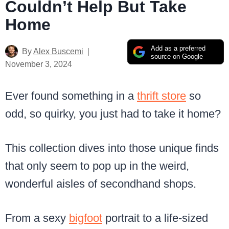
Couldn’t Help But Take
Home
Add as a preferred
By
Alex Buscemi
source on Google
November 3, 2024
Ever found something in a
thrift store
so
odd, so quirky, you just had to take it home?
This collection dives into those unique finds
that only seem to pop up in the weird,
wonderful aisles of secondhand shops.
From a sexy
bigfoot
portrait to a life-sized