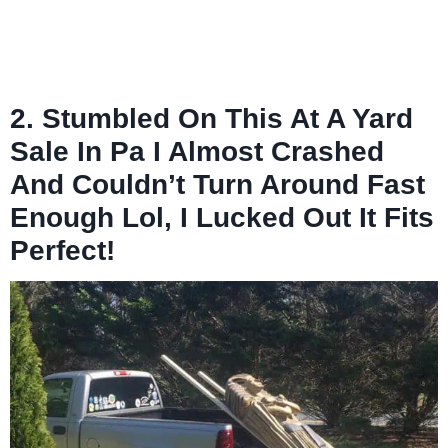
2. Stumbled On This At A Yard
Sale In Pa I Almost Crashed
And Couldn’t Turn Around Fast
Enough Lol, I Lucked Out It Fits
Perfect!