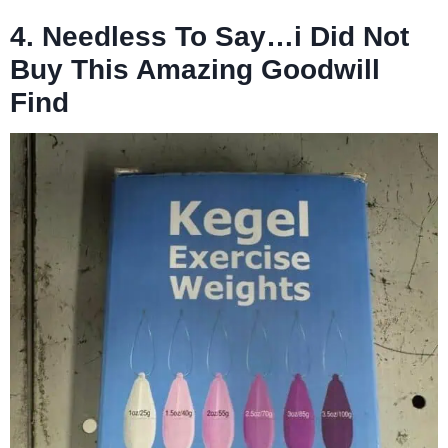
4. Needless To Say…i Did Not
Buy This Amazing Goodwill
Find