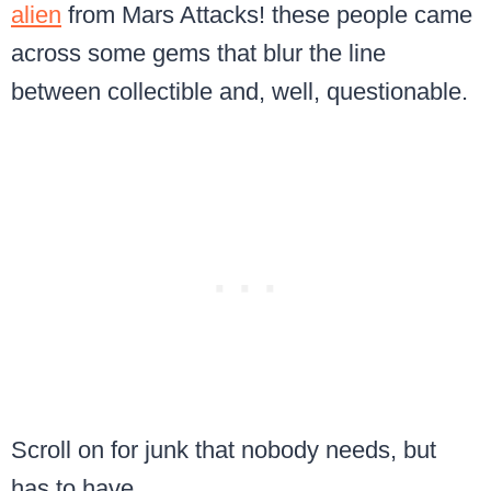
alien
from Mars Attacks! these people came
across some gems that blur the line
between collectible and, well, questionable.
Scroll on for junk that nobody needs, but
has to have.