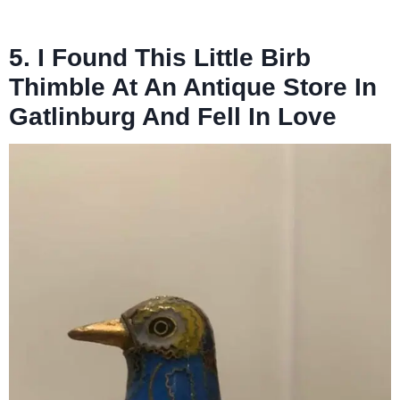
5. I Found This Little Birb
Thimble At An Antique Store In
Gatlinburg And Fell In Love