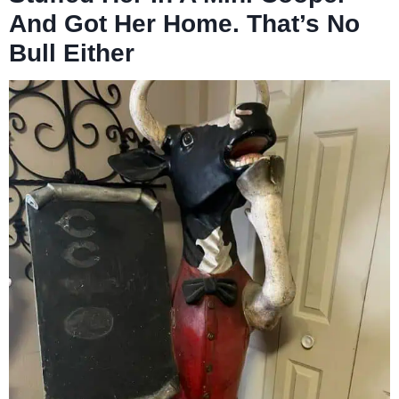
And Got Her Home. That’s No
Bull Either