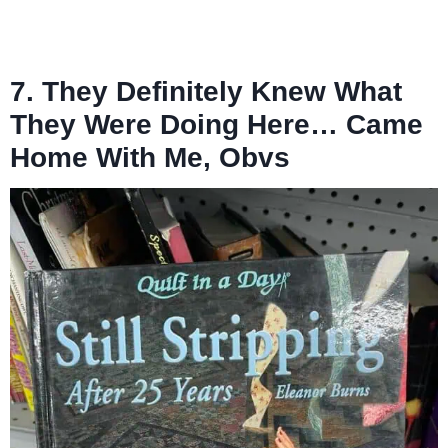
7. They Definitely Knew What
They Were Doing Here… Came
Home With Me, Obvs