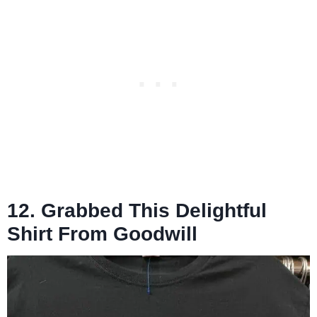
12. Grabbed This Delightful
Shirt From Goodwill