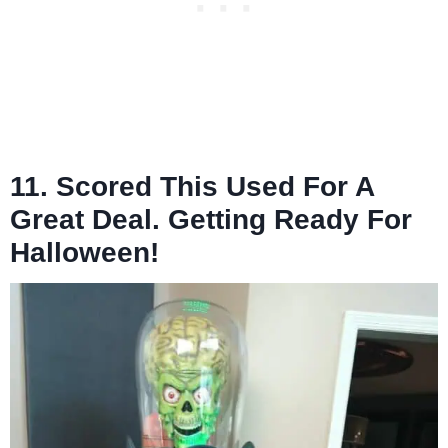
11. Scored This Used For A
Great Deal. Getting Ready For
Halloween!