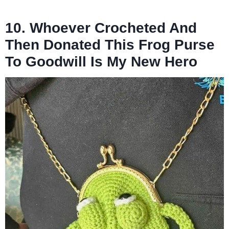
10. Whoever Crocheted And
Then Donated This Frog Purse
To Goodwill Is My New Hero