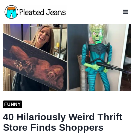
Skip
to
content
FUNNY
40 Hilariously Weird Thrift
Store Finds Shoppers