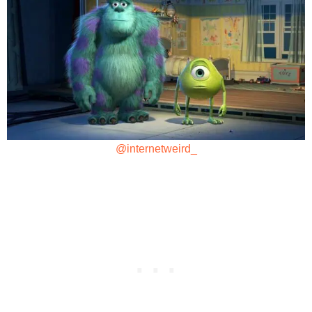
@internetweird_