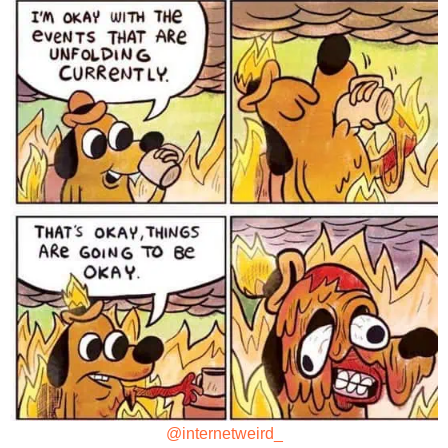
@internetweird_