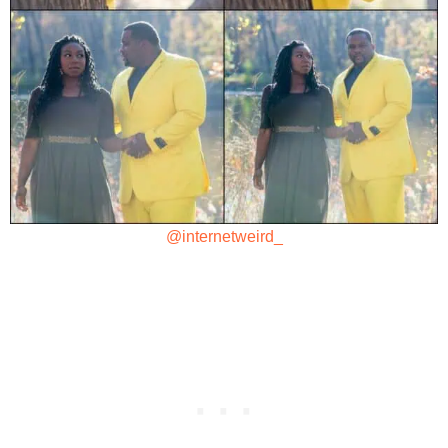
@internetweird_