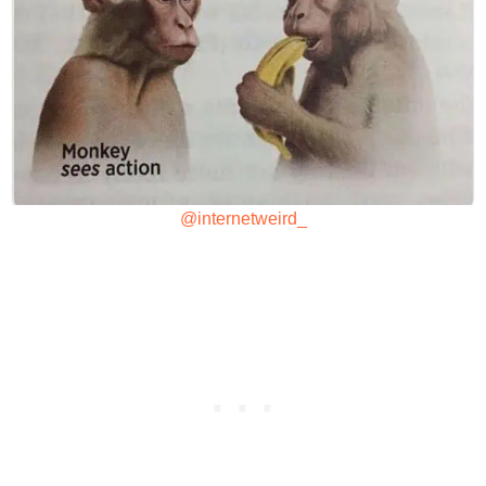
@internetweird_