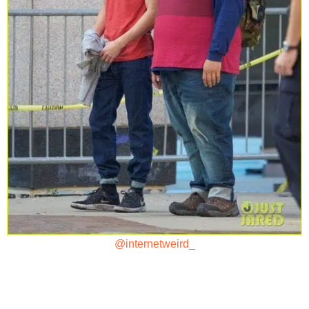
@internetweird_