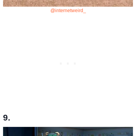
@internetweird_
9.