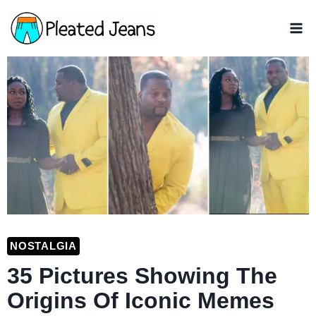
Skip
to
content
NOSTALGIA
35 Pictures Showing The
Origins Of Iconic Memes