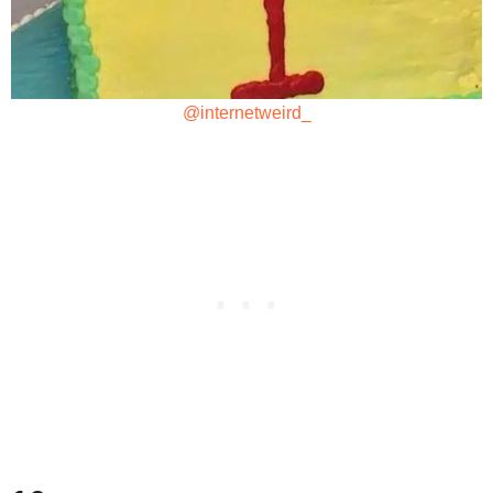
@internetweird_