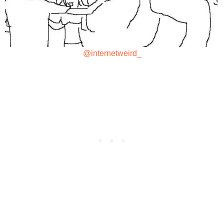
@internetweird_