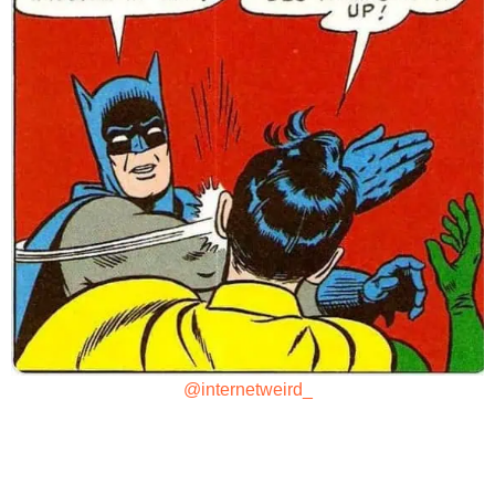
@internetweird_