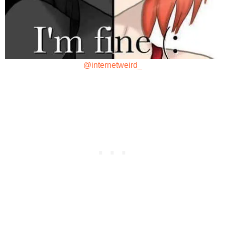
@internetweird_