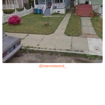
@internetweird_