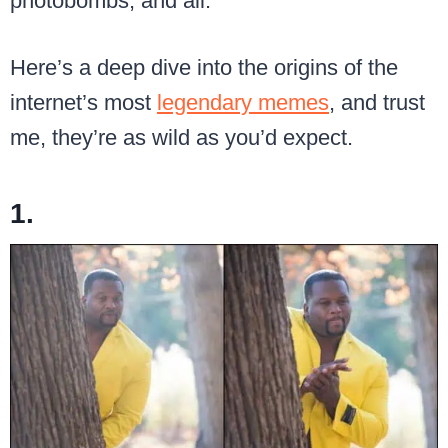
photobombs, and all.
Here’s a deep dive into the origins of the
internet’s most
legendary memes
, and trust
me, they’re as wild as you’d expect.
1.