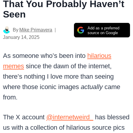
That You Probably Haven’t
Seen
Add as a preferred
By
Mike Primavera
source on Google
January 14, 2025
As someone who’s been into
hilarious
memes
since the dawn of the internet,
there’s nothing I love more than seeing
where those iconic images
actually
came
from.
The X account
@internetweird_
has blessed
us with a collection of hilarious source pics