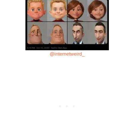
@internetweird_