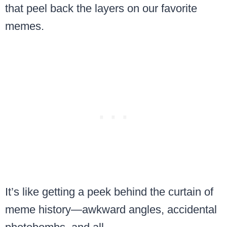
that peel back the layers on our favorite
memes.
It’s like getting a peek behind the curtain of
meme history—awkward angles, accidental