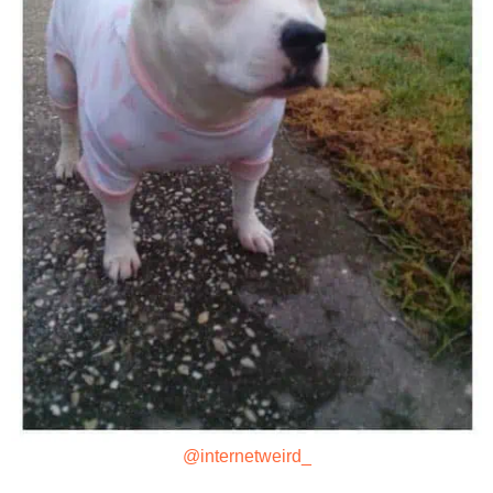
@internetweird_