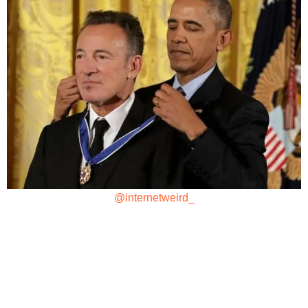
@internetweird_