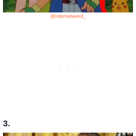
@internetweird_
3.