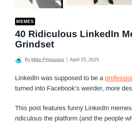
MEMES
40 Ridiculous LinkedIn M
Grindset
By
Mike Primavera
April 25, 2025
LinkedIn was supposed to be a
professio
turned into Facebook’s weirder, more des
This post features funny LinkedIn memes 
ridiculous the platform (and the people w