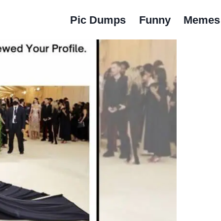
Pic Dumps
Funny
Memes