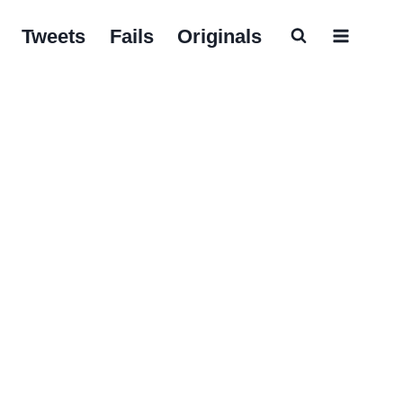
Tweets
Fails
Originals