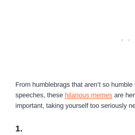
From humblebrags that aren’t so humble t
speeches, these
hilarious memes
are her
important, taking yourself too seriously ne
1.