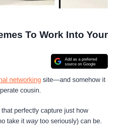
emes To Work Into Your
Add as a preferred
source on Google
nal networking
site—and somehow it
perate cousin.
that perfectly capture just how
ho take it
way
too seriously) can be.