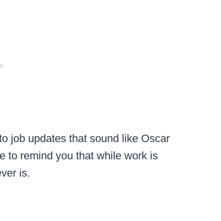
o job updates that sound like Oscar
e to remind you that while work is
ver is.