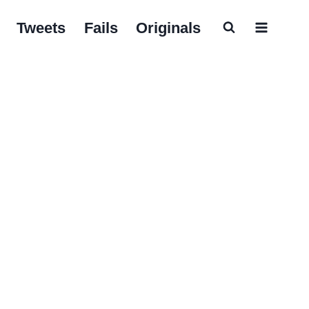
Tweets
Fails
Originals