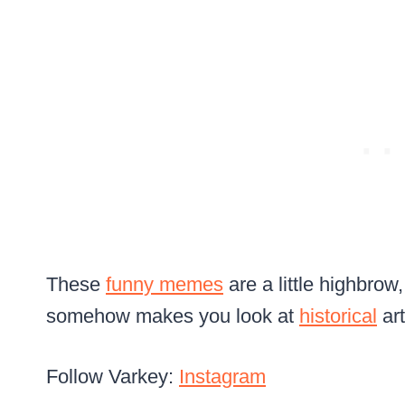
These
funny memes
are a little highbrow
somehow makes you look at
historical
art
Follow Varkey:
Instagram