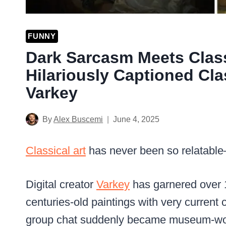
FUNNY
Dark Sarcasm Meets Class
Hilariously Captioned Cla
Varkey
By
Alex Buscemi
June 4, 2025
Classical art
has never been so relatable—
Digital creator
Varkey
has garnered over 
centuries-old paintings with very current c
group chat suddenly became museum-wo