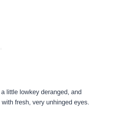
, a little lowkey deranged, and
 with fresh, very unhinged eyes.