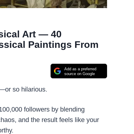
ical Art — 40
ssical Paintings From
Add as a preferred
source on Google
or so hilarious.
100,000 followers by blending
haos, and the result feels like your
rthy.