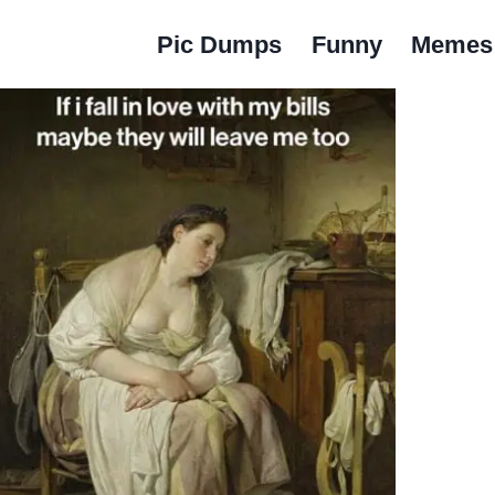
Pic Dumps
Funny
Memes