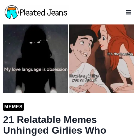
Skip
to
content
MEMES
21 Relatable Memes
Unhinged Girlies Who