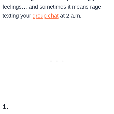
feelings… and sometimes it means rage-
texting your
group chat
at 2 a.m.
1.