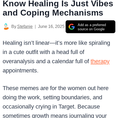
Know Healing Is Just Vibes
and Coping Mechanisms
Add as a preferred
By
Stefanie
June 16, 2025
source on Google
Healing isn’t linear—it’s more like spiraling
in a cute outfit with a head full of
overanalysis and a calendar full of
therapy
appointments.
These memes are for the women out here
doing the work, setting boundaries, and
occasionally crying in Target. Because
sometimes growth means journaling your