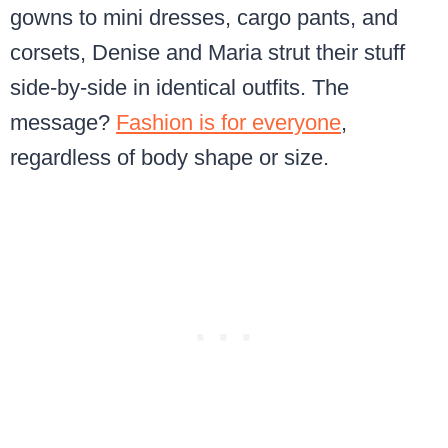
gowns to mini dresses, cargo pants, and
corsets, Denise and Maria strut their stuff
side-by-side in identical outfits. The
message?
Fashion is for everyone
,
regardless of body shape or size.