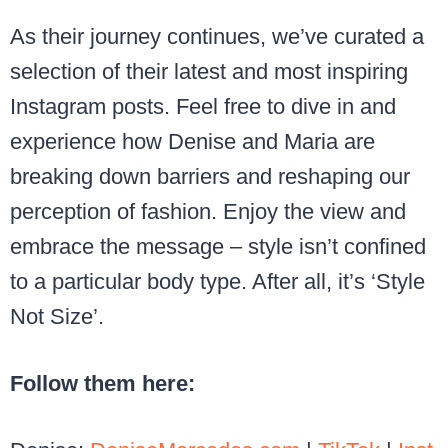
As their journey continues, we’ve curated a
selection of their latest and most inspiring
Instagram posts. Feel free to dive in and
experience how Denise and Maria are
breaking down barriers and reshaping our
perception of fashion. Enjoy the view and
embrace the message – style isn’t confined
to a particular body type. After all, it’s ‘Style
Not Size’.
Follow them here: