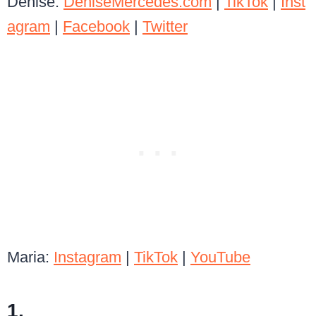
Denise:
DeniseMercedes.com
|
TikTok
|
Inst
agram
|
Facebook
|
Twitter
Maria:
Instagram
|
TikTok
|
YouTube
1.