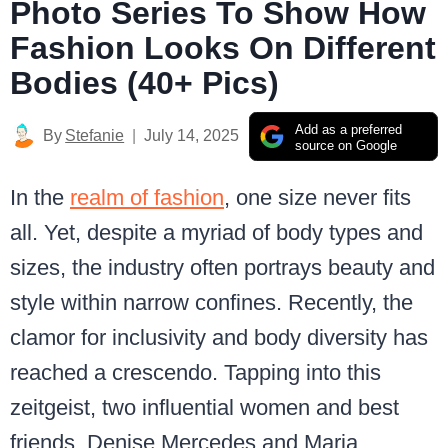
Photo Series To Show How
Fashion Looks On Different
Bodies (40+ Pics)
Add as a preferred
By
Stefanie
July 14, 2025
source on Google
In the
realm of fashion
, one size never fits
all. Yet, despite a myriad of body types and
sizes, the industry often portrays beauty and
style within narrow confines. Recently, the
clamor for inclusivity and body diversity has
reached a crescendo. Tapping into this
zeitgeist, two influential women and best
friends, Denise Mercedes and Maria