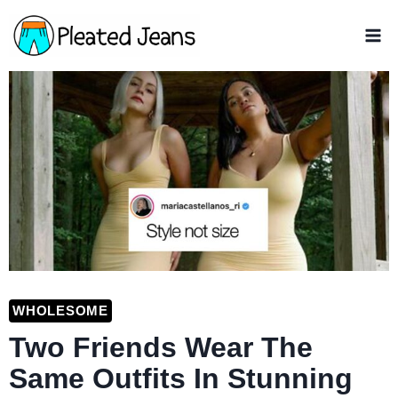
Skip
to
content
WHOLESOME
Two Friends Wear The
Same Outfits In Stunning