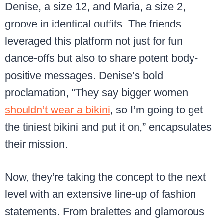
Denise, a size 12, and Maria, a size 2,
groove in identical outfits. The friends
leveraged this platform not just for fun
dance-offs but also to share potent body-
positive messages. Denise’s bold
proclamation, “They say bigger women
shouldn’t wear a bikini
, so I’m going to get
the tiniest bikini and put it on,” encapsulates
their mission.
Now, they’re taking the concept to the next
level with an extensive line-up of fashion
statements. From bralettes and glamorous