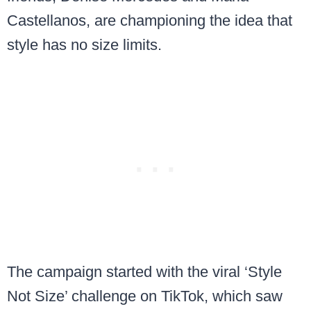
Castellanos, are championing the idea that
style has no size limits.
The campaign started with the viral ‘Style
Not Size’ challenge on TikTok, which saw