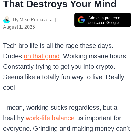
That Destroys Your Mind
Add as a preferred
By
Mike Primavera
source on Google
August 1, 2025
Tech bro life is all the rage these days.
Dudes
on that grind
. Working insane hours.
Constantly trying to get you into crypto.
Seems like a totally fun way to live. Really
cool.
I mean, working sucks regardless, but a
healthy
work-life balance
us important for
everyone. Grinding and making money can’t