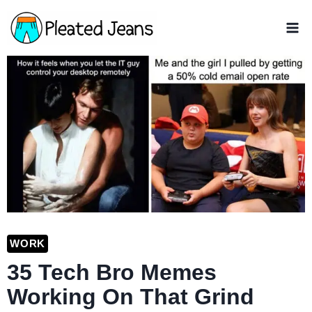
Skip
to
content
WORK
35 Tech Bro Memes
Working On That Grind