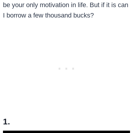
be your only motivation in life. But if it is can
I borrow a few thousand bucks?
1.