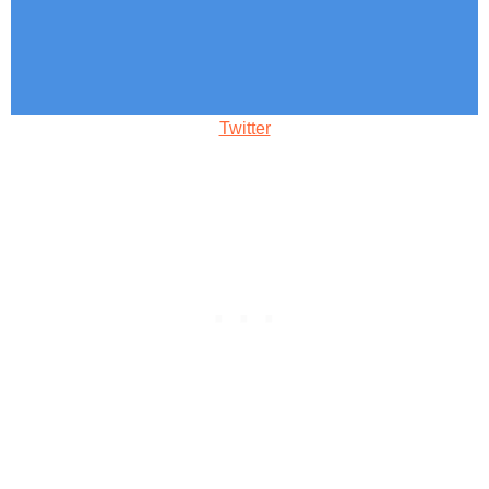
Twitter