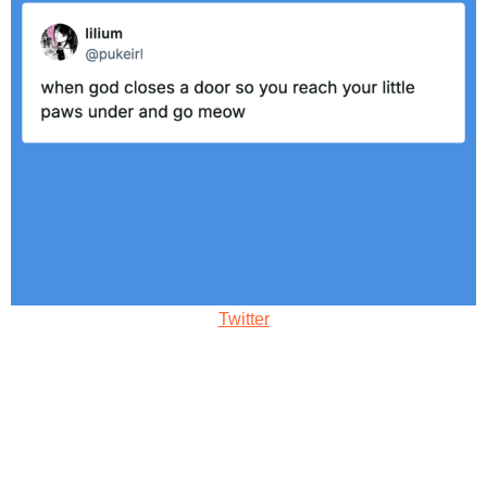
Twitter