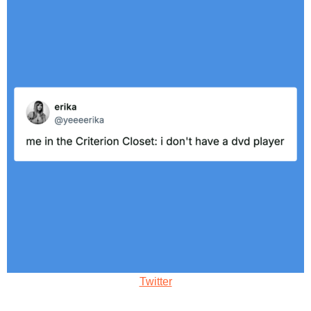
Twitter