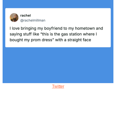
Twitter