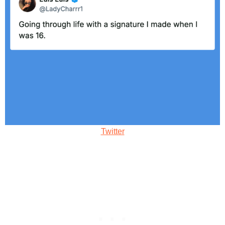
Twitter