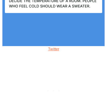
Twitter