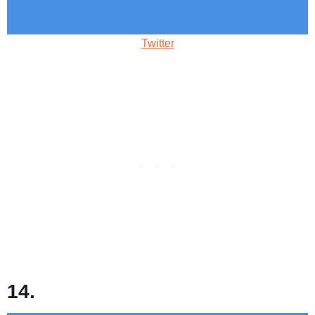
Twitter
14.