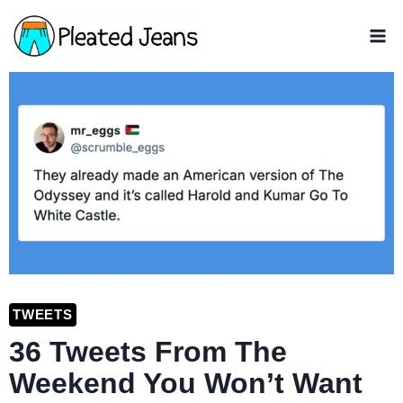
Skip
to
content
TWEETS
36 Tweets From The
Weekend You Won’t Want