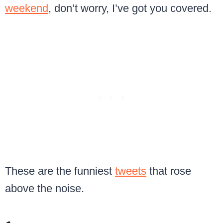
weekend
, don’t worry, I’ve got you covered.
These are the funniest
tweets
that rose
above the noise.