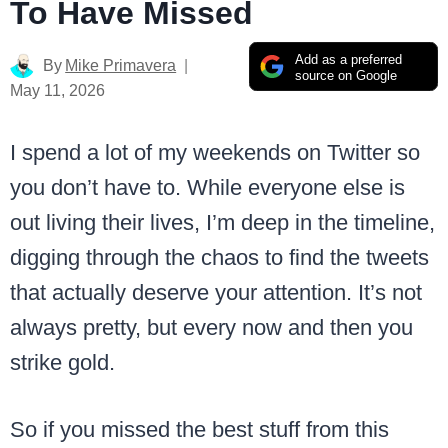
To Have Missed
Add as a preferred
By
Mike Primavera
source on Google
May 11, 2026
I spend a lot of my weekends on Twitter so
you don’t have to. While everyone else is
out living their lives, I’m deep in the timeline,
digging through the chaos to find the tweets
that actually deserve your attention. It’s not
always pretty, but every now and then you
strike gold.
So if you missed the best stuff from this