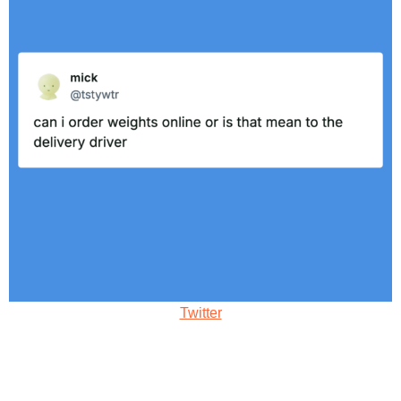
Twitter