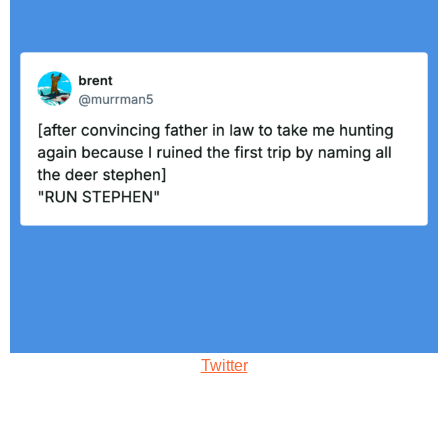
Twitter