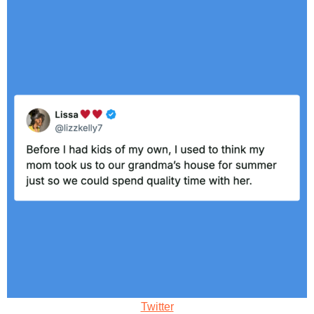
Twitter