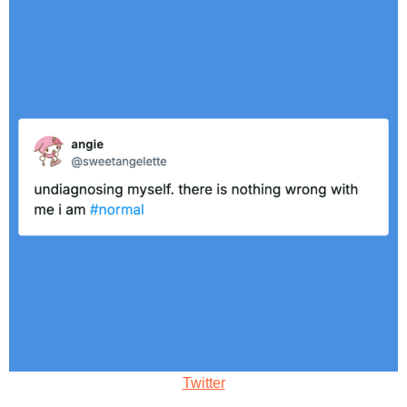
Twitter