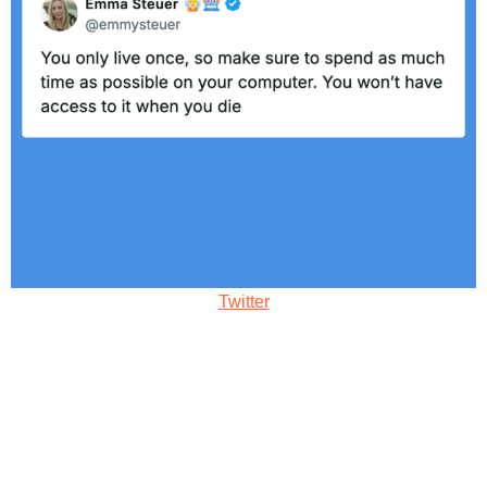
Twitter